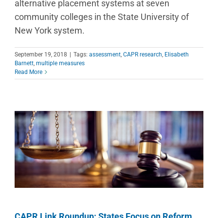
alternative placement systems at seven
community colleges in the State University of
New York system.
September 19, 2018
|
Tags:
assessment
,
CAPR research
,
Elisabeth
Barnett
,
multiple measures
Read More
CAPR Link Roundup: States Focus on Reform