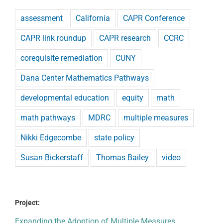
assessment
California
CAPR Conference
CAPR link roundup
CAPR research
CCRC
corequisite remediation
CUNY
Dana Center Mathematics Pathways
developmental education
equity
math
math pathways
MDRC
multiple measures
Nikki Edgecombe
state policy
Susan Bickerstaff
Thomas Bailey
video
Project:
Expanding the Adoption of Multiple Measures