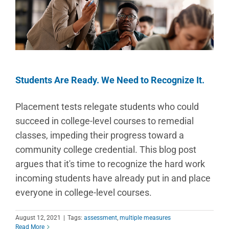
Students Are Ready. We Need to Recognize It.
Placement tests relegate students who could
succeed in college-level courses to remedial
classes, impeding their progress toward a
community college credential. This blog post
argues that it's time to recognize the hard work
incoming students have already put in and place
everyone in college-level courses.
August 12, 2021
|
Tags:
assessment
,
multiple measures
Read More