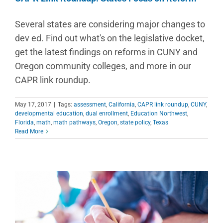
Several states are considering major changes to
dev ed. Find out what's on the legislative docket,
get the latest findings on reforms in CUNY and
Oregon community colleges, and more in our
CAPR link roundup.
May 17, 2017
|
Tags:
assessment
,
California
,
CAPR link roundup
,
CUNY
,
developmental education
,
dual enrollment
,
Education Northwest
,
Florida
,
math
,
math pathways
,
Oregon
,
state policy
,
Texas
Read More