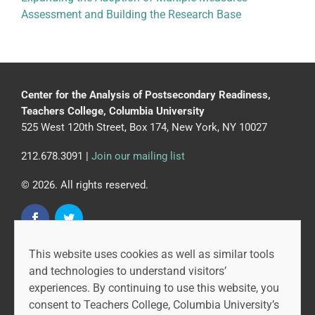
Assessment and Building the Research Base
Center for the Analysis of Postsecondary Readiness,
Teachers College, Columbia University
525 West 120th Street, Box 174, New York, NY 10027
212.678.3091 |
Join our mailing list
© 2026. All rights reserved.
This website uses cookies as well as similar tools
CAPR is led by the Community College Research Center
and technologies to understand visitors’
at Teachers College, Columbia University, and MDRC.
experiences. By continuing to use this website, you
consent to Teachers College, Columbia University’s