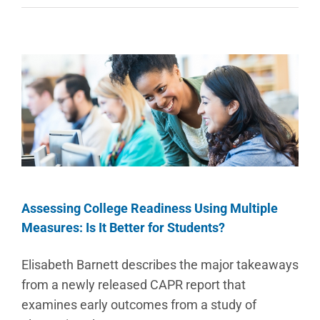
Assessing College Readiness Using Multiple
Measures: Is It Better for Students?
Elisabeth Barnett describes the major takeaways
from a newly released CAPR report that
examines early outcomes from a study of