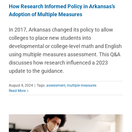
How Research Informed Policy in Arkansas’s
Adoption of Multiple Measures
In 2017, Arkansas changed its policy to allow
colleges to place new students into
developmental or college-level math and English
using multiple measures assessment. This Q&A
discusses how research influenced a 2023
update to the guidance.
August 8, 2024
|
Tags:
assessment
,
multiple measures
Read More