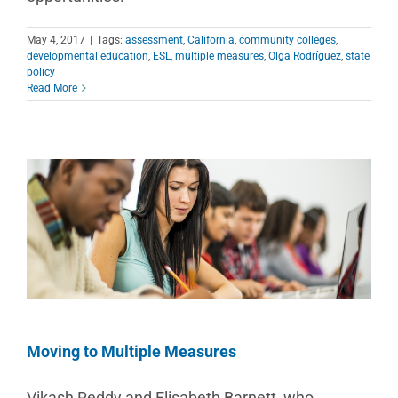
May 4, 2017
|
Tags:
assessment
,
California
,
community colleges
,
developmental education
,
ESL
,
multiple measures
,
Olga Rodríguez
,
state
policy
Read More
Moving to Multiple Measures
Vikash Reddy and Elisabeth Barnett, who