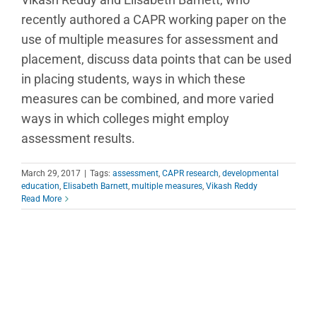
recently authored a CAPR working paper on the
use of multiple measures for assessment and
placement, discuss data points that can be used
in placing students, ways in which these
measures can be combined, and more varied
ways in which colleges might employ
assessment results.
March 29, 2017
|
Tags:
assessment
,
CAPR research
,
developmental
education
,
Elisabeth Barnett
,
multiple measures
,
Vikash Reddy
Read More