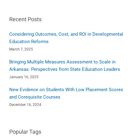
Recent Posts
Considering Outcomes, Cost, and ROI in Developmental
Education Reforms
March 7, 2025
Bringing Multiple Measures Assessment to Scale in
Arkansas: Perspectives from State Education Leaders
January 16, 2025
New Evidence on Students With Low Placement Scores
and Corequisite Courses
December 16, 2024
Popular Tags