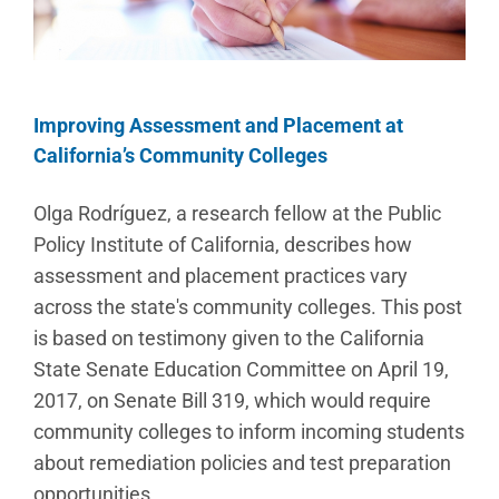
Improving Assessment and Placement at
California’s Community Colleges
Olga Rodríguez, a research fellow at the Public
Policy Institute of California, describes how
assessment and placement practices vary
across the state's community colleges. This post
is based on testimony given to the California
State Senate Education Committee on April 19,
2017, on Senate Bill 319, which would require
community colleges to inform incoming students
about remediation policies and test preparation
opportunities.