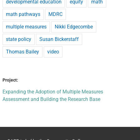
developmental education
equity
math
math pathways
MDRC
multiple measures
Nikki Edgecombe
state policy
Susan Bickerstaff
Thomas Bailey
video
Project:
Expanding the Adoption of Multiple Measures
Assessment and Building the Research Base