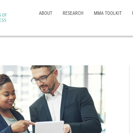
ABOUT
RESEARCH
MMA TOOLKIT