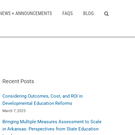
NEWS + ANNOUNCEMENTS
FAQS
BLOG
Recent Posts
Considering Outcomes, Cost, and ROI in
Developmental Education Reforms
March 7, 2025
Bringing Multiple Measures Assessment to Scale
in Arkansas: Perspectives from State Education