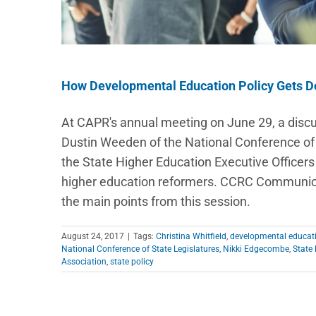
How Developmental Education Policy Gets 
At CAPR's annual meeting on June 29, a dis
Dustin Weeden of the National Conference of S
the State Higher Education Executive Officers
higher education reformers. CCRC Communicat
the main points from this session.
August 24, 2017
|
Tags:
Christina Whitfield
,
developmental educat
National Conference of State Legislatures
,
Nikki Edgecombe
,
State 
Association
,
state policy