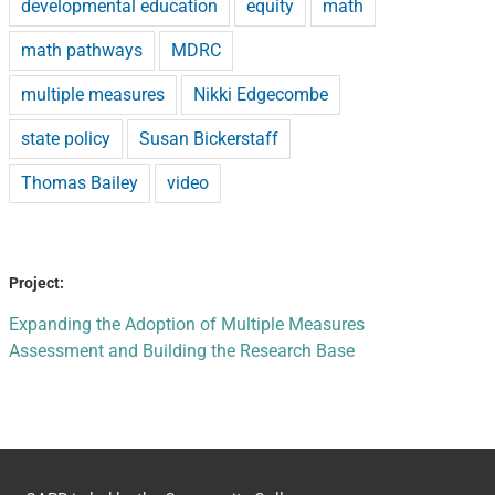
developmental education
equity
math
math pathways
MDRC
multiple measures
Nikki Edgecombe
state policy
Susan Bickerstaff
Thomas Bailey
video
Project:
Expanding the Adoption of Multiple Measures
Assessment and Building the Research Base