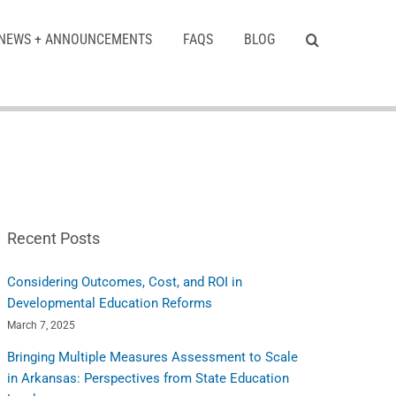
NEWS + ANNOUNCEMENTS
FAQS
BLOG
Recent Posts
Considering Outcomes, Cost, and ROI in
Developmental Education Reforms
March 7, 2025
Bringing Multiple Measures Assessment to Scale
in Arkansas: Perspectives from State Education