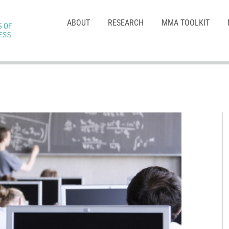
ABOUT
RESEARCH
MMA TOOLKIT