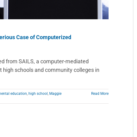
erious Case of Computerized
ed from SAILS, a computer-mediated
high schools and community colleges in
ental education
,
high school
,
Maggie
Read More