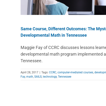
Same Course, Different Outcomes: The Myst
Developmental Math in Tennessee
Maggie Fay of CCRC discusses lessons learn
developmental math program implemented at 
Tennessee.
April 28, 2017
|
Tags:
CCRC
,
computer-mediated courses
,
developm
Fay
,
math
,
SAILS
,
technology
,
Tennessee