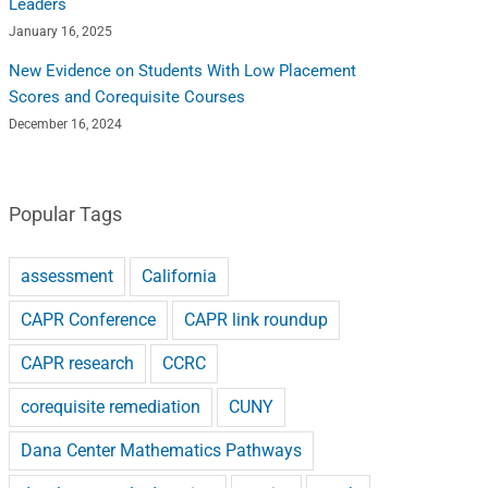
Leaders
January 16, 2025
New Evidence on Students With Low Placement
Scores and Corequisite Courses
December 16, 2024
Popular Tags
assessment
California
CAPR Conference
CAPR link roundup
CAPR research
CCRC
corequisite remediation
CUNY
Dana Center Mathematics Pathways