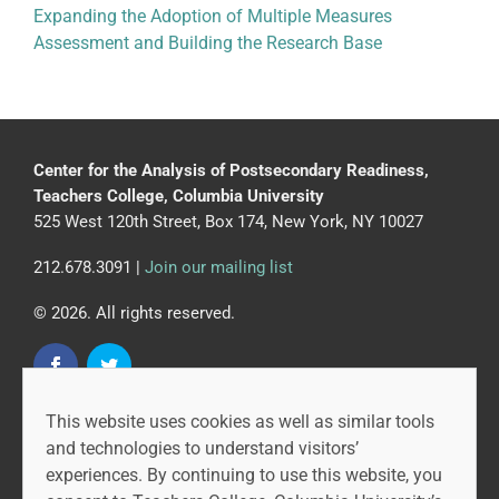
Expanding the Adoption of Multiple Measures
Assessment and Building the Research Base
Center for the Analysis of Postsecondary Readiness,
Teachers College, Columbia University
525 West 120th Street, Box 174, New York, NY 10027
212.678.3091 |
Join our mailing list
© 2026. All rights reserved.
This website uses cookies as well as similar tools
CAPR is led by the Community College Research Center
and technologies to understand visitors’
at Teachers College, Columbia University, and MDRC.
experiences. By continuing to use this website, you