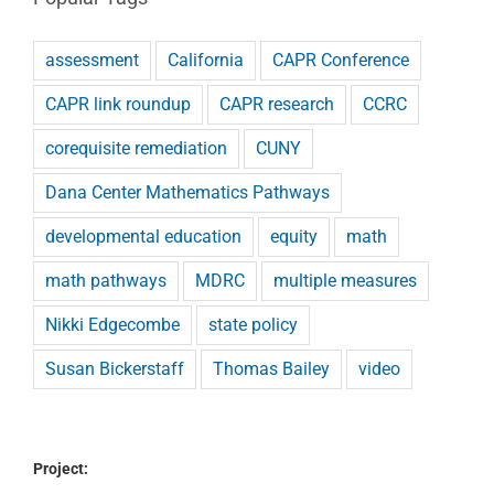
assessment
California
CAPR Conference
CAPR link roundup
CAPR research
CCRC
corequisite remediation
CUNY
Dana Center Mathematics Pathways
developmental education
equity
math
math pathways
MDRC
multiple measures
Nikki Edgecombe
state policy
Susan Bickerstaff
Thomas Bailey
video
Project: