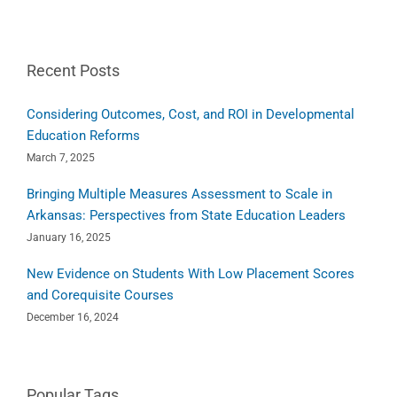
Recent Posts
Considering Outcomes, Cost, and ROI in Developmental
Education Reforms
March 7, 2025
Bringing Multiple Measures Assessment to Scale in
Arkansas: Perspectives from State Education Leaders
January 16, 2025
New Evidence on Students With Low Placement Scores
and Corequisite Courses
December 16, 2024
Popular Tags