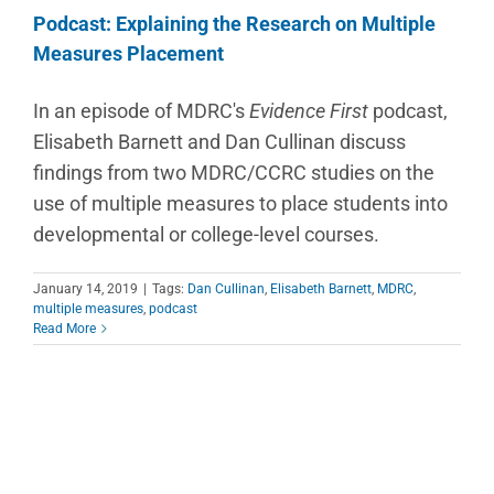
Podcast: Explaining the Research on Multiple
Measures Placement
In an episode of MDRC's
Evidence First
podcast,
Elisabeth Barnett and Dan Cullinan discuss
findings from two MDRC/CCRC studies on the
use of multiple measures to place students into
developmental or college-level courses.
January 14, 2019
|
Tags:
Dan Cullinan
,
Elisabeth Barnett
,
MDRC
,
multiple measures
,
podcast
Read More