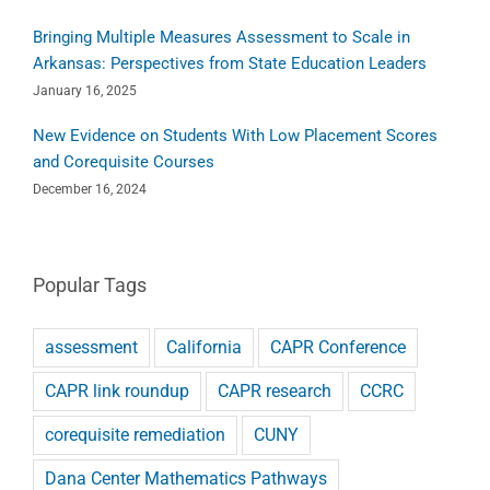
Bringing Multiple Measures Assessment to Scale in
Arkansas: Perspectives from State Education Leaders
January 16, 2025
New Evidence on Students With Low Placement Scores
and Corequisite Courses
December 16, 2024
Popular Tags
assessment
California
CAPR Conference
CAPR link roundup
CAPR research
CCRC
corequisite remediation
CUNY
Dana Center Mathematics Pathways