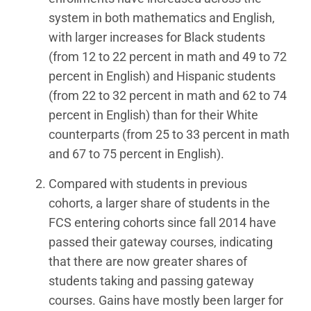
system in both mathematics and English,
with larger increases for Black students
(from 12 to 22 percent in math and 49 to 72
percent in English) and Hispanic students
(from 22 to 32 percent in math and 62 to 74
percent in English) than for their White
counterparts (from 25 to 33 percent in math
and 67 to 75 percent in English).
Compared with students in previous
cohorts, a larger share of students in the
FCS entering cohorts since fall 2014 have
passed their gateway courses, indicating
that there are now greater shares of
students taking and passing gateway
courses. Gains have mostly been larger for