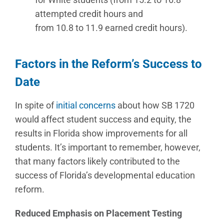
attempted credit hours and
from 10.8 to 11.9 earned credit hours).
Factors in the Reform’s Success to
Date
In spite of
initial concerns
about how SB 1720
would affect student success and equity, the
results in Florida show improvements for all
students. It’s important to remember, however,
that many factors likely contributed to the
success of Florida’s developmental education
reform.
Reduced Emphasis on Placement Testing