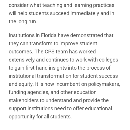
consider what teaching and learning practices
will help students succeed immediately and in
the long run.
Institutions in Florida have demonstrated that
they can transform to improve student
outcomes. The CPS team has worked
extensively and continues to work with colleges
to gain first-hand insights into the process of
institutional transformation for student success
and equity. It is now incumbent on policymakers,
funding agencies, and other education
stakeholders to understand and provide the
support institutions need to offer educational
opportunity for all students.