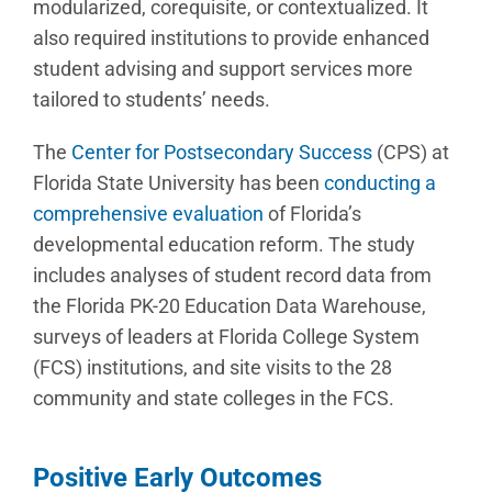
modularized, corequisite, or contextualized. It
also required institutions to provide enhanced
student advising and support services more
tailored to students’ needs.
The
Center for Postsecondary Success
(CPS) at
Florida State University has been
conducting a
comprehensive evaluation
of Florida’s
developmental education reform. The study
includes analyses of student record data from
the Florida PK-20 Education Data Warehouse,
surveys of leaders at Florida College System
(FCS) institutions, and site visits to the 28
community and state colleges in the FCS.
Positive Early Outcomes