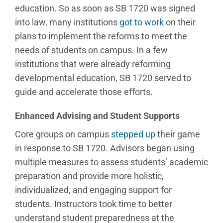
education. So as soon as SB 1720 was signed
into law, many institutions
got to work
on their
plans to implement the reforms to meet the
needs of students on campus. In a few
institutions that were already reforming
developmental education, SB 1720 served to
guide and accelerate those efforts.
Enhanced Advising and Student Supports
Core groups on campus
stepped up
their game
in response to SB 1720. Advisors began using
multiple measures to assess students’ academic
preparation and provide more holistic,
individualized, and engaging support for
students. Instructors took time to better
understand student preparedness at the