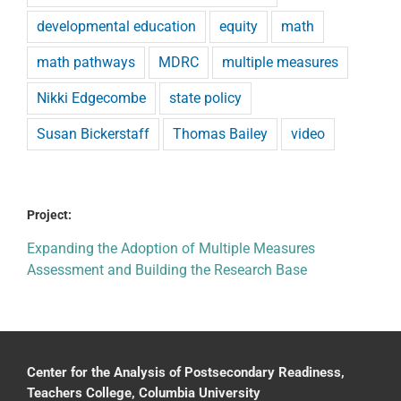
developmental education
equity
math
math pathways
MDRC
multiple measures
Nikki Edgecombe
state policy
Susan Bickerstaff
Thomas Bailey
video
Project:
Expanding the Adoption of Multiple Measures
Assessment and Building the Research Base
Center for the Analysis of Postsecondary Readiness,
Teachers College, Columbia University