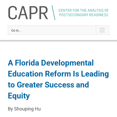
Skip
to
content
Go to...
A Florida Developmental
Education Reform Is Leading
to Greater Success and
Equity
By Shouping Hu