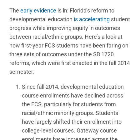
The
early evidence
is in: Florida’s reform to
developmental education
is accelerating
student
progress while improving equity in outcomes
between racial/ethnic groups. Here’s a look at
how first-year FCS students have been faring on
three sets of outcomes under the SB 1720
reforms, which were first enacted in the fall 2014
semester:
Since fall 2014, developmental education
course enrollments have declined across
the FCS, particularly for students from
racial/ethnic minority groups. Students
have largely shifted their enrollment into
college-level courses. Gateway course
enrollments have increased across the