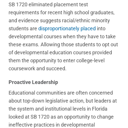
SB 1720 eliminated placement test
requirements for recent high school graduates,
and evidence suggests racial/ethnic minority
students are
disproportionately placed
into
developmental courses when they have to take
these exams. Allowing those students to opt out
of developmental education courses provided
them the opportunity to enter college-level
coursework and succeed.
Proactive Leadership
Educational communities are often concerned
about top-down legislative action, but leaders at
the system and institutional levels in Florida
looked at SB 1720 as an opportunity to change
ineffective practices in developmental