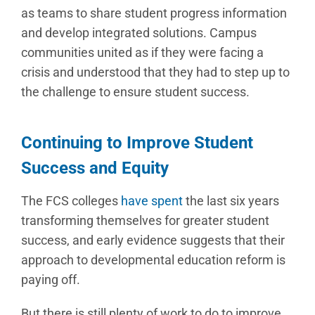
as teams to share student progress information
and develop integrated solutions. Campus
communities united as if they were facing a
crisis and understood that they had to step up to
the challenge to ensure student success.
Continuing to Improve Student
Success and Equity
The FCS colleges
have spent
the last six years
transforming themselves for greater student
success, and early evidence suggests that their
approach to developmental education reform is
paying off.
But there is still plenty of work to do to improve