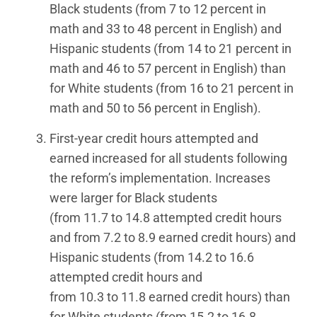
Black students (from 7 to 12 percent in
math and 33 to 48 percent in English) and
Hispanic students (from 14 to 21 percent in
math and 46 to 57 percent in English) than
for White students (from 16 to 21 percent in
math and 50 to 56 percent in English).
First-year credit hours attempted and
earned increased for all students following
the reform’s implementation. Increases
were larger for Black students
(from 11.7 to 14.8 attempted credit hours
and from 7.2 to 8.9 earned credit hours) and
Hispanic students (from 14.2 to 16.6
attempted credit hours and
from 10.3 to 11.8 earned credit hours) than
for White students (from 15.2 to 16.8