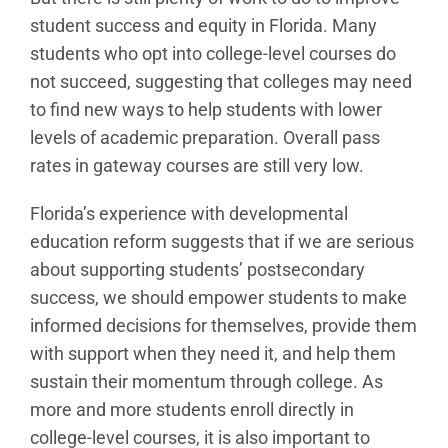
student success and equity in Florida. Many
students who opt into college-level courses do
not succeed, suggesting that colleges may need
to find new ways to help students with lower
levels of academic preparation. Overall pass
rates in gateway courses are still very low.
Florida’s experience with developmental
education reform suggests that if we are serious
about supporting students’ postsecondary
success, we should empower students to make
informed decisions for themselves, provide them
with support when they need it, and help them
sustain their momentum through college. As
more and more students enroll directly in
college-level courses, it is also important to