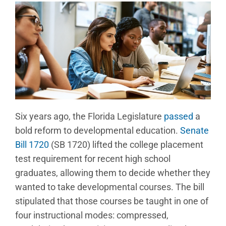
Six years ago, the Florida Legislature
passed
a
bold reform to developmental education.
Senate
Bill 1720
(SB 1720) lifted the college placement
test requirement for recent high school
graduates, allowing them to decide whether they
wanted to take developmental courses. The bill
stipulated that those courses be taught in one of
four instructional modes: compressed,