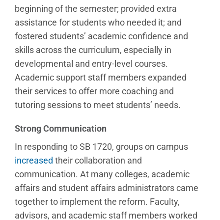
beginning of the semester; provided extra
assistance for students who needed it; and
fostered students’ academic confidence and
skills across the curriculum, especially in
developmental and entry-level courses.
Academic support staff members expanded
their services to offer more coaching and
tutoring sessions to meet students’ needs.
Strong Communication
In responding to SB 1720, groups on campus
increased
their collaboration and
communication. At many colleges, academic
affairs and student affairs administrators came
together to implement the reform. Faculty,
advisors, and academic staff members worked