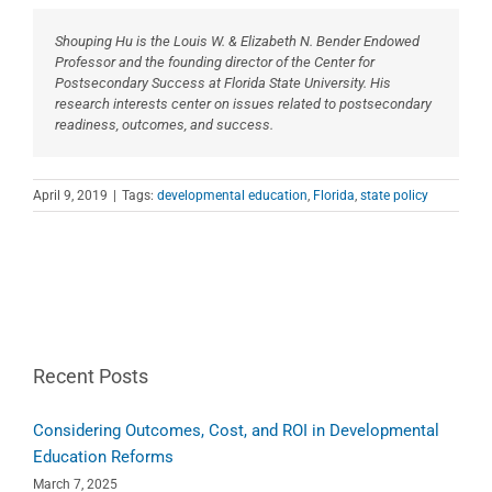
Shouping Hu is the Louis W. & Elizabeth N. Bender Endowed
Professor and the founding director of the Center for
Postsecondary Success at Florida State University. His
research interests center on issues related to postsecondary
readiness, outcomes, and success.
April 9, 2019
|
Tags:
developmental education
,
Florida
,
state policy
Recent Posts
Considering Outcomes, Cost, and ROI in Developmental
Education Reforms
March 7, 2025