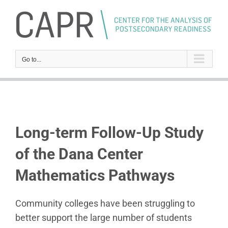
Skip
to
content
Go to...
Long-term Follow-Up Study
of the Dana Center
Mathematics Pathways
Community colleges have been struggling to
better support the large number of students