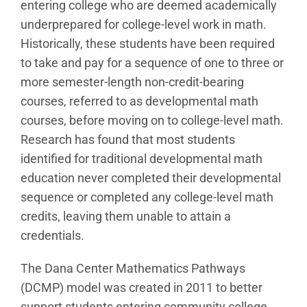
entering college who are deemed academically
underprepared for college-level work in math.
Historically, these students have been required
to take and pay for a sequence of one to three or
more semester-length non-credit-bearing
courses, referred to as developmental math
courses, before moving on to college-level math.
Research has found that most students
identified for traditional developmental math
education never completed their developmental
sequence or completed any college-level math
credits, leaving them unable to attain a
credentials.
The Dana Center Mathematics Pathways
(DCMP) model was created in 2011 to better
support students entering community college