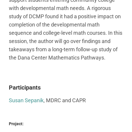
with developmental math needs. A rigorous
study of DCMP found it had a positive impact on
completion of the developmental math
sequence and college-level math courses. In this
session, the author will go over findings and
takeaways from a long-term follow-up study of
the Dana Center Mathematics Pathways.
Participants
Susan Sepanik
, MDRC and CAPR
Project: