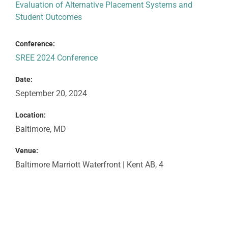
Evaluation of Alternative Placement Systems and
Student Outcomes
Conference:
SREE 2024 Conference
Date:
September 20, 2024
Location:
Baltimore, MD
Venue:
Baltimore Marriott Waterfront | Kent AB, 4