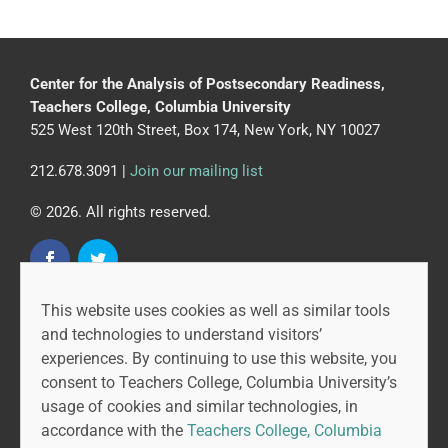
Center for the Analysis of Postsecondary Readiness,
Teachers College, Columbia University
525 West 120th Street, Box 174, New York, NY 10027
212.678.3091 |
Join our mailing list
© 2026. All rights reserved.
This website uses cookies as well as similar tools
CAPR is led by the Community College Research Center
and technologies to understand visitors’
at Teachers College, Columbia University, and MDRC.
experiences. By continuing to use this website, you
consent to Teachers College, Columbia University’s
usage of cookies and similar technologies, in
accordance with the
Teachers College, Columbia