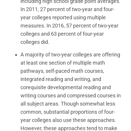
including high school grade point averages.
In 2011, 27 percent of two-year and four-
year colleges reported using multiple
measures. In 2016, 57 percent of two-year
colleges and 63 percent of four-year
colleges did.
A majority of two-year colleges are offering
at least one section of multiple math
pathways, self-paced math courses,
integrated reading and writing, and
corequisite developmental reading and
writing courses and compressed courses in
all subject areas. Though somewhat less
common, substantial proportions of four-
year colleges also use these approaches.
However, these approaches tend to make