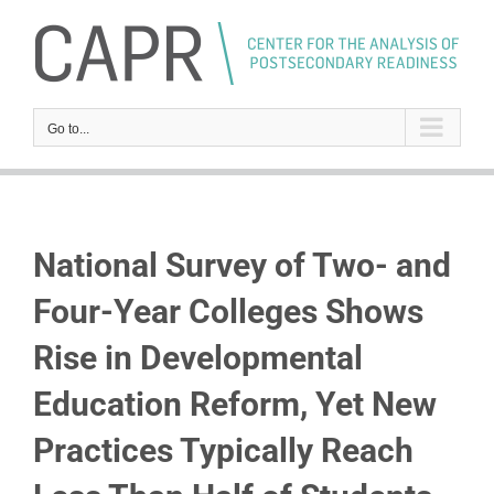
Skip
to
content
Go to...
National Survey of Two- and
Four-Year Colleges Shows
Rise in Developmental
Education Reform, Yet New
Practices Typically Reach