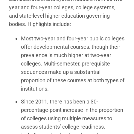
year and four-year colleges, college systems,
and state-level higher education governing
bodies. Highlights include:
Most two-year and four-year public colleges
offer developmental courses, though their
prevalence is much higher at two-year
colleges. Multi-semester, prerequisite
sequences make up a substantial
proportion of these courses at both types of
institutions.
Since 2011, there has been a 30-
percentage-point increase in the proportion
of colleges using multiple measures to
assess students’ college readiness,