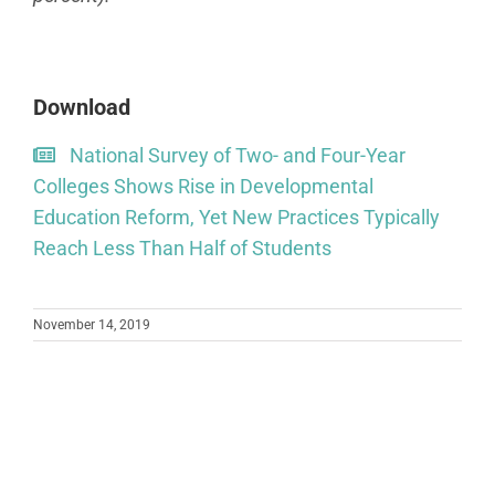
Download
National Survey of Two- and Four-Year
Colleges Shows Rise in Developmental
Education Reform, Yet New Practices Typically
Reach Less Than Half of Students
November 14, 2019