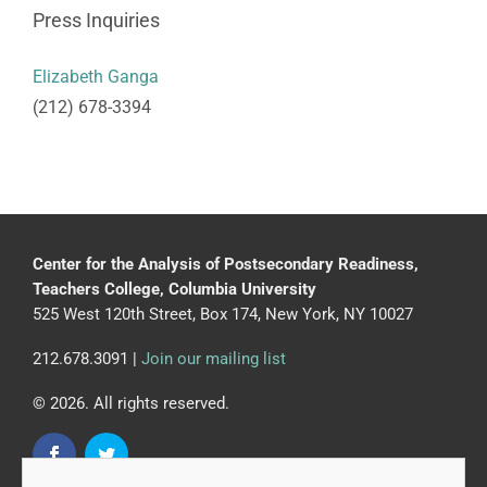
Press Inquiries
Elizabeth Ganga
(212) 678-3394
Center for the Analysis of Postsecondary Readiness,
Teachers College, Columbia University
525 West 120th Street, Box 174, New York, NY 10027
212.678.3091 |
Join our mailing list
© 2026. All rights reserved.