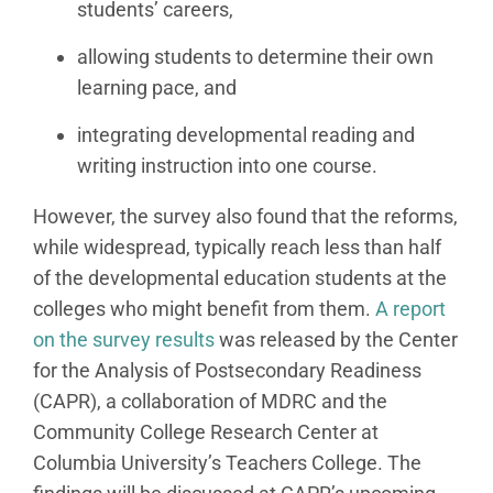
students’ careers,
allowing students to determine their own
learning pace, and
integrating developmental reading and
writing instruction into one course.
However, the survey also found that the reforms,
while widespread, typically reach less than half
of the developmental education students at the
colleges who might benefit from them.
A report
on the survey results
was released by the Center
for the Analysis of Postsecondary Readiness
(CAPR), a collaboration of MDRC and the
Community College Research Center at
Columbia University’s Teachers College. The