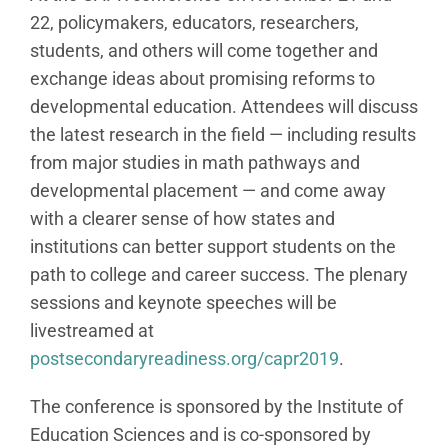
22, policymakers, educators, researchers,
students, and others will come together and
exchange ideas about promising reforms to
developmental education. Attendees will discuss
the latest research in the field — including results
from major studies in math pathways and
developmental placement — and come away
with a clearer sense of how states and
institutions can better support students on the
path to college and career success. The plenary
sessions and keynote speeches will be
livestreamed at
postsecondaryreadiness.org/capr2019
.
The conference is sponsored by the Institute of
Education Sciences and is co-sponsored by