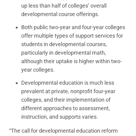
up less than half of colleges’ overall
developmental course offerings.
Both public two-year and four-year colleges
offer multiple types of support services for
students in developmental courses,
particularly in developmental math,
although their uptake is higher within two-
year colleges.
Developmental education is much less
prevalent at private, nonprofit four-year
colleges, and their implementation of
different approaches to assessment,
instruction, and supports varies.
“The call for developmental education reform