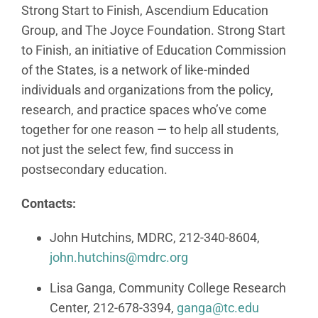
Strong Start to Finish, Ascendium Education
Group, and The Joyce Foundation. Strong Start
to Finish, an initiative of Education Commission
of the States, is a network of like-minded
individuals and organizations from the policy,
research, and practice spaces who’ve come
together for one reason — to help all students,
not just the select few, find success in
postsecondary education.
Contacts:
John Hutchins, MDRC, 212-340-8604,
john.hutchins@mdrc.org
Lisa Ganga, Community College Research
Center, 212-678-3394,
ganga@tc.edu