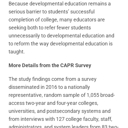
Because developmental education remains a
serious barrier to students’ successful
completion of college, many educators are
seeking both to refer fewer students
unnecessarily to developmental education and
to reform the way developmental education is
taught.
More Details from the CAPR Survey
The study findings come from a survey
disseminated in 2016 to a nationally
representative, random sample of 1,055 broad-
access two-year and four-year colleges,
universities, and postsecondary systems and
from interviews with 127 college faculty, staff,
administrators, and system leaders from 83 two-