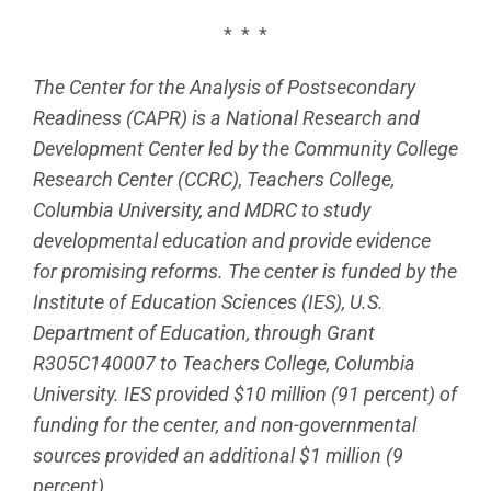
* * *
The Center for the Analysis of Postsecondary
Readiness (CAPR) is a National Research and
Development Center led by the Community College
Research Center (CCRC), Teachers College,
Columbia University, and MDRC to study
developmental education and provide evidence
for promising reforms. The center is funded by the
Institute of Education Sciences (IES), U.S.
Department of Education, through Grant
R305C140007 to Teachers College, Columbia
University. IES provided $10 million (91 percent) of
funding for the center, and non-governmental
sources provided an additional $1 million (9
percent).