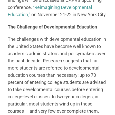
findings will be discussed at CAPR’s upcoming
conference,
“Reimagining Developmental
Education,”
on November 21-22 in New York City.
The Challenge of Developmental Education
The challenges with developmental education in
the United States have become well known to
academic administrators and policymakers over
the past decade. Research suggests that far
more students are referred to developmental
education courses than necessary: up to 70
percent of entering college students are advised
to take developmental courses before entering
college-level classes. In two-year colleges, in
particular, most students wind up in these
courses — and very few ever complete them.