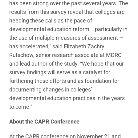
has been strong over the past several years. The
results from this survey reveal that colleges are
heeding these calls as the pace of
developmental education reform —particularly in
the use of multiple measures of assessment —
has accelerated,” said Elizabeth Zachry
Rutschow, senior research associate at MDRC
and lead author of the study. “We hope that our
survey findings will serve as a catalyst for
furthering these efforts and as foundation for
documenting changes in colleges’
developmental education practices in the years
to come.”
About the CAPR Conference
At the CAPR conference on November 21 and