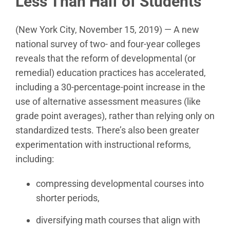
Less Than Half of Students
(New York City, November 15, 2019) — A new
national survey of two- and four-year colleges
reveals that the reform of developmental (or
remedial) education practices has accelerated,
including a 30-percentage-point increase in the
use of alternative assessment measures (like
grade point averages), rather than relying only on
standardized tests. There’s also been greater
experimentation with instructional reforms,
including:
compressing developmental courses into
shorter periods,
diversifying math courses that align with