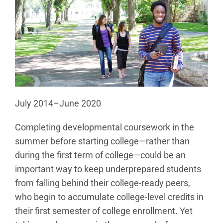
July 2014–June 2020
Completing developmental coursework in the
summer before starting college—rather than
during the first term of college—could be an
important way to keep underprepared students
from falling behind their college-ready peers,
who begin to accumulate college-level credits in
their first semester of college enrollment. Yet