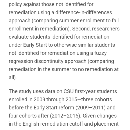
policy against those not identified for
remediation using a difference-in-differences
approach (comparing summer enrollment to fall
enrollment in remediation). Second, researchers
evaluate students identified for remediation
under Early Start to otherwise similar students
not identified for remediation using a fuzzy
regression discontinuity approach (comparing
remediation in the summer to no remediation at
all).
The study uses data on CSU first-year students
enrolled in 2009 through 2015—three cohorts
before the Early Start reform (2009–2011) and
four cohorts after (2012–2015). Given changes
in the English remediation cutoff and placement