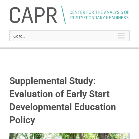
Skip
to
content
Go to...
Supplemental Study:
Evaluation of Early Start
Developmental Education
Policy