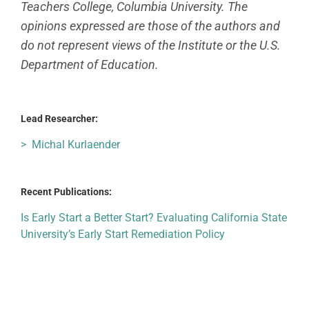
Teachers College, Columbia University. The
opinions expressed are those of the authors and
do not represent views of the Institute or the U.S.
Department of Education.
Lead Researcher:
> Michal Kurlaender
Recent Publications:
Is Early Start a Better Start? Evaluating California State
University’s Early Start Remediation Policy