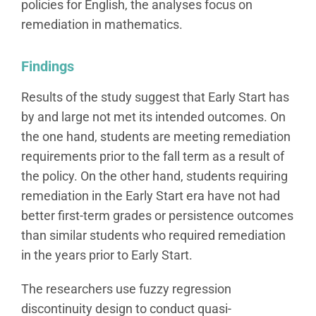
policies for English, the analyses focus on
remediation in mathematics.
Findings
Results of the study suggest that Early Start has
by and large not met its intended outcomes. On
the one hand, students are meeting remediation
requirements prior to the fall term as a result of
the policy. On the other hand, students requiring
remediation in the Early Start era have not had
better first-term grades or persistence outcomes
than similar students who required remediation
in the years prior to Early Start.
The researchers use fuzzy regression
discontinuity design to conduct quasi-