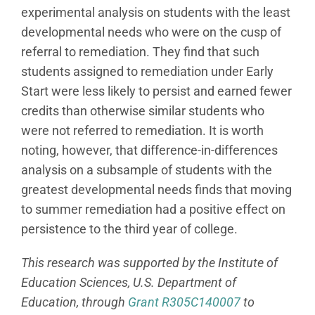
experimental analysis on students with the least
developmental needs who were on the cusp of
referral to remediation. They find that such
students assigned to remediation under Early
Start were less likely to persist and earned fewer
credits than otherwise similar students who
were not referred to remediation. It is worth
noting, however, that difference-in-differences
analysis on a subsample of students with the
greatest developmental needs finds that moving
to summer remediation had a positive effect on
persistence to the third year of college.
This research was supported by the Institute of
Education Sciences, U.S. Department of
Education, through
Grant R305C140007
to