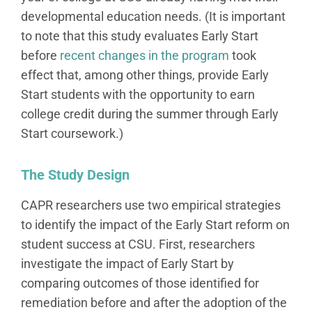
developmental education needs. (It is important
to note that this study evaluates Early Start
before
recent changes in the program
took
effect that, among other things, provide Early
Start students with the opportunity to earn
college credit during the summer through Early
Start coursework.)
The Study Design
CAPR researchers use two empirical strategies
to identify the impact of the Early Start reform on
student success at CSU. First, researchers
investigate the impact of Early Start by
comparing outcomes of those identified for
remediation before and after the adoption of the