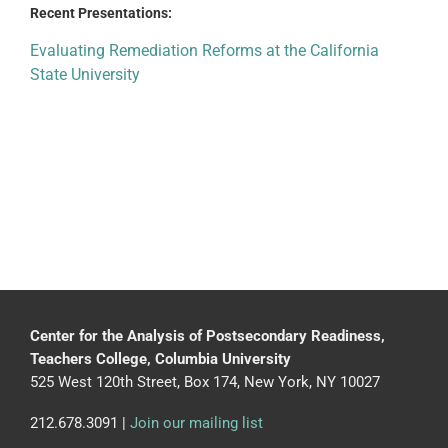
Recent Presentations:
Evaluating Remediation Reforms at the California
State University
Center for the Analysis of Postsecondary Readiness,
Teachers College, Columbia University
525 West 120th Street, Box 174, New York, NY 10027
212.678.3091 |
Join our mailing list