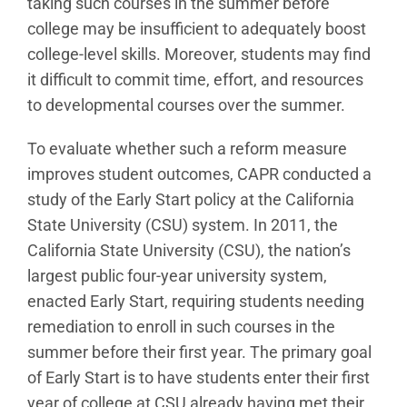
taking such courses in the summer before
college may be insufficient to adequately boost
college-level skills. Moreover, students may find
it difficult to commit time, effort, and resources
to developmental courses over the summer.
To evaluate whether such a reform measure
improves student outcomes, CAPR conducted a
study of the Early Start policy at the California
State University (CSU) system. In 2011, the
California State University (CSU), the nation’s
largest public four-year university system,
enacted Early Start, requiring students needing
remediation to enroll in such courses in the
summer before their first year. The primary goal
of Early Start is to have students enter their first
year of college at CSU already having met their