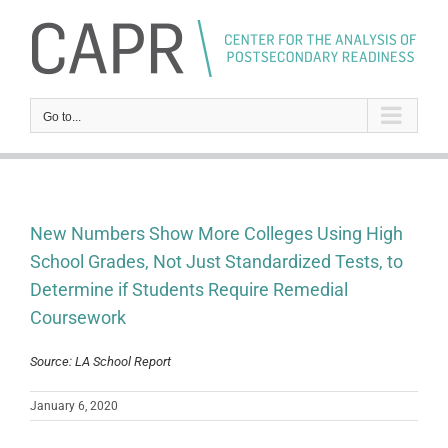
Skip
to
content
Go to...
New Numbers Show More Colleges Using High
School Grades, Not Just Standardized Tests, to
Determine if Students Require Remedial
Coursework
Source: LA School Report
January 6, 2020