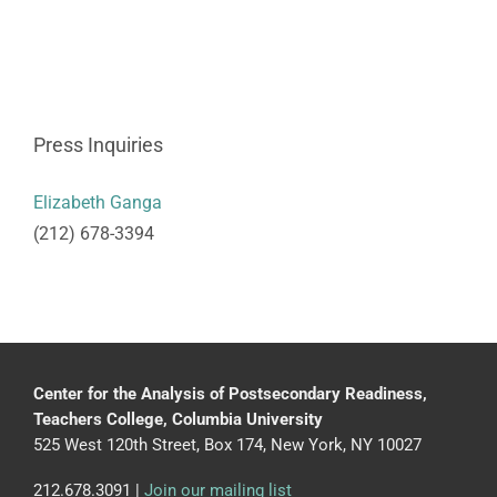
Press Inquiries
Elizabeth Ganga
(212) 678-3394
Center for the Analysis of Postsecondary Readiness,
Teachers College, Columbia University
525 West 120th Street, Box 174, New York, NY 10027
212.678.3091 |
Join our mailing list