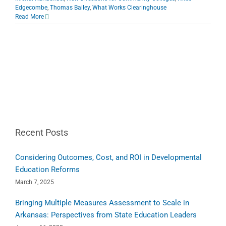
Edgecombe
,
Thomas Bailey
,
What Works Clearinghouse
Read More
Recent Posts
Considering Outcomes, Cost, and ROI in Developmental
Education Reforms
March 7, 2025
Bringing Multiple Measures Assessment to Scale in
Arkansas: Perspectives from State Education Leaders