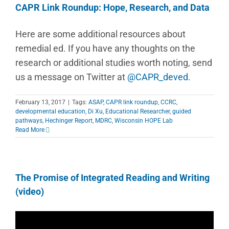
CAPR Link Roundup: Hope, Research, and Data
Here are some additional resources about
remedial ed. If you have any thoughts on the
research or additional studies worth noting, send
us a message on Twitter at
@CAPR_deved
.
February 13, 2017
|
Tags:
ASAP
,
CAPR link roundup
,
CCRC
,
developmental education
,
Di Xu
,
Educational Researcher
,
guided
pathways
,
Hechinger Report
,
MDRC
,
Wisconsin HOPE Lab
Read More
The Promise of Integrated Reading and Writing
(video)