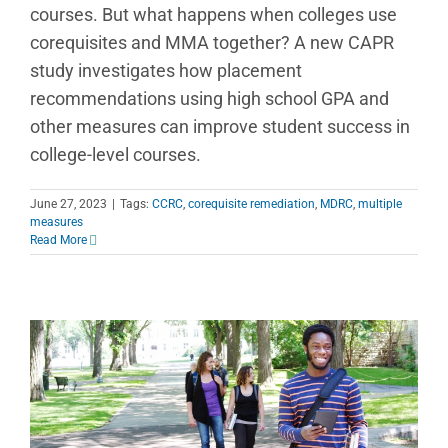
courses. But what happens when colleges use
corequisites and MMA together? A new CAPR
study investigates how placement
recommendations using high school GPA and
other measures can improve student success in
college-level courses.
June 27, 2023
|
Tags:
CCRC
,
corequisite remediation
,
MDRC
,
multiple
measures
Read More