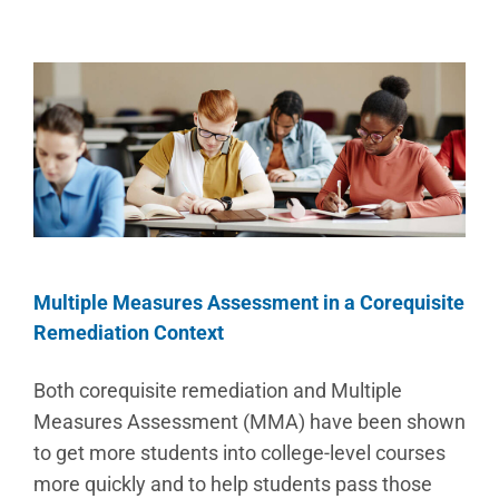
Multiple Measures Assessment in a Corequisite
Remediation Context
Both corequisite remediation and Multiple
Measures Assessment (MMA) have been shown
to get more students into college-level courses
more quickly and to help students pass those