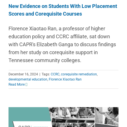
New Evidence on Students With Low Placement
Scores and Corequisite Courses
Florence Xiaotao Ran, a professor of higher
education policy and CCRC affiliate, sat down
with CAPR's Elizabeth Ganga to discuss findings
from her study on corequisite support in
Tennessee community colleges.
December 16, 2024
|
Tags:
CCRC
,
corequisite remediation
,
developmental education
,
Florence Xiaotao Ran
Read More