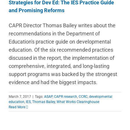
Strategies for Dev Ed: The IES Practice Guide
and Promising Reforms
CAPR Director Thomas Bailey writes about the
recommendations in the Department of
Education's practice guide on developmental
education. Of the six recommended practices
discussed in the report, the implementation of
comprehensive, integrated, and long-lasting
support programs was backed by the strongest
evidence and had the biggest impacts.
March 7, 2017
|
Tags:
ASAP
,
CAPR research
,
CCRC
,
developmental
education
,
IES
,
Thomas Bailey
,
What Works Clearinghouse
Read More