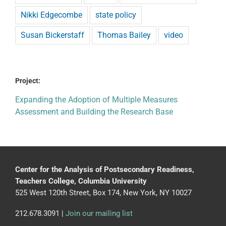
Nikki Edgecombe
state policy
Susan Bickerstaff
Thomas Bailey
video
Project:
Expanding the Adoption of Multiple Measures
Assessment and Building the Research Base
Center for the Analysis of Postsecondary Readiness,
Teachers College, Columbia University
525 West 120th Street, Box 174, New York, NY 10027
212.678.3091 |
Join our mailing list