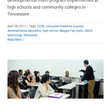
developmental math program implemented at
high schools and community colleges in
Tennessee.
April 28, 2017
|
Tags:
CCRC
,
computer-mediated courses
,
developmental education
,
high school
,
Maggie Fay
,
math
,
SAILS
,
technology
,
Tennessee
Read More