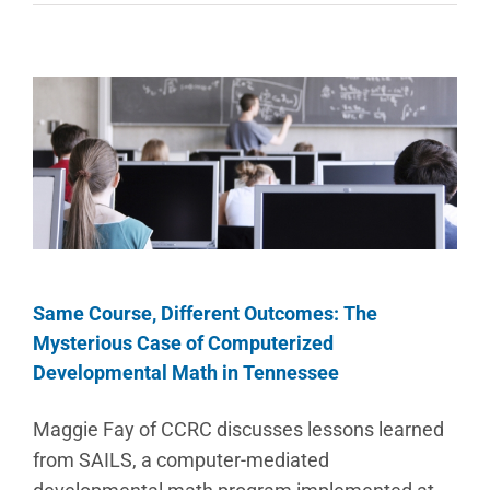
Same Course, Different Outcomes: The
Mysterious Case of Computerized
Developmental Math in Tennessee
Maggie Fay of CCRC discusses lessons learned
from SAILS, a computer-mediated