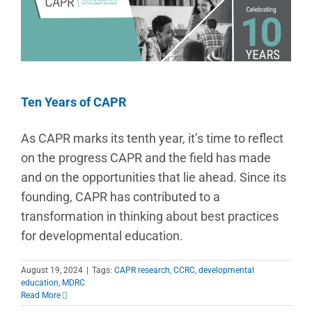
Ten Years of CAPR
As CAPR marks its tenth year, it’s time to reflect
on the progress CAPR and the field has made
and on the opportunities that lie ahead. Since its
founding, CAPR has contributed to a
transformation in thinking about best practices
for developmental education.
August 19, 2024
|
Tags:
CAPR research
,
CCRC
,
developmental
education
,
MDRC
Read More