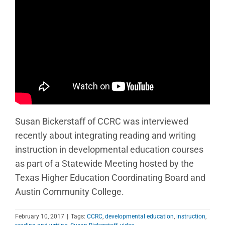
Susan Bickerstaff of CCRC was interviewed
recently about integrating reading and writing
instruction in developmental education courses
as part of a Statewide Meeting hosted by the
Texas Higher Education Coordinating Board and
Austin Community College.
February 10, 2017
|
Tags:
CCRC
,
developmental education
,
instruction
,