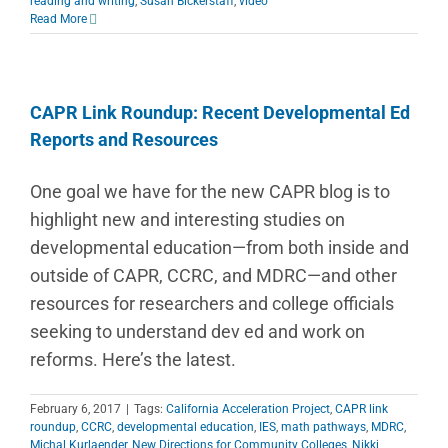
reading and writing
,
Susan Bickerstaff
,
video
Read More
CAPR Link Roundup: Recent Developmental Ed
Reports and Resources
One goal we have for the new CAPR blog is to
highlight new and interesting studies on
developmental education—from both inside and
outside of CAPR, CCRC, and MDRC—and other
resources for researchers and college officials
seeking to understand dev ed and work on
reforms. Here’s the latest.
February 6, 2017
|
Tags:
California Acceleration Project
,
CAPR link
roundup
,
CCRC
,
developmental education
,
IES
,
math pathways
,
MDRC
,
Michal Kurlaender
,
New Directions for Community Colleges
,
Nikki