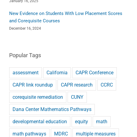
January 16, 2025
New Evidence on Students With Low Placement Scores
and Corequisite Courses
December 16, 2024
Popular Tags
assessment
California
CAPR Conference
CAPR link roundup
CAPR research
CCRC
corequisite remediation
CUNY
Dana Center Mathematics Pathways
developmental education
equity
math
math pathways
MDRC
multiple measures