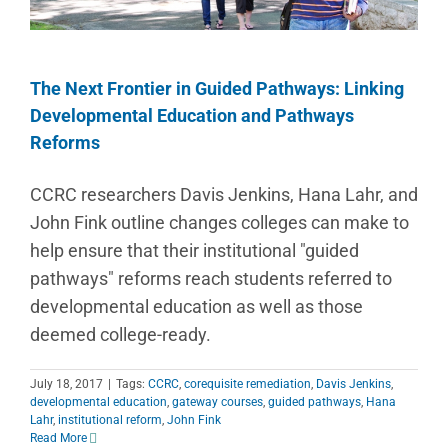
The Next Frontier in Guided Pathways: Linking
Developmental Education and Pathways
Reforms
CCRC researchers Davis Jenkins, Hana Lahr, and
John Fink outline changes colleges can make to
help ensure that their institutional "guided
pathways" reforms reach students referred to
developmental education as well as those
deemed college-ready.
July 18, 2017
|
Tags:
CCRC
,
corequisite remediation
,
Davis Jenkins
,
developmental education
,
gateway courses
,
guided pathways
,
Hana
Lahr
,
institutional reform
,
John Fink
Read More