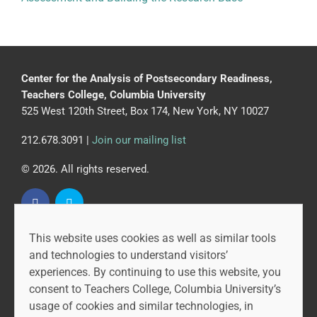
Center for the Analysis of Postsecondary Readiness,
Teachers College, Columbia University
525 West 120th Street, Box 174, New York, NY 10027
212.678.3091 |
Join our mailing list
© 2026. All rights reserved.
This website uses cookies as well as similar tools
CAPR is led by the Community College Research Center
and technologies to understand visitors’
at Teachers College, Columbia University, and MDRC.
experiences. By continuing to use this website, you
consent to Teachers College, Columbia University’s
usage of cookies and similar technologies, in