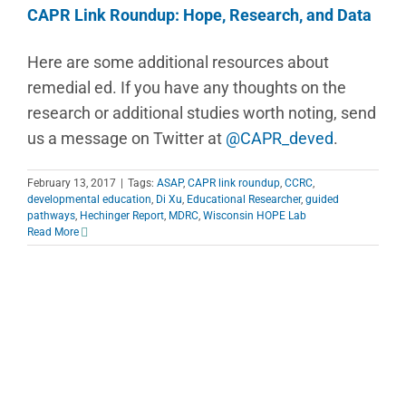
CAPR Link Roundup: Hope, Research, and Data
Here are some additional resources about
remedial ed. If you have any thoughts on the
research or additional studies worth noting, send
us a message on Twitter at
@CAPR_deved
.
February 13, 2017
|
Tags:
ASAP
,
CAPR link roundup
,
CCRC
,
developmental education
,
Di Xu
,
Educational Researcher
,
guided
pathways
,
Hechinger Report
,
MDRC
,
Wisconsin HOPE Lab
Read More