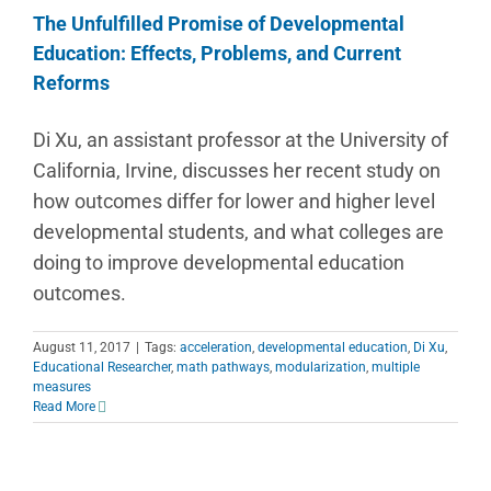
The Unfulfilled Promise of Developmental
Education: Effects, Problems, and Current
Reforms
Di Xu, an assistant professor at the University of
California, Irvine, discusses her recent study on
how outcomes differ for lower and higher level
developmental students, and what colleges are
doing to improve developmental education
outcomes.
August 11, 2017
|
Tags:
acceleration
,
developmental education
,
Di Xu
,
Educational Researcher
,
math pathways
,
modularization
,
multiple
measures
Read More