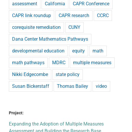
assessment
California
CAPR Conference
CAPR link roundup
CAPR research
CCRC
corequisite remediation
CUNY
Dana Center Mathematics Pathways
developmental education
equity
math
math pathways
MDRC
multiple measures
Nikki Edgecombe
state policy
Susan Bickerstaff
Thomas Bailey
video
Project:
Expanding the Adoption of Multiple Measures
Assessment and Building the Research Base