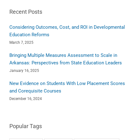
Recent Posts
Considering Outcomes, Cost, and ROI in Developmental
Education Reforms
March 7, 2025
Bringing Multiple Measures Assessment to Scale in
Arkansas: Perspectives from State Education Leaders
January 16, 2025
New Evidence on Students With Low Placement Scores
and Corequisite Courses
December 16, 2024
Popular Tags