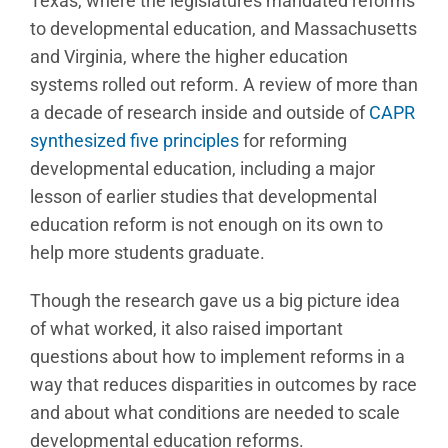
Texas, where the legislatures mandated reforms
to developmental education, and Massachusetts
and Virginia, where the higher education
systems rolled out reform. A review of more than
a decade of research inside and outside of
CAPR
synthesized five principles
for reforming
developmental education, including a major
lesson of earlier studies that developmental
education reform is not enough on its own to
help more students graduate.
Though the research gave us a big picture idea
of what worked, it also raised important
questions about how to implement reforms in a
way that reduces disparities in outcomes by race
and about what conditions are needed to scale
developmental education reforms.