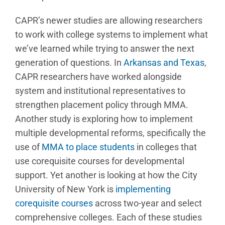
CAPR’s newer studies are allowing researchers
to work with college systems to implement what
we’ve learned while trying to answer the next
generation of questions. In
Arkansas and Texas
,
CAPR researchers have worked alongside
system and institutional representatives to
strengthen placement policy through MMA.
Another study is exploring how to implement
multiple developmental reforms, specifically the
use of
MMA to place students
in colleges that
use corequisite courses for developmental
support. Yet another is looking at how the City
University of New York is
implementing
corequisite courses
across two-year and select
comprehensive colleges. Each of these studies