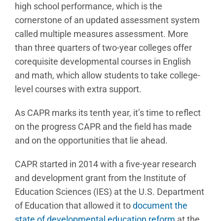
high school performance, which is the
cornerstone of an updated assessment system
called multiple measures assessment. More
than three quarters of two-year colleges offer
corequisite developmental courses in English
and math, which allow students to take college-
level courses with extra support.
As CAPR marks its tenth year, it’s time to reflect
on the progress CAPR and the field has made
and on the opportunities that lie ahead.
CAPR started in 2014 with a five-year research
and development grant from the Institute of
Education Sciences (IES) at the U.S. Department
of Education that allowed it to
document the
state of developmental education reform
at the