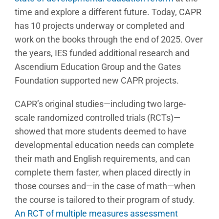
time and explore a different future. Today, CAPR
has 10 projects underway or completed and
work on the books through the end of 2025. Over
the years, IES funded additional research and
Ascendium Education Group and the Gates
Foundation supported new CAPR projects.
CAPR’s original studies—including two large-
scale randomized controlled trials (RCTs)—
showed that more students deemed to have
developmental education needs can complete
their math and English requirements, and can
complete them faster, when placed directly in
those courses and—in the case of math—when
the course is tailored to their program of study.
An RCT of multiple measures assessment