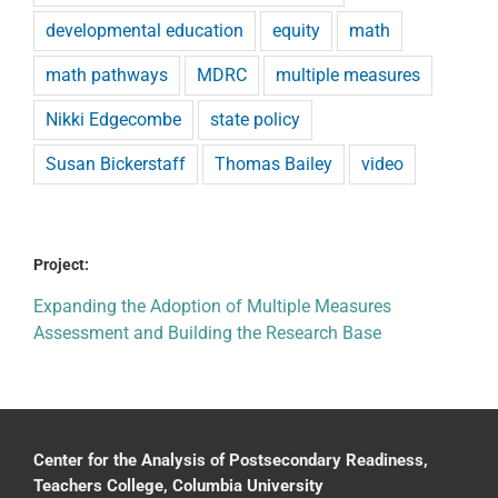
developmental education
equity
math
math pathways
MDRC
multiple measures
Nikki Edgecombe
state policy
Susan Bickerstaff
Thomas Bailey
video
Project:
Expanding the Adoption of Multiple Measures
Assessment and Building the Research Base
Center for the Analysis of Postsecondary Readiness,
Teachers College, Columbia University