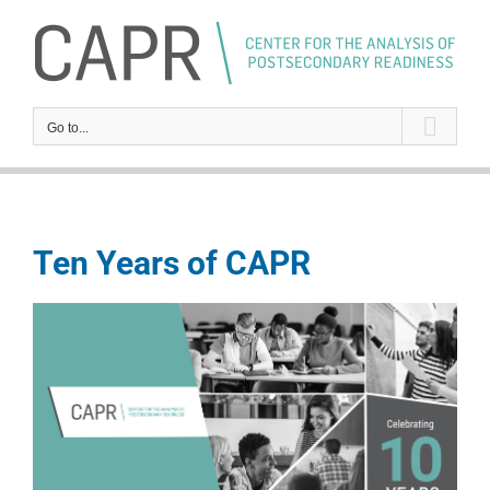
Skip
to
content
Go to...
Ten Years of CAPR