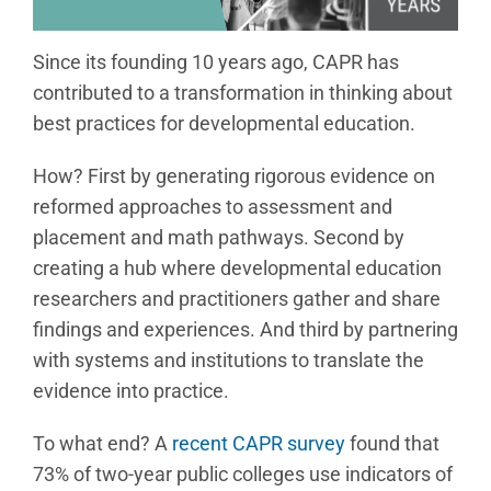
Since its founding 10 years ago, CAPR has
contributed to a transformation in thinking about
best practices for developmental education.
How? First by generating rigorous evidence on
reformed approaches to assessment and
placement and math pathways. Second by
creating a hub where developmental education
researchers and practitioners gather and share
findings and experiences. And third by partnering
with systems and institutions to translate the
evidence into practice.
To what end? A
recent CAPR survey
found that
73% of two-year public colleges use indicators of