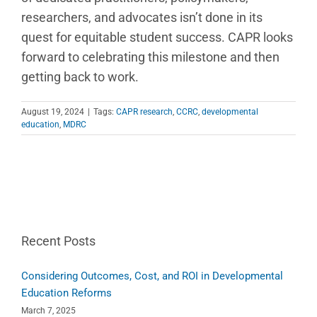
researchers, and advocates isn’t done in its
quest for equitable student success. CAPR looks
forward to celebrating this milestone and then
getting back to work.
August 19, 2024
|
Tags:
CAPR research
,
CCRC
,
developmental
education
,
MDRC
Recent Posts
Considering Outcomes, Cost, and ROI in Developmental
Education Reforms
March 7, 2025