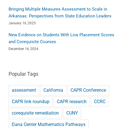
Bringing Multiple Measures Assessment to Scale in
Arkansas: Perspectives from State Education Leaders
January 16, 2025
New Evidence on Students With Low Placement Scores
and Corequisite Courses
December 16, 2024
Popular Tags
assessment
California
CAPR Conference
CAPR link roundup
CAPR research
CCRC
corequisite remediation
CUNY
Dana Center Mathematics Pathways