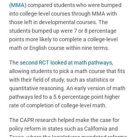
(MMA)
compared students who were bumped
into college-level courses through MMA with
those left in developmental courses. The
students bumped up were 7 or 8 percentage
points more likely to complete a college-level
math or English course within nine terms.
The
second RCT looked at math pathways
,
allowing students to pick a math course that fits
with their field of study, such as statistics or
quantitative reasoning. An early version of math
pathways led to a 5.6 percentage point higher
rate of completion of college-level math.
The CAPR research helped make the case for
policy reform in states such as California and