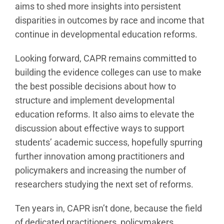
aims to shed more insights into persistent
disparities in outcomes by race and income that
continue in developmental education reforms.
Looking forward, CAPR remains committed to
building the evidence colleges can use to make
the best possible decisions about how to
structure and implement developmental
education reforms. It also aims to elevate the
discussion about effective ways to support
students’ academic success, hopefully spurring
further innovation among practitioners and
policymakers and increasing the number of
researchers studying the next set of reforms.
Ten years in, CAPR isn’t done, because the field
of dedicated practitioners, policymakers,