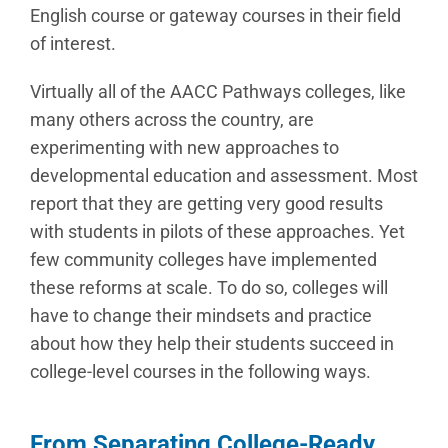
English course or gateway courses in their field
of interest.
Virtually all of the AACC Pathways colleges, like
many others across the country, are
experimenting with new approaches to
developmental education and assessment. Most
report that they are getting very good results
with students in pilots of these approaches. Yet
few community colleges have implemented
these reforms at scale. To do so, colleges will
have to change their mindsets and practice
about how they help their students succeed in
college-level courses in the following ways.
From Separating College-Ready