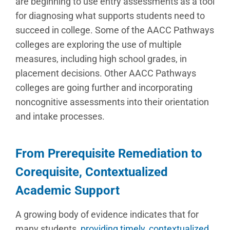
are beginning to use entry assessments as a tool
for diagnosing what supports students need to
succeed in college. Some of the AACC Pathways
colleges are exploring the use of multiple
measures, including high school grades, in
placement decisions. Other AACC Pathways
colleges are going further and incorporating
noncognitive assessments into their orientation
and intake processes.
From Prerequisite Remediation to
Corequisite, Contextualized
Academic Support
A growing body of evidence indicates that for
many students,
providing timely, contextualized