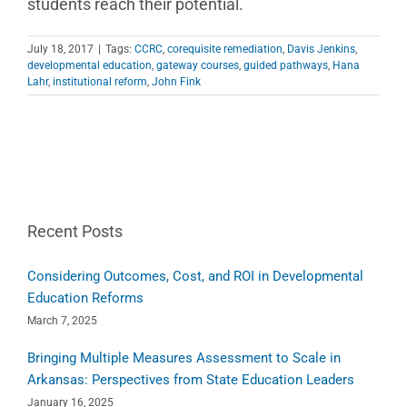
students reach their potential.
July 18, 2017
|
Tags:
CCRC
,
corequisite remediation
,
Davis Jenkins
,
developmental education
,
gateway courses
,
guided pathways
,
Hana
Lahr
,
institutional reform
,
John Fink
Recent Posts
Considering Outcomes, Cost, and ROI in Developmental
Education Reforms
March 7, 2025
Bringing Multiple Measures Assessment to Scale in
Arkansas: Perspectives from State Education Leaders
January 16, 2025