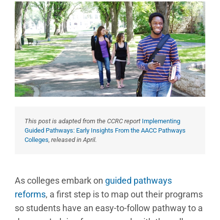
This post is adapted from the CCRC report
Implementing
Guided Pathways: Early Insights From the AACC Pathways
Colleges
, released in April.
As colleges embark on
guided pathways
reforms
, a first step is to map out their programs
so students have an easy-to-follow pathway to a