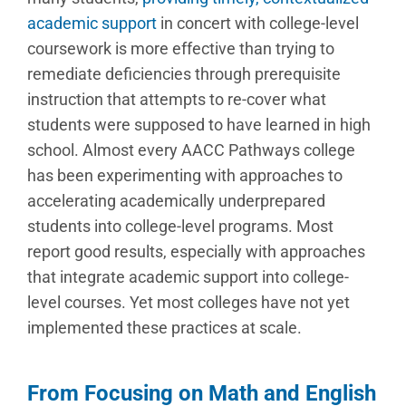
academic support
in concert with college-level
coursework is more effective than trying to
remediate deficiencies through prerequisite
instruction that attempts to re-cover what
students were supposed to have learned in high
school. Almost every AACC Pathways college
has been experimenting with approaches to
accelerating academically underprepared
students into college-level programs. Most
report good results, especially with approaches
that integrate academic support into college-
level courses. Yet most colleges have not yet
implemented these practices at scale.
From Focusing on Math and English