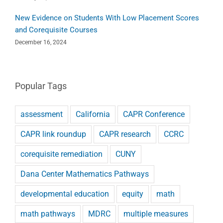
New Evidence on Students With Low Placement Scores
and Corequisite Courses
December 16, 2024
Popular Tags
assessment
California
CAPR Conference
CAPR link roundup
CAPR research
CCRC
corequisite remediation
CUNY
Dana Center Mathematics Pathways
developmental education
equity
math
math pathways
MDRC
multiple measures