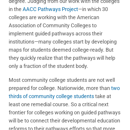
degree. Judging from our work with the colleges
in the
AACC Pathways Project
—in which 30
colleges are working with the American
Association of Community Colleges to
implement guided pathways across their
institutions—many colleges start by developing
maps for students deemed college-ready. But
they quickly realize that the pathways will help
only a fraction of the student body.
Most community college students are not well
prepared for college. Nationwide, more than
two
thirds of community college students
take at
least one remedial course. So a critical next
frontier for colleges working on guided pathways
will be to connect their developmental education
reforms to their pathways efforts so that more