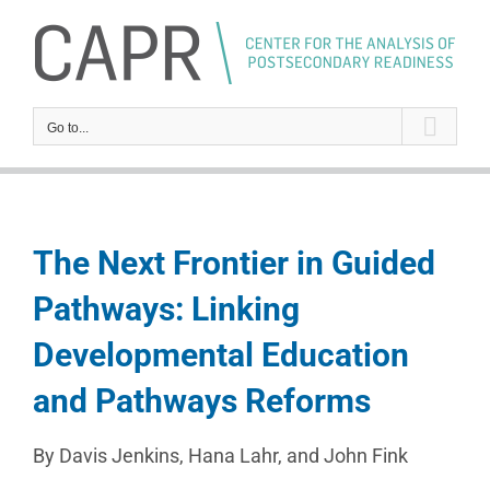
Skip
to
content
Go to...
The Next Frontier in Guided
Pathways: Linking
Developmental Education
and Pathways Reforms
By Davis Jenkins, Hana Lahr, and John Fink