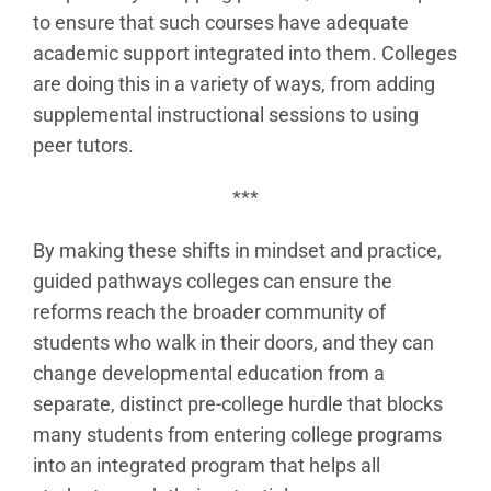
to ensure that such courses have adequate
academic support integrated into them. Colleges
are doing this in a variety of ways, from adding
supplemental instructional sessions to using
peer tutors.
***
By making these shifts in mindset and practice,
guided pathways colleges can ensure the
reforms reach the broader community of
students who walk in their doors, and they can
change developmental education from a
separate, distinct pre-college hurdle that blocks
many students from entering college programs
into an integrated program that helps all