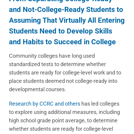
and Not-College-Ready Students to
Assuming That Virtually All Entering
Students Need to Develop Skills
and Habits to Succeed in College
Community colleges have long used
standardized tests to determine whether
students are ready for college-level work and to
place students deemed not college-ready into
developmental courses.
Research by CCRC and others
has led colleges
to explore using additional measures, including
high school grade point average, to determine
whether students are ready for college-level