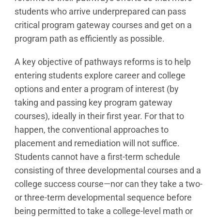
students who arrive underprepared can pass
critical program gateway courses and get on a
program path as efficiently as possible.
A key objective of pathways reforms is to help
entering students explore career and college
options and enter a program of interest (by
taking and passing key program gateway
courses), ideally in their first year. For that to
happen, the conventional approaches to
placement and remediation will not suffice.
Students cannot have a first-term schedule
consisting of three developmental courses and a
college success course—nor can they take a two-
or three-term developmental sequence before
being permitted to take a college-level math or