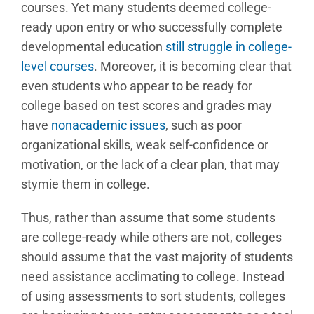
courses. Yet many students deemed college-
ready upon entry or who successfully complete
developmental education
still struggle in college-
level courses
. Moreover, it is becoming clear that
even students who appear to be ready for
college based on test scores and grades may
have
nonacademic issues
, such as poor
organizational skills, weak self-confidence or
motivation, or the lack of a clear plan, that may
stymie them in college.
Thus, rather than assume that some students
are college-ready while others are not, colleges
should assume that the vast majority of students
need assistance acclimating to college. Instead
of using assessments to sort students, colleges