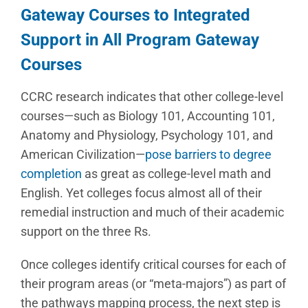
Gateway Courses to Integrated
Support in All Program Gateway
Courses
CCRC research indicates that other college-level
courses—such as Biology 101, Accounting 101,
Anatomy and Physiology, Psychology 101, and
American Civilization—
pose barriers to degree
completion
as great as college-level math and
English. Yet colleges focus almost all of their
remedial instruction and much of their academic
support on the three Rs.
Once colleges identify critical courses for each of
their program areas (or “meta-majors”) as part of
the pathways mapping process, the next step is