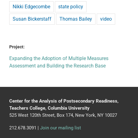
Nikki Edgecombe
state policy
Susan Bickerstaff
Thomas Bailey
video
Project:
Expanding the Adoption of Multiple Measures
Assessment and Building the Research Base
Center for the Analysis of Postsecondary Readiness,
Teachers College, Columbia University
525 West 120th Street, Box 174, New York, NY 10027
212.678.3091 |
Join our mailing list