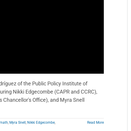
íguez of the Public Policy Institute of
eaturing Nikki Edgecombe (CAPR and CCRC),
Chancellor's Office), and Myra Snell
math
,
Myra Snell
,
Nikki Edgecombe
,
Read More