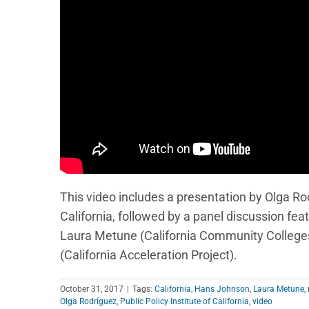
This video includes a presentation by Olga Rodr
California, followed by a panel discussion f
Laura Metune (California Community Colleges 
(California Acceleration Project).
October 31, 2017
|
Tags:
California
,
Hans Johnson
,
Laura Metune
,
Olga Rodríguez
,
Public Policy Institute of California
,
video