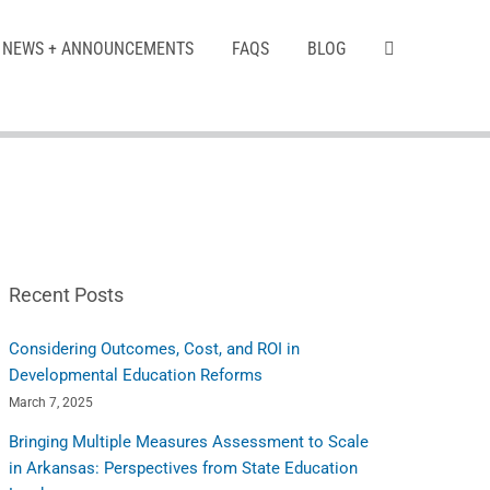
NEWS + ANNOUNCEMENTS
FAQS
BLOG
Recent Posts
Considering Outcomes, Cost, and ROI in
Developmental Education Reforms
March 7, 2025
Bringing Multiple Measures Assessment to Scale
in Arkansas: Perspectives from State Education