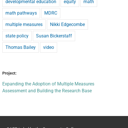
developmental education
equity
math
math pathways
MDRC
multiple measures
Nikki Edgecombe
state policy
Susan Bickerstaff
Thomas Bailey
video
Project:
Expanding the Adoption of Multiple Measures
Assessment and Building the Research Base