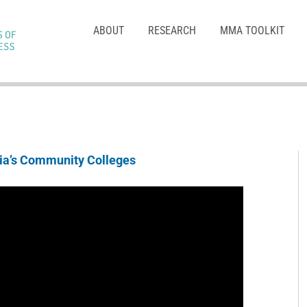
ABOUT
RESEARCH
MMA TOOLKIT
nia’s Community Colleges