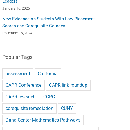
Leaders
January 16, 2025
New Evidence on Students With Low Placement
Scores and Corequisite Courses
December 16, 2024
Popular Tags
assessment
California
CAPR Conference
CAPR link roundup
CAPR research
CCRC
corequisite remediation
CUNY
Dana Center Mathematics Pathways