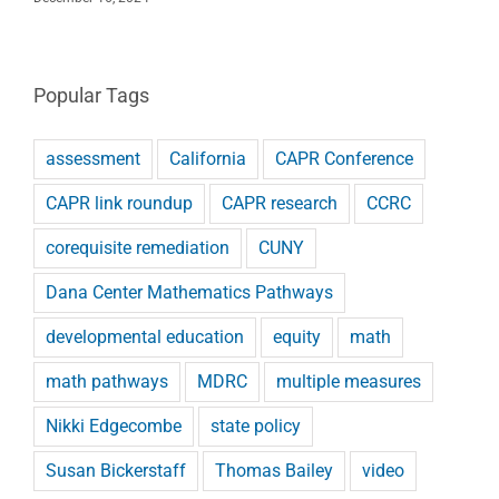
Popular Tags
assessment
California
CAPR Conference
CAPR link roundup
CAPR research
CCRC
corequisite remediation
CUNY
Dana Center Mathematics Pathways
developmental education
equity
math
math pathways
MDRC
multiple measures
Nikki Edgecombe
state policy
Susan Bickerstaff
Thomas Bailey
video