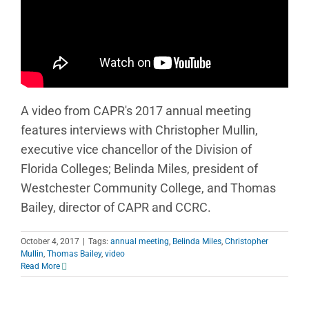
A video from CAPR's 2017 annual meeting
features interviews with Christopher Mullin,
executive vice chancellor of the Division of
Florida Colleges; Belinda Miles, president of
Westchester Community College, and Thomas
Bailey, director of CAPR and CCRC.
October 4, 2017
|
Tags:
annual meeting
,
Belinda Miles
,
Christopher
Mullin
,
Thomas Bailey
,
video
Read More