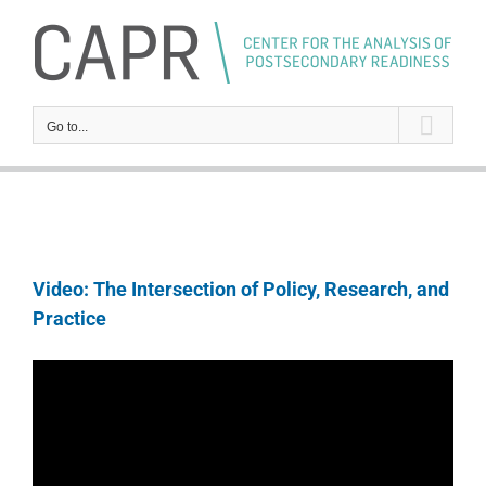
Skip
to
content
Go to...
Video: The Intersection of Policy, Research, and
Practice