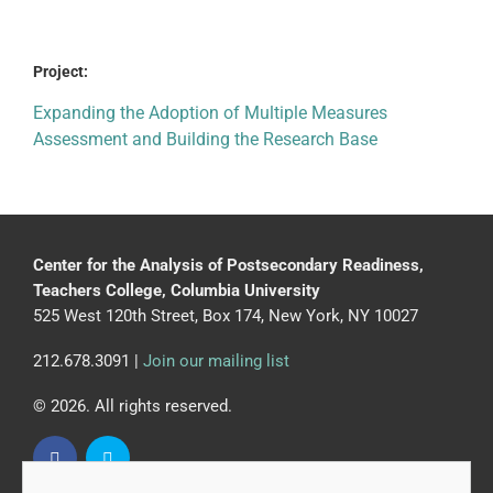
Project:
Expanding the Adoption of Multiple Measures
Assessment and Building the Research Base
Center for the Analysis of Postsecondary Readiness,
Teachers College, Columbia University
525 West 120th Street, Box 174, New York, NY 10027
212.678.3091 |
Join our mailing list
© 2026. All rights reserved.