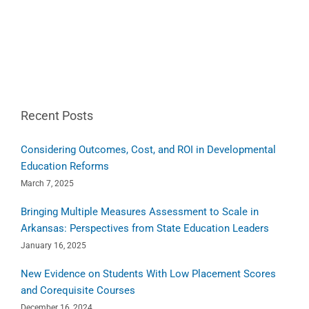
Recent Posts
Considering Outcomes, Cost, and ROI in Developmental
Education Reforms
March 7, 2025
Bringing Multiple Measures Assessment to Scale in
Arkansas: Perspectives from State Education Leaders
January 16, 2025
New Evidence on Students With Low Placement Scores
and Corequisite Courses
December 16, 2024