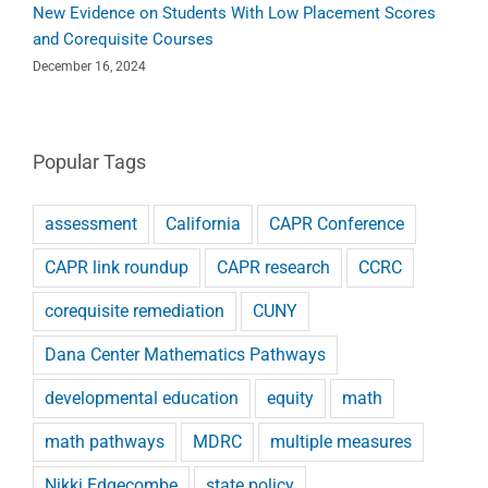
New Evidence on Students With Low Placement Scores
and Corequisite Courses
December 16, 2024
Popular Tags
assessment
California
CAPR Conference
CAPR link roundup
CAPR research
CCRC
corequisite remediation
CUNY
Dana Center Mathematics Pathways
developmental education
equity
math
math pathways
MDRC
multiple measures
Nikki Edgecombe
state policy