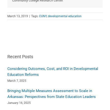
Community College Research Center.
March 13, 2019
|
Tags:
CUNY
,
developmental education
Recent Posts
Considering Outcomes, Cost, and ROI in Developmental
Education Reforms
March 7, 2025
Bringing Multiple Measures Assessment to Scale in
Arkansas: Perspectives from State Education Leaders
January 16, 2025