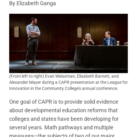
By Elizabeth Ganga
(From left to right) Evan Weissman, Elisabeth Barnett, and
Alexander Mayer during a CAPR presentation at the League for
Innovation in the Community College’s annual conference.
One goal of CAPR is to provide solid evidence
about developmental education reforms that
colleges and states have been developing for
several years. Math pathways and multiple
measures—the subjects of two of our major