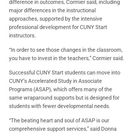
difference in outcomes, Cormier said, including
major differences in the instructional
approaches, supported by the intensive
professional development for CUNY Start
instructors.
“In order to see those changes in the classroom,
you have to invest in the teachers,” Cormier said.
Successful CUNY Start students can move into
CUNY’s Accelerated Study in Associate
Programs (ASAP), which offers many of the
same wraparound supports but is designed for
students with fewer developmental needs.
“The beating heart and soul of ASAP is our
comprehensive support services,” said Donna