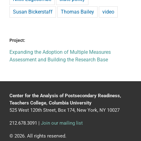
Susan Bickerstaff
Thomas Bailey
video
Project:
Expanding the Adoption of Multiple Measures
Assessment and Building the Research Base
Center for the Analysis of Postsecondary Readiness,
Teachers College, Columbia University
525 West 120th Street, Box 174, New York, NY 10027
212.678.3091 |
Join our mailing list
© 2026. All rights reserved.