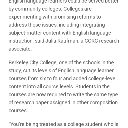
English language learners could be served better
by community colleges. Colleges are
experimenting with promising reforms to
address those issues, including integrating
subject-matter content with English language
instruction, said Julia Raufman, a CCRC research
associate.
Berkeley City College, one of the schools in the
study, cut its levels of English language learner
courses from six to four and added college-level
content into all course levels. Students in the
courses are now required to write the same type
of research paper assigned in other composition
courses.
“You’re being treated as a college student who is