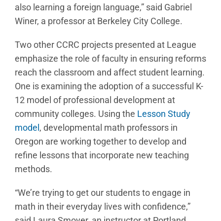
also learning a foreign language,” said Gabriel
Winer, a professor at Berkeley City College.
Two other CCRC projects presented at League
emphasize the role of faculty in ensuring reforms
reach the classroom and affect student learning.
One is examining the adoption of a successful K-
12 model of professional development at
community colleges. Using the
Lesson Study
model
, developmental math professors in
Oregon are working together to develop and
refine lessons that incorporate new teaching
methods.
“We’re trying to get our students to engage in
math in their everyday lives with confidence,”
said Laura Smoyer, an instructor at Portland