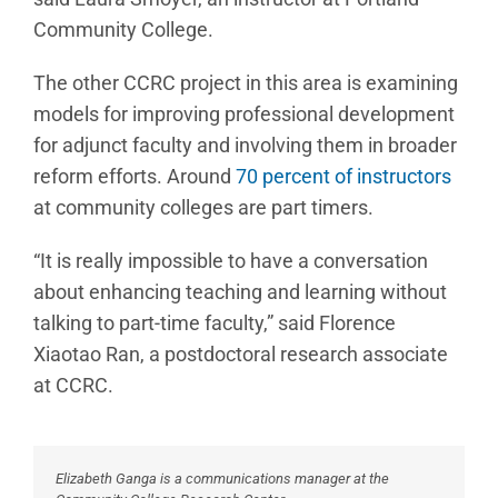
Community College.
The other CCRC project in this area is examining
models for improving professional development
for adjunct faculty and involving them in broader
reform efforts. Around
70 percent of instructors
at community colleges are part timers.
“It is really impossible to have a conversation
about enhancing teaching and learning without
talking to part-time faculty,” said Florence
Xiaotao Ran, a postdoctoral research associate
at CCRC.
Elizabeth Ganga is a communications manager at the