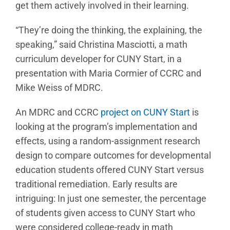
get them actively involved in their learning.
“They’re doing the thinking, the explaining, the
speaking,” said Christina Masciotti, a math
curriculum developer for CUNY Start, in a
presentation with Maria Cormier of CCRC and
Mike Weiss of MDRC.
An MDRC and CCRC
project on CUNY Start
is
looking at the program’s implementation and
effects, using a random-assignment research
design to compare outcomes for developmental
education students offered CUNY Start versus
traditional remediation. Early results are
intriguing: In just one semester, the percentage
of students given access to CUNY Start who
were considered college-ready in math