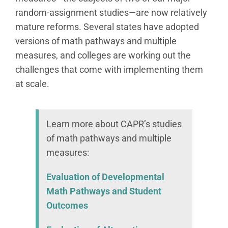
random-assignment studies—are now relatively
mature reforms. Several states have adopted
versions of math pathways and multiple
measures, and colleges are working out the
challenges that come with implementing them
at scale.
Learn more about CAPR’s studies
of math pathways and multiple
measures:
Evaluation of Developmental
Math Pathways and Student
Outcomes