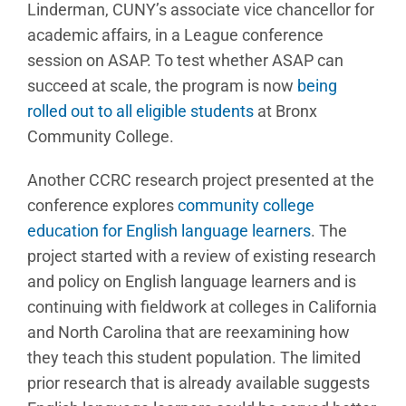
Linderman, CUNY’s associate vice chancellor for
academic affairs, in a League conference
session on ASAP. To test whether ASAP can
succeed at scale, the program is now
being
rolled out to all eligible students
at Bronx
Community College.
Another CCRC research project presented at the
conference explores
community college
education for English language learners
. The
project started with a review of existing research
and policy on English language learners and is
continuing with fieldwork at colleges in California
and North Carolina that are reexamining how
they teach this student population. The limited
prior research that is already available suggests