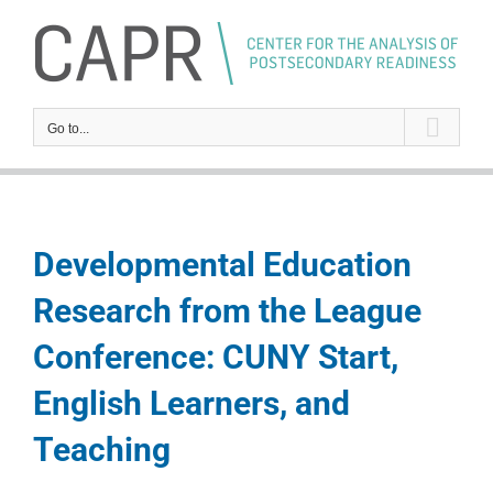
Skip
to
content
Go to...
Developmental Education
Research from the League
Conference: CUNY Start,
English Learners, and
Teaching