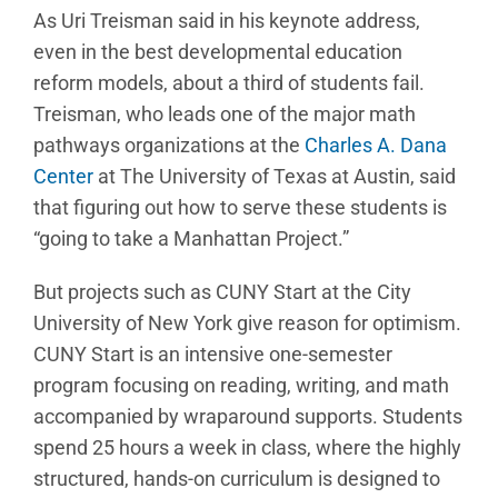
As Uri Treisman said in his keynote address,
even in the best developmental education
reform models, about a third of students fail.
Treisman, who leads one of the major math
pathways organizations at the
Charles A. Dana
Center
at The University of Texas at Austin, said
that figuring out how to serve these students is
“going to take a Manhattan Project.”
But projects such as CUNY Start at the City
University of New York give reason for optimism.
CUNY Start is an intensive one-semester
program focusing on reading, writing, and math
accompanied by wraparound supports. Students
spend 25 hours a week in class, where the highly
structured, hands-on curriculum is designed to