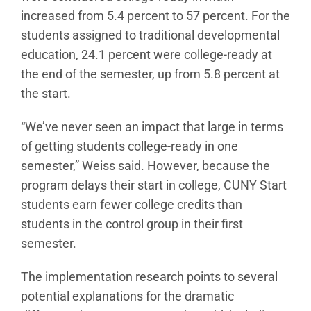
increased from 5.4 percent to 57 percent. For the
students assigned to traditional developmental
education, 24.1 percent were college-ready at
the end of the semester, up from 5.8 percent at
the start.
“We’ve never seen an impact that large in terms
of getting students college-ready in one
semester,” Weiss said. However, because the
program delays their start in college, CUNY Start
students earn fewer college credits than
students in the control group in their first
semester.
The implementation research points to several
potential explanations for the dramatic