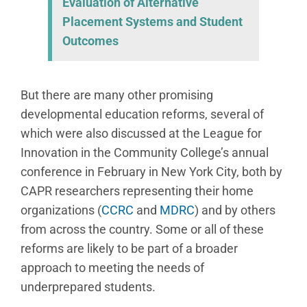
Evaluation of Alternative
Placement Systems and Student
Outcomes
But there are many other promising
developmental education reforms, several of
which were also discussed at the League for
Innovation in the Community College’s annual
conference in February in New York City, both by
CAPR researchers representing their home
organizations (
CCRC
and
MDRC
) and by others
from across the country. Some or all of these
reforms are likely to be part of a broader
approach to meeting the needs of
underprepared students.