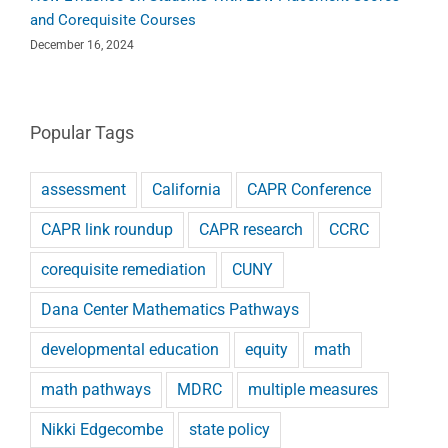
and Corequisite Courses
December 16, 2024
Popular Tags
assessment
California
CAPR Conference
CAPR link roundup
CAPR research
CCRC
corequisite remediation
CUNY
Dana Center Mathematics Pathways
developmental education
equity
math
math pathways
MDRC
multiple measures
Nikki Edgecombe
state policy