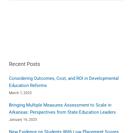
Recent Posts
Considering Outcomes, Cost, and ROI in Developmental
Education Reforms
March 7, 2025
Bringing Multiple Measures Assessment to Scale in
Arkansas: Perspectives from State Education Leaders
January 16, 2025
New Evidence on Students With Low Placement Scores