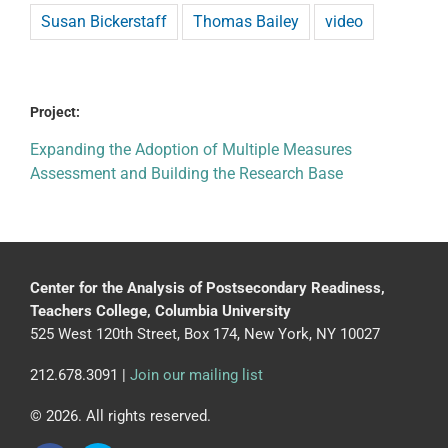
Susan Bickerstaff
Thomas Bailey
video
Project:
Expanding the Adoption of Multiple Measures
Assessment and Building the Research Base
Center for the Analysis of Postsecondary Readiness,
Teachers College, Columbia University
525 West 120th Street, Box 174, New York, NY 10027
212.678.3091 |
Join our mailing list
© 2026. All rights reserved.