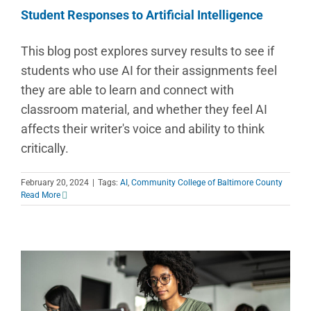
Student Responses to Artificial Intelligence
This blog post explores survey results to see if
students who use AI for their assignments feel
they are able to learn and connect with
classroom material, and whether they feel AI
affects their writer's voice and ability to think
critically.
February 20, 2024
|
Tags:
AI
,
Community College of Baltimore County
Read More