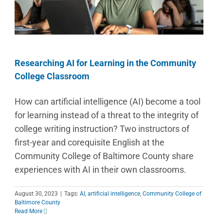
Researching AI for Learning in the Community
College Classroom
How can artificial intelligence (AI) become a tool
for learning instead of a threat to the integrity of
college writing instruction? Two instructors of
first-year and corequisite English at the
Community College of Baltimore County share
experiences with AI in their own classrooms.
August 30, 2023
|
Tags:
AI
,
artificial intelligence
,
Community College of
Baltimore County
Read More