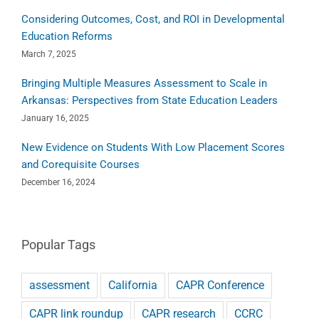
Considering Outcomes, Cost, and ROI in Developmental
Education Reforms
March 7, 2025
Bringing Multiple Measures Assessment to Scale in
Arkansas: Perspectives from State Education Leaders
January 16, 2025
New Evidence on Students With Low Placement Scores
and Corequisite Courses
December 16, 2024
Popular Tags
assessment
California
CAPR Conference
CAPR link roundup
CAPR research
CCRC