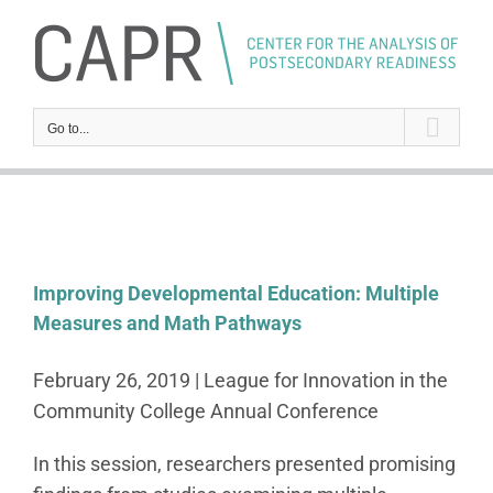
Skip
to
content
Go to...
Improving Developmental Education: Multiple
Measures and Math Pathways
February 26, 2019 | League for Innovation in the
Community College Annual Conference
In this session, researchers presented promising