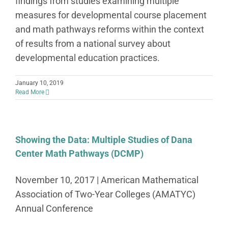
findings from studies examining multiple
measures for developmental course placement
and math pathways reforms within the context
of results from a national survey about
developmental education practices.
January 10, 2019
Read More
Showing the Data: Multiple Studies of Dana
Center Math Pathways (DCMP)
November 10, 2017 | American Mathematical
Association of Two-Year Colleges (AMATYC)
Annual Conference