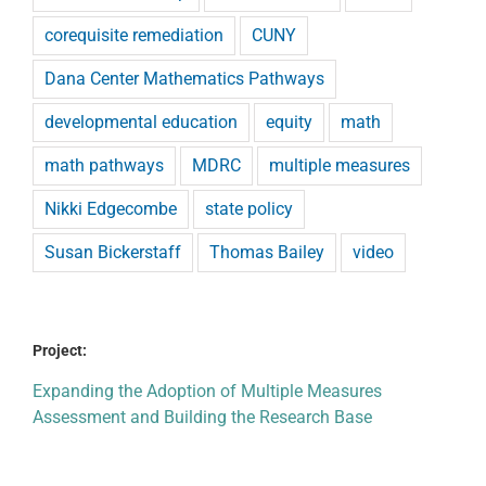
corequisite remediation
CUNY
Dana Center Mathematics Pathways
developmental education
equity
math
math pathways
MDRC
multiple measures
Nikki Edgecombe
state policy
Susan Bickerstaff
Thomas Bailey
video
Project:
Expanding the Adoption of Multiple Measures
Assessment and Building the Research Base