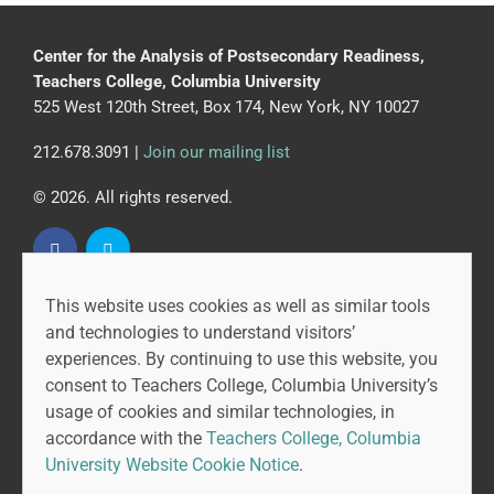
Center for the Analysis of Postsecondary Readiness,
Teachers College, Columbia University
525 West 120th Street, Box 174, New York, NY 10027
212.678.3091 |
Join our mailing list
© 2026. All rights reserved.
This website uses cookies as well as similar tools
CAPR is led by the Community College Research Center
and technologies to understand visitors’
at Teachers College, Columbia University, and MDRC.
experiences. By continuing to use this website, you
consent to Teachers College, Columbia University’s
usage of cookies and similar technologies, in
accordance with the
Teachers College, Columbia
University Website Cookie Notice
.