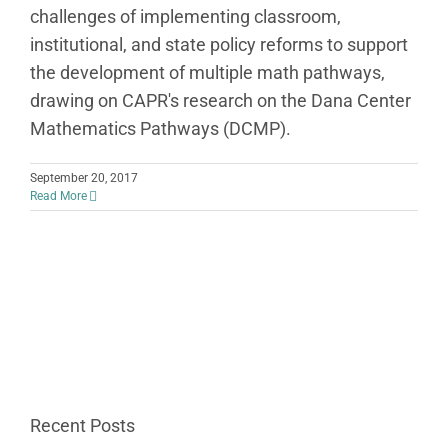
challenges of implementing classroom,
institutional, and state policy reforms to support
the development of multiple math pathways,
drawing on CAPR's research on the Dana Center
Mathematics Pathways (DCMP).
September 20, 2017
Read More
Recent Posts