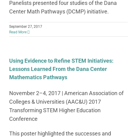
Panelists presented four studies of the Dana
Center Math Pathways (DCMP) initiative.
September 27, 2017
Read More
Using Evidence to Refine STEM Initiatives:
Lessons Learned From the Dana Center
Mathematics Pathways
November 2–4, 2017 | American Association of
Colleges & Universities (AAC&U) 2017
Transforming STEM Higher Education
Conference
This poster highlighted the successes and