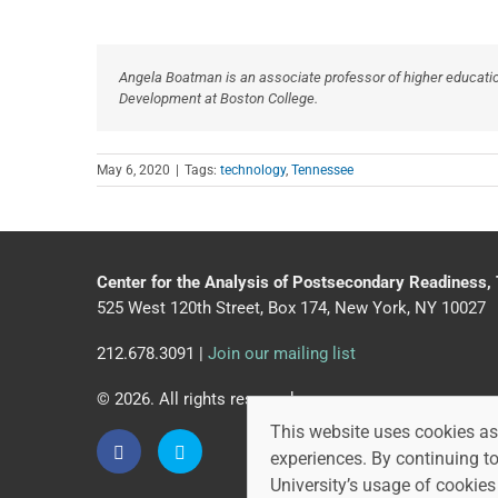
Angela Boatman is an associate professor of higher educati
Development at Boston College.
May 6, 2020
|
Tags:
technology
,
Tennessee
Center for the Analysis of Postsecondary Readiness,
525 West 120th Street, Box 174, New York, NY 10027
212.678.3091 |
Join our mailing list
© 2026. All rights reserved.
This website uses cookies as 
experiences. By continuing t
University’s usage of cookies