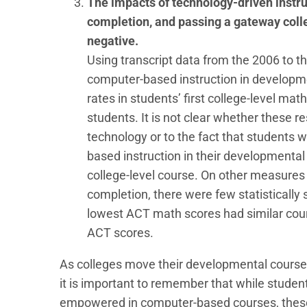
The impacts of technology-driven instru
completion, and passing a gateway colle
negative.
Using transcript data from the 2006 to th
computer-based instruction in developme
rates in students’ first college-level mat
students. It is not clear whether these re
technology or to the fact that student
based instruction in their developmental 
college-level course. On other measures
completion, there were few statistically 
lowest ACT math scores had similar cour
ACT scores.
As colleges move their developmental courses 
it is important to remember that while stude
empowered in computer-based courses, these