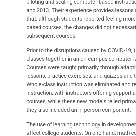
piloting and scaling computer-based instruc
and 2013. Their experience provides lessons 
that, although students reported feeling m
based courses, the changes did not necessari
subsequent courses.
Prior to the disruptions caused by COVID-19,
classes together in an on-campus computer la
Courses were taught primarily through adaptiv
lessons, practice exercises, and quizzes and te
Whole-class instruction was eliminated and 
instruction, with instructors offering support 
courses, while these new models relied primar
they also included an in-person component.
The use of learning technology in developmen
affect college students. On one hand, math co