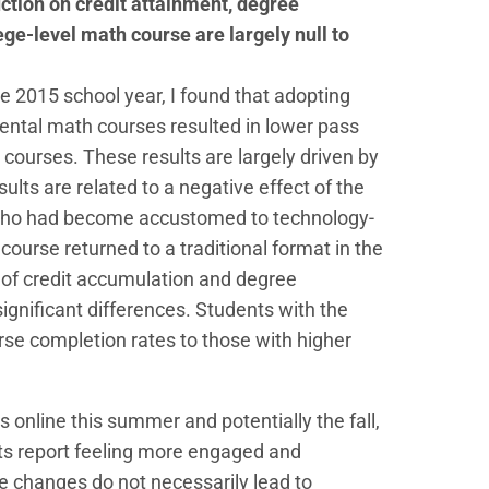
ction on credit attainment, degree
ge-level math course are largely null to
e 2015 school year, I found that adopting
ntal math courses resulted in lower pass
h courses. These results are largely driven by
sults are related to a negative effect of the
s who had become accustomed to technology-
course returned to a traditional format in the
 of credit accumulation and degree
significant differences. Students with the
se completion rates to those with higher
online this summer and potentially the fall,
nts report feeling more engaged and
 changes do not necessarily lead to