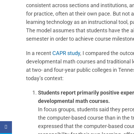
consistent across sections and institutions, 
for practice, often at their own pace. But not
learning technology as an instructional tool, 
The model assumes that students have the abi
semester in order to achieve course mileston
In a recent
CAPR study
, I compared the outc
developmental math courses and traditional 
at two- and four-year public colleges in Tenne
today’s context:
Students report primarily positive expe
developmental math courses.
In focus groups, students said they perc
the computer-based course than in the tr
expressed that the computer-based cour