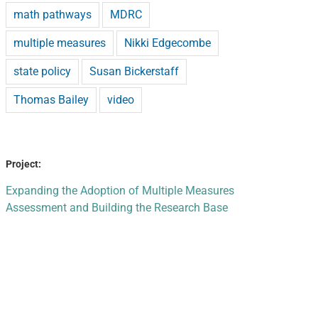
math pathways
MDRC
multiple measures
Nikki Edgecombe
state policy
Susan Bickerstaff
Thomas Bailey
video
Project:
Expanding the Adoption of Multiple Measures
Assessment and Building the Research Base