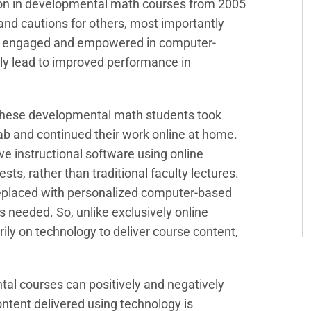
tion in developmental math courses from 2005
and cautions for others, most importantly
ore engaged and empowered in computer-
ly lead to improved performance in
 these developmental math students took
b and continued their work online at home.
e instructional software using online
sts, rather than traditional faculty lectures.
replaced with personalized computer-based
as needed. So, unlike exclusively online
ily on technology to deliver course content,
tal courses can positively and negatively
ntent delivered using technology is