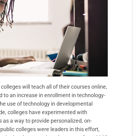
lleges will teach all of their courses online,
ad to an increase in enrollment in technology-
he use of technology in developmental
ade, colleges have experimented with
s a way to provide personalized, on-
blic colleges were leaders in this effort,