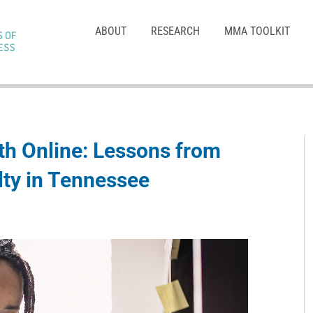
ABOUT
RESEARCH
MMA TOOLKIT
h Online: Lessons from
lty in Tennessee