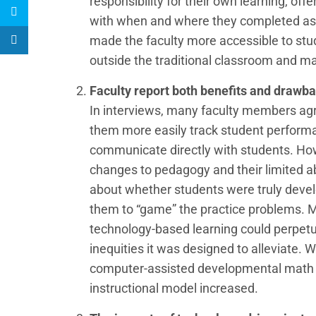
responsibility for their own learning, of
with when and where they completed as
made the faculty more accessible to st
outside the traditional classroom and maki
Faculty report both benefits and drawb
In interviews, many faculty members agr
them more easily track student perform
communicate directly with students. H
changes to pedagogy and their limited ab
about whether students were truly develo
them to “game” the practice problems. M
technology-based learning could perpe
inequities it was designed to alleviate. 
computer-assisted developmental math co
instructional model increased.