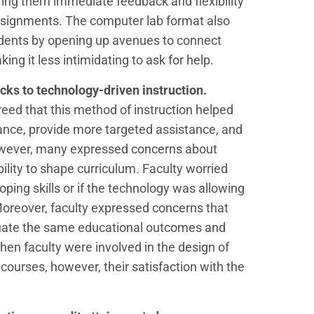
fering them immediate feedback and flexibility
signments. The computer lab format also
udents by opening up avenues to connect
ng it less intimidating to ask for help.
acks to
technology-driven instruction.
eed that this method of instruction helped
ance, provide more targeted assistance, and
owever, many expressed concerns about
ility to shape curriculum. Faculty worried
ping skills or if the technology was allowing
oreover, faculty expressed concerns that
tuate the same educational outcomes and
When faculty were involved in the design of
urses, however, their satisfaction with the