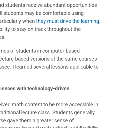
and students receive abundant opportunities
 all students may be comfortable using
particularly when
they must drive the learning
.
lity to stay on track throughout the
es.
omes of students in computer-based
lecture-based versions of the same courses
ssee. I learned several lessons applicable to
riences with technology-driven
eived math content to be more accessible in
aditional lecture class. Students generally
se gave them a greater sense of