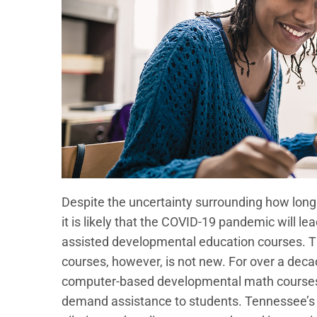
Despite the uncertainty surrounding how long co
it is likely that the COVID-19 pandemic will le
assisted developmental education courses. T
courses, however, is not new. For over a dec
computer-based developmental math courses a
demand assistance to students. Tennessee’s pu