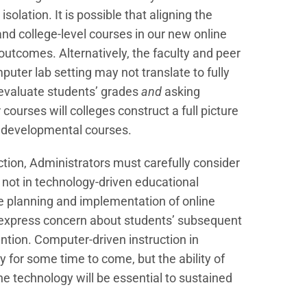
olation. It is possible that aligning the
nd college-level courses in our new online
 outcomes. Alternatively, the faculty and peer
puter lab setting may not translate to fully
o evaluate students’ grades
and
asking
 courses will colleges construct a full picture
in developmental courses.
ction, Administrators must carefully consider
 not in technology-driven educational
he planning and implementation of online
s express concern about students’ subsequent
tion. Computer-driven instruction in
for some time to come, but the ability of
the technology will be essential to sustained