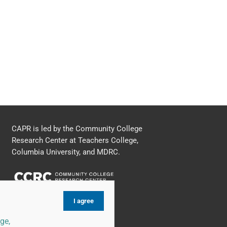
CAPR is led by the Community College
Research Center at Teachers College,
Columbia University, and MDRC.
I agree
ge,