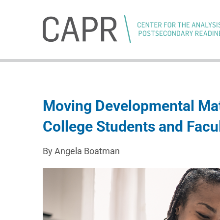
Skip
to
content
Moving Developmental Mat
College Students and Facu
By Angela Boatman