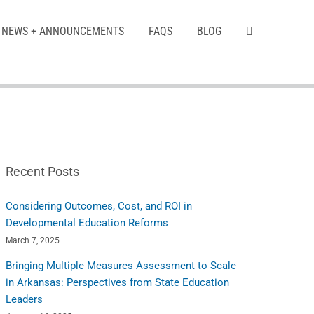
NEWS + ANNOUNCEMENTS
FAQS
BLOG
Recent Posts
Considering Outcomes, Cost, and ROI in
Developmental Education Reforms
March 7, 2025
Bringing Multiple Measures Assessment to Scale
in Arkansas: Perspectives from State Education
Leaders