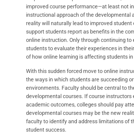
improved course performance—at least not in is
instructional approach of the developmental a
reality will naturally lead to improved student
support students report as benefits in the com
online instruction. Only through continuing t
students to evaluate their experiences in their
of how online learning is affecting students 
With this sudden forced move to online instru
the ways in which students are succeeding or
environments. Faculty should be central to t
developmental courses. If course instructor
academic outcomes, colleges should pay atten
developmental courses may be the new reality 
faculty to identify and address limitations of 
student success.