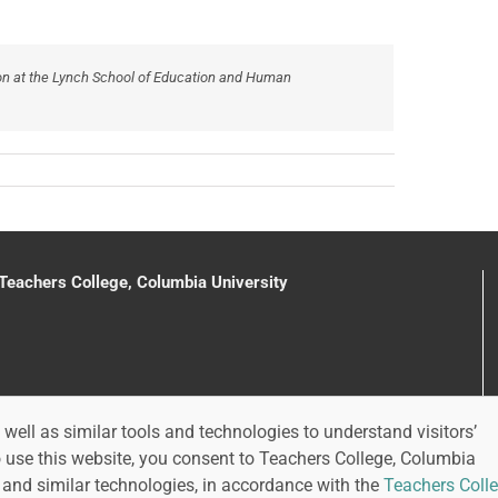
on at the Lynch School of Education and Human
 Teachers College, Columbia University
well as similar tools and technologies to understand visitors’
o use this website, you consent to Teachers College, Columbia
 and similar technologies, in accordance with the
Teachers Colle