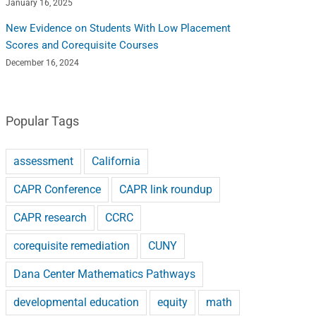
January 16, 2025
New Evidence on Students With Low Placement
Scores and Corequisite Courses
December 16, 2024
Popular Tags
assessment
California
CAPR Conference
CAPR link roundup
CAPR research
CCRC
corequisite remediation
CUNY
Dana Center Mathematics Pathways
developmental education
equity
math