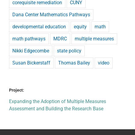
corequisite remediation
CUNY
Dana Center Mathematics Pathways
developmental education
equity
math
math pathways
MDRC
multiple measures
Nikki Edgecombe
state policy
Susan Bickerstaff
Thomas Bailey
video
Project:
Expanding the Adoption of Multiple Measures
Assessment and Building the Research Base