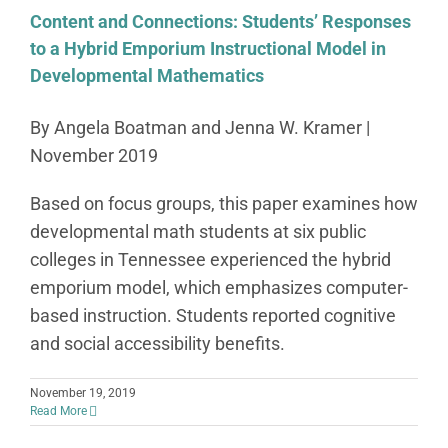
Content and Connections: Students’ Responses
to a Hybrid Emporium Instructional Model in
Developmental Mathematics
By Angela Boatman and Jenna W. Kramer |
November 2019
Based on focus groups, this paper examines how
developmental math students at six public
colleges in Tennessee experienced the hybrid
emporium model, which emphasizes computer-
based instruction. Students reported cognitive
and social accessibility benefits.
November 19, 2019
Read More