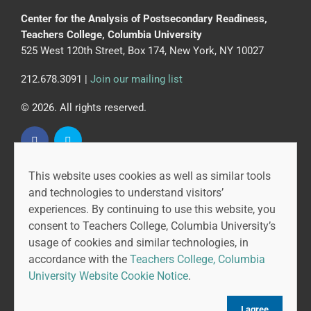
Center for the Analysis of Postsecondary Readiness,
Teachers College, Columbia University
525 West 120th Street, Box 174, New York, NY 10027
212.678.3091 |
Join our mailing list
© 2026. All rights reserved.
This website uses cookies as well as similar tools
CAPR is led by the Community College Research Center
and technologies to understand visitors’
at Teachers College, Columbia University, and MDRC.
experiences. By continuing to use this website, you
consent to Teachers College, Columbia University’s
usage of cookies and similar technologies, in
accordance with the
Teachers College, Columbia
University Website Cookie Notice
.
I agree