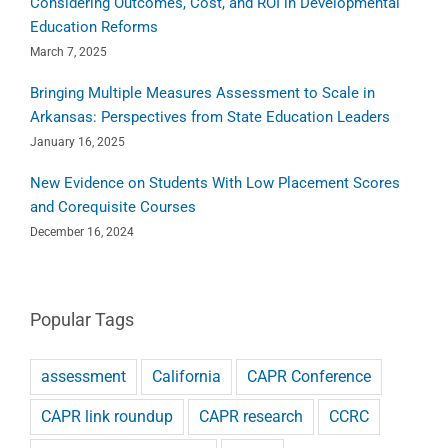
Considering Outcomes, Cost, and ROI in Developmental
Education Reforms
March 7, 2025
Bringing Multiple Measures Assessment to Scale in
Arkansas: Perspectives from State Education Leaders
January 16, 2025
New Evidence on Students With Low Placement Scores
and Corequisite Courses
December 16, 2024
Popular Tags
assessment
California
CAPR Conference
CAPR link roundup
CAPR research
CCRC