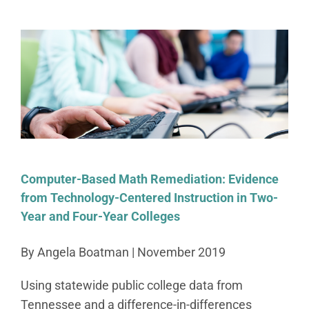
Computer-Based Math Remediation: Evidence
from Technology-Centered Instruction in Two-
Year and Four-Year Colleges
By Angela Boatman | November 2019
Using statewide public college data from
Tennessee and a difference-in-differences