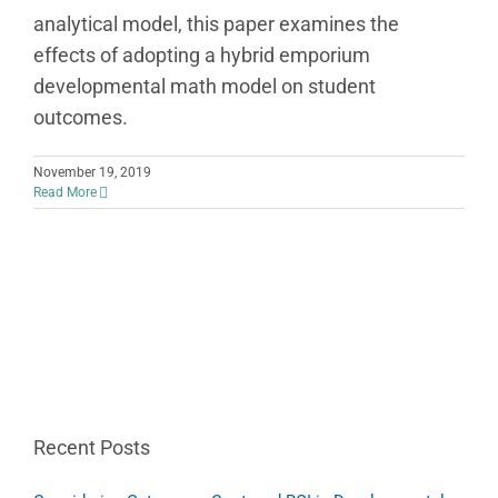
analytical model, this paper examines the
effects of adopting a hybrid emporium
developmental math model on student
outcomes.
November 19, 2019
Read More
Recent Posts