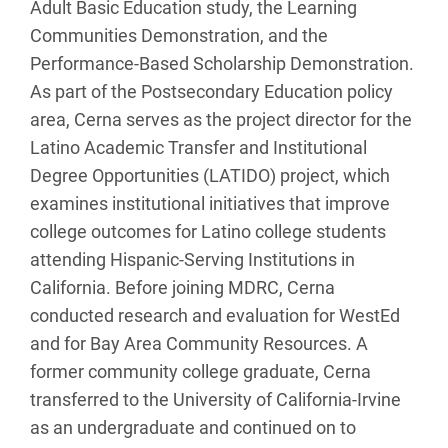
Adult Basic Education study, the Learning
Communities Demonstration, and the
Performance-Based Scholarship Demonstration.
As part of the Postsecondary Education policy
area, Cerna serves as the project director for the
Latino Academic Transfer and Institutional
Degree Opportunities (LATIDO) project, which
examines institutional initiatives that improve
college outcomes for Latino college students
attending Hispanic-Serving Institutions in
California. Before joining MDRC, Cerna
conducted research and evaluation for WestEd
and for Bay Area Community Resources. A
former community college graduate, Cerna
transferred to the University of California-Irvine
as an undergraduate and continued on to