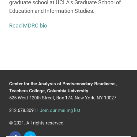
graduate school at UCLA’s Graduate School of
Education and Information Studies.
Read MDRC bio
Center for the Analysis of Postsecondary Readiness,
Teachers College, Columbia University
525 West 120th Street, Box 174, New York, NY 10027
212.678.3091 |
Join our mailing list
© 2021. All rights reserved.