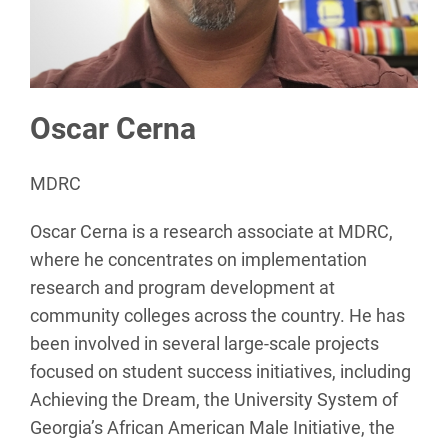
Oscar Cerna
MDRC
Oscar Cerna is a research associate at MDRC,
where he concentrates on implementation
research and program development at
community colleges across the country. He has
been involved in several large-scale projects
focused on student success initiatives, including
Achieving the Dream, the University System of
Georgia’s African American Male Initiative, the