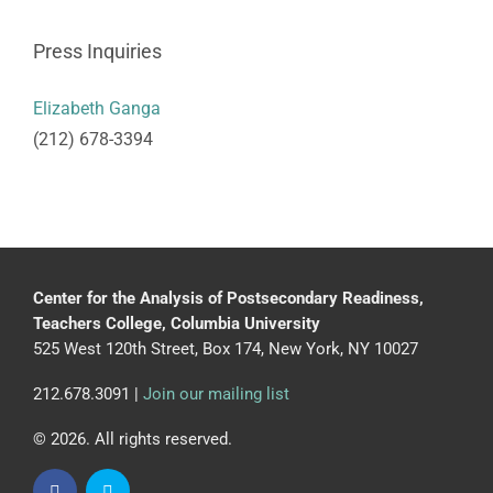
Press Inquiries
Elizabeth Ganga
(212) 678-3394
Center for the Analysis of Postsecondary Readiness,
Teachers College, Columbia University
525 West 120th Street, Box 174, New York, NY 10027
212.678.3091 |
Join our mailing list
© 2026. All rights reserved.