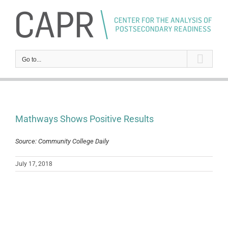
Skip
to
content
Go to...
Mathways Shows Positive Results
Source: Community College Daily
July 17, 2018