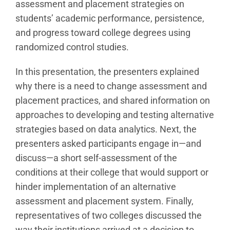
assessment and placement strategies on
students’ academic performance, persistence,
and progress toward college degrees using
randomized control studies.
In this presentation, the presenters explained
why there is a need to change assessment and
placement practices, and shared information on
approaches to developing and testing alternative
strategies based on data analytics. Next, the
presenters asked participants engage in—and
discuss—a short self-assessment of the
conditions at their college that would support or
hinder implementation of an alternative
assessment and placement system. Finally,
representatives of two colleges discussed the
way their institutions arrived at a decision to