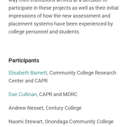
participate in these projects as well as their initial
impressions of how the new assessment and
placement systems have been experienced by
college personnel and students.
Participants
Elisabeth Barnett
, Community College Research
Center and CAPR
Dan Cullinan
, CAPR and MDRC
Andrew Nesset, Century College
Naomi Stewart, Onondaga Community College