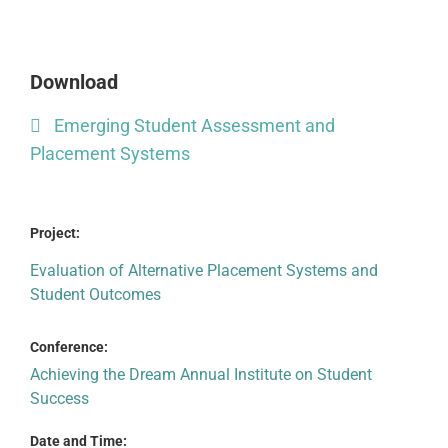
Download
Emerging Student Assessment and
Placement Systems
Project:
Evaluation of Alternative Placement Systems and
Student Outcomes
Conference:
Achieving the Dream Annual Institute on Student
Success
Date and Time: