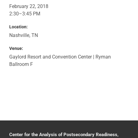
February 22, 2018
2:30–3:45 PM
Location:
Nashville, TN
Venue:
Gaylord Resort and Convention Center | Ryman
Ballroom F
Center for the Analysis of Postsecondary Readiness,