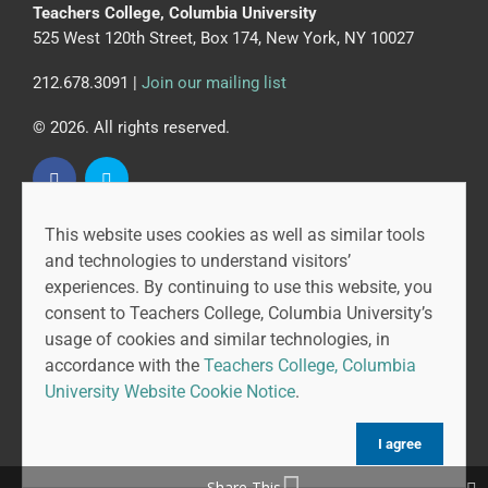
Teachers College, Columbia University
525 West 120th Street, Box 174, New York, NY 10027
212.678.3091 |
Join our mailing list
© 2026. All rights reserved.
This website uses cookies as well as similar tools
CAPR is led by the Community College Research Center
and technologies to understand visitors’
at Teachers College, Columbia University, and MDRC.
experiences. By continuing to use this website, you
consent to Teachers College, Columbia University’s
usage of cookies and similar technologies, in
accordance with the
Teachers College, Columbia
University Website Cookie Notice
.
I agree
Share This