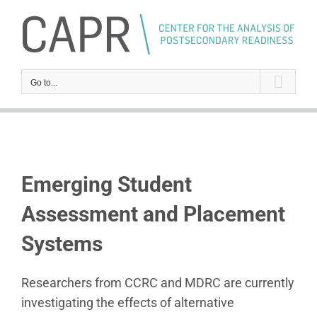
Skip
to
content
Go to...
Emerging Student
Assessment and Placement
Systems
Researchers from CCRC and MDRC are currently
investigating the effects of alternative