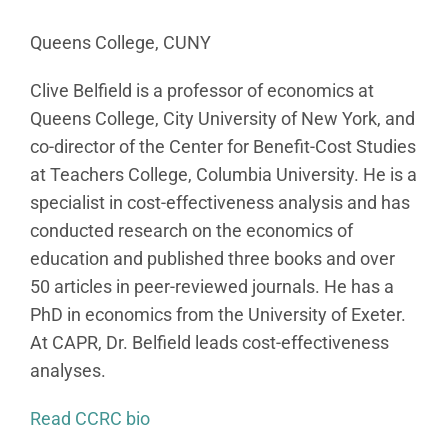
Queens College, CUNY
Clive Belfield is a professor of economics at
Queens College, City University of New York, and
co-director of the Center for Benefit-Cost Studies
at Teachers College, Columbia University. He is a
specialist in cost-effectiveness analysis and has
conducted research on the economics of
education and published three books and over
50 articles in peer-reviewed journals. He has a
PhD in economics from the University of Exeter.
At CAPR, Dr. Belfield leads cost-effectiveness
analyses.
Read CCRC bio