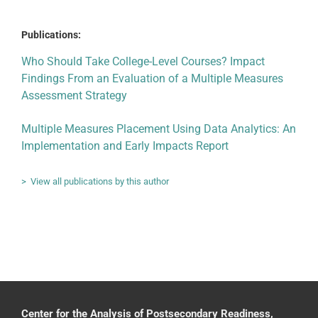
Publications:
Who Should Take College-Level Courses? Impact
Findings From an Evaluation of a Multiple Measures
Assessment Strategy
Multiple Measures Placement Using Data Analytics: An
Implementation and Early Impacts Report
> View all publications by this author
Center for the Analysis of Postsecondary Readiness,