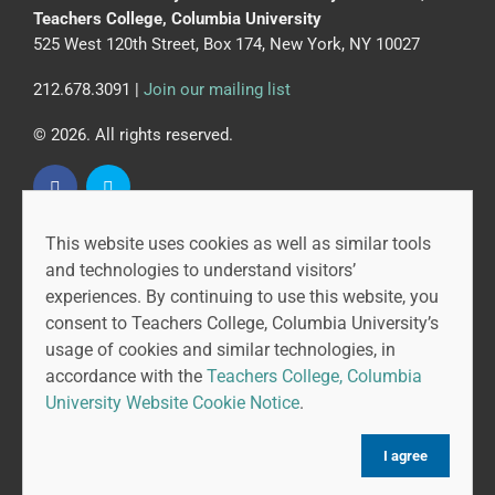
Teachers College, Columbia University
525 West 120th Street, Box 174, New York, NY 10027
212.678.3091 |
Join our mailing list
© 2026. All rights reserved.
This website uses cookies as well as similar tools
CAPR is led by the Community College Research Center
and technologies to understand visitors’
at Teachers College, Columbia University, and MDRC.
experiences. By continuing to use this website, you
consent to Teachers College, Columbia University’s
usage of cookies and similar technologies, in
accordance with the
Teachers College, Columbia
University Website Cookie Notice
.
I agree