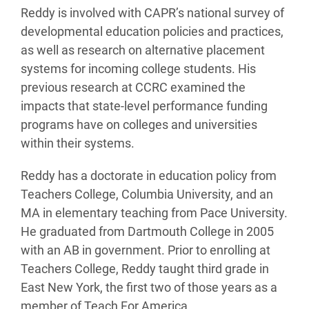
Reddy is involved with CAPR’s national survey of
developmental education policies and practices,
as well as research on alternative placement
systems for incoming college students. His
previous research at CCRC examined the
impacts that state-level performance funding
programs have on colleges and universities
within their systems.
Reddy has a doctorate in education policy from
Teachers College, Columbia University, and an
MA in elementary teaching from Pace University.
He graduated from Dartmouth College in 2005
with an AB in government. Prior to enrolling at
Teachers College, Reddy taught third grade in
East New York, the first two of those years as a
member of Teach For America.