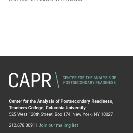
Center for the Analysis of Postsecondary Readiness,
Teachers College, Columbia University
525 West 120th Street, Box 174, New York, NY 10027
212.678.3091 |
Join our mailing list