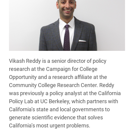
Vikash Reddy is a senior director of policy
research at the Campaign for College
Opportunity and a research affiliate at the
Community College Research Center. Reddy
was previously a policy analyst at the California
Policy Lab at UC Berkeley, which partners with
California’s state and local governments to
generate scientific evidence that solves
California’s most urgent problems.