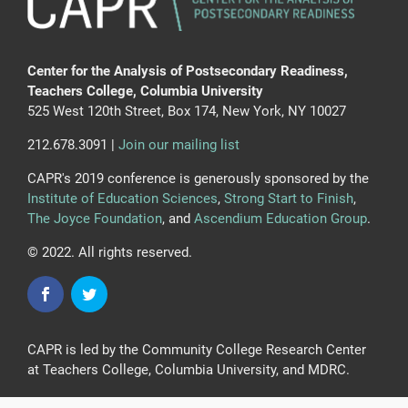
Center for the Analysis of Postsecondary Readiness,
Teachers College, Columbia University
525 West 120th Street, Box 174, New York, NY 10027
212.678.3091 |
Join our mailing list
CAPR's 2019 conference is generously sponsored by the
Institute of Education Sciences
,
Strong Start to Finish
,
The Joyce Foundation
, and
Ascendium Education Group
.
© 2022. All rights reserved.
CAPR is led by the Community College Research Center
at Teachers College, Columbia University, and MDRC.