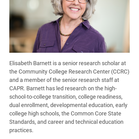
Elisabeth Barnett is a senior research scholar at
the Community College Research Center (CCRC)
and a member of the senior research staff at
CAPR. Barnett has led research on the high-
school-to-college transition, college readiness,
dual enrollment, developmental education, early
college high schools, the Common Core State
Standards, and career and technical education
practices.