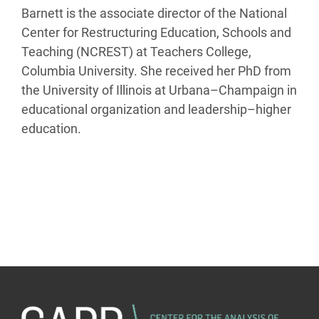
Barnett is the associate director of the National
Center for Restructuring Education, Schools and
Teaching (NCREST) at Teachers College,
Columbia University. She received her PhD from
the University of Illinois at Urbana–Champaign in
educational organization and leadership–higher
education.