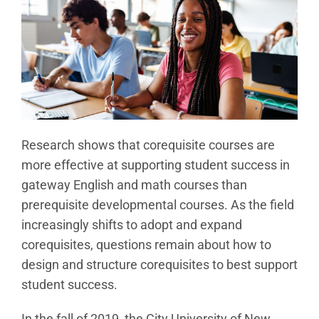
Research shows that corequisite courses are
more effective at supporting student success in
gateway English and math courses than
prerequisite developmental courses. As the field
increasingly shifts to adopt and expand
corequisites, questions remain about how to
design and structure corequisites to best support
student success.
In the fall of 2019, the City University of New