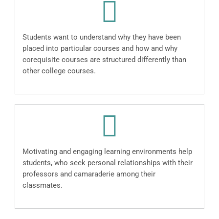
Students want to understand why they have been
placed into particular courses and how and why
corequisite courses are structured differently than
other college courses.
Motivating and engaging learning environments help
students, who seek personal relationships with their
professors and camaraderie among their
classmates.