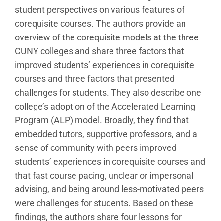
student perspectives on various features of
corequisite courses. The authors provide an
overview of the corequisite models at the three
CUNY colleges and share three factors that
improved students’ experiences in corequisite
courses and three factors that presented
challenges for students. They also describe one
college’s adoption of the Accelerated Learning
Program (ALP) model. Broadly, they find that
embedded tutors, supportive professors, and a
sense of community with peers improved
students’ experiences in corequisite courses and
that fast course pacing, unclear or impersonal
advising, and being around less-motivated peers
were challenges for students. Based on these
findings, the authors share four lessons for