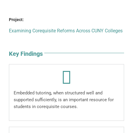
Project:
Examining Corequisite Reforms Across CUNY Colleges
Key Findings
Embedded tutoring, when structured well and
supported sufficiently, is an important resource for
students in corequisite courses.