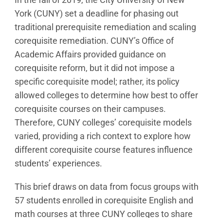
York (CUNY) set a deadline for phasing out
traditional prerequisite remediation and scaling
corequisite remediation. CUNY’s Office of
Academic Affairs provided guidance on
corequisite reform, but it did not impose a
specific corequisite model; rather, its policy
allowed colleges to determine how best to offer
corequisite courses on their campuses.
Therefore, CUNY colleges’ corequisite models
varied, providing a rich context to explore how
different corequisite course features influence
students’ experiences.
This brief draws on data from focus groups with
57 students enrolled in corequisite English and
math courses at three CUNY colleges to share