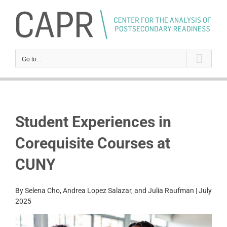
Skip
to
content
Go to...
Student Experiences in
Corequisite Courses at
CUNY
By Selena Cho, Andrea Lopez Salazar, and Julia Raufman | July
2025