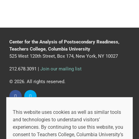
Center for the Analysis of Postsecondary Readiness,
Teachers College, Columbia University
525 West 120th Street, Box 174, New York, NY 10027
212.678.3091 |
Join our mailing list
© 2026. All rights reserved.
This website uses cookies as well as similar tools
CAPR is led by the Community College Research Center
and technologies to understand visitors’
at Teachers College, Columbia University, and MDRC.
experiences. By continuing to use this website, you
consent to Teachers College, Columbia University’s