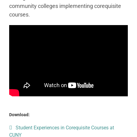
community colleges implementing corequisite
courses.
Download:
Student Experiences in Corequisite Courses at
CUNY