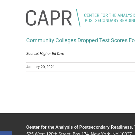
Skip
to
content
Community Colleges Dropped Test Scores Fo
Source: Higher Ed Dive
January 20, 2021
Center for the Analysis of Postsecondary Readiness,
525 West 120th Street, Box 174, New York, NY 10027