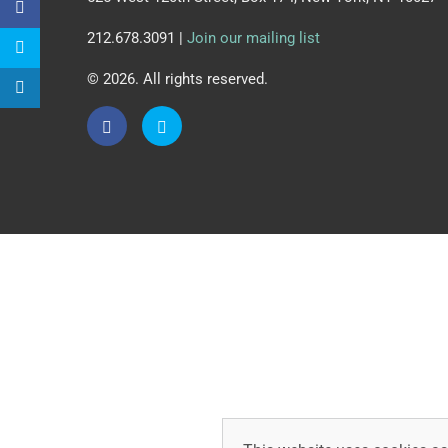
212.678.3091 |
Join our mailing list
© 2026. All rights reserved.