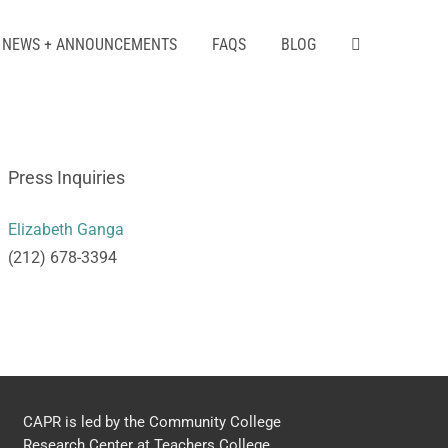
NEWS + ANNOUNCEMENTS
FAQS
BLOG
Press Inquiries
Elizabeth Ganga
(212) 678-3394
CAPR is led by the Community College
Research Center at Teachers College,