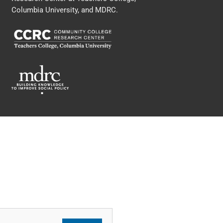
Columbia University, and MDRC.