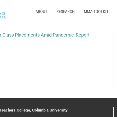
ABOUT
RESEARCH
MMA TOOLKIT
r Class Placements Amid Pandemic: Report
 Teachers College, Columbia University