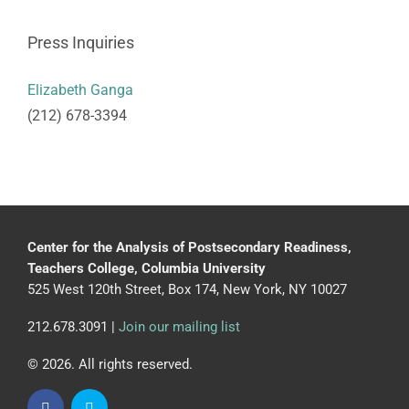
Press Inquiries
Elizabeth Ganga
(212) 678-3394
Center for the Analysis of Postsecondary Readiness,
Teachers College, Columbia University
525 West 120th Street, Box 174, New York, NY 10027
212.678.3091 |
Join our mailing list
© 2026. All rights reserved.