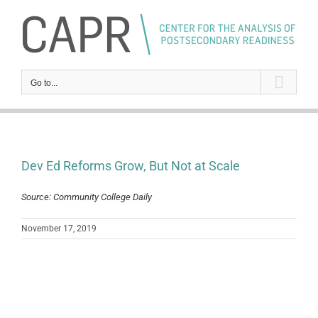
Skip
to
content
Go to...
Dev Ed Reforms Grow, But Not at Scale
Source: Community College Daily
November 17, 2019