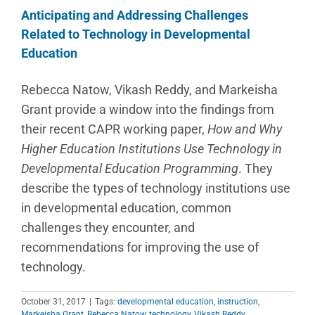
Anticipating and Addressing Challenges
Related to Technology in Developmental
Education
Rebecca Natow, Vikash Reddy, and Markeisha
Grant provide a window into the findings from
their recent CAPR working paper,
How and Why
Higher Education Institutions Use Technology in
Developmental Education Programming
. They
describe the types of technology institutions use
in developmental education, common
challenges they encounter, and
recommendations for improving the use of
technology.
October 31, 2017
|
Tags:
developmental education
,
instruction
,
Markeisha Grant
,
Rebecca Natow
,
technology
,
Vikash Reddy