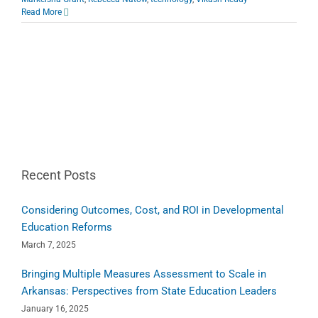
Read More
Recent Posts
Considering Outcomes, Cost, and ROI in Developmental
Education Reforms
March 7, 2025
Bringing Multiple Measures Assessment to Scale in
Arkansas: Perspectives from State Education Leaders
January 16, 2025