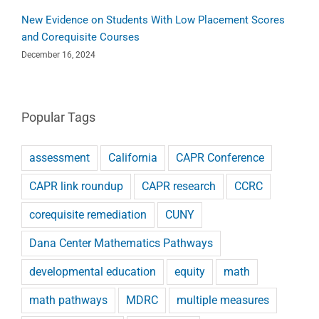
New Evidence on Students With Low Placement Scores
and Corequisite Courses
December 16, 2024
Popular Tags
assessment
California
CAPR Conference
CAPR link roundup
CAPR research
CCRC
corequisite remediation
CUNY
Dana Center Mathematics Pathways
developmental education
equity
math
math pathways
MDRC
multiple measures