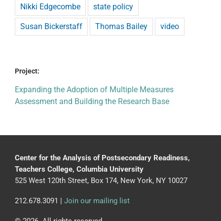
Nikki Edgecombe
state policy
Susan Bickerstaff
Thomas Bailey
video
Project:
Expanding the Adoption of Multiple Measures
Assessment and Building the Research Base
Center for the Analysis of Postsecondary Readiness,
Teachers College, Columbia University
525 West 120th Street, Box 174, New York, NY 10027
212.678.3091 |
Join our mailing list
© 2026. All rights reserved.