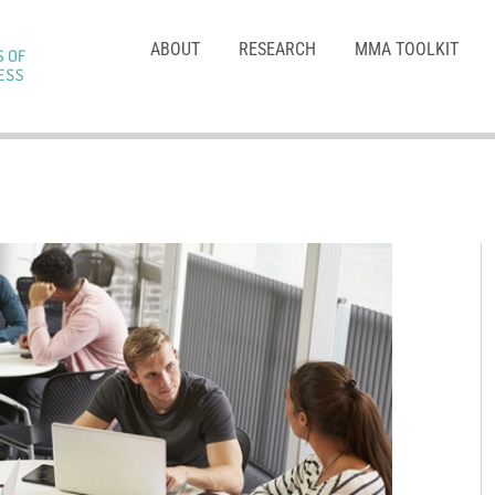
ABOUT
RESEARCH
MMA TOOLKIT