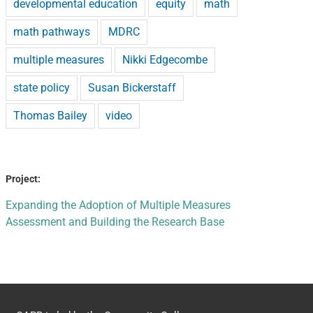
developmental education
equity
math
math pathways
MDRC
multiple measures
Nikki Edgecombe
state policy
Susan Bickerstaff
Thomas Bailey
video
Project:
Expanding the Adoption of Multiple Measures
Assessment and Building the Research Base