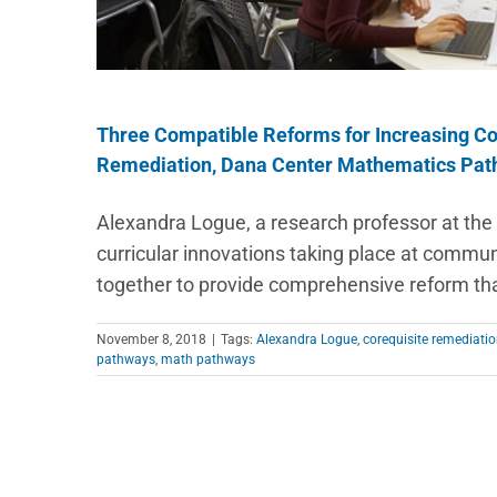
Three Compatible Reforms for Increasing Co
Remediation, Dana Center Mathematics Pat
Alexandra Logue, a research professor at the 
curricular innovations taking place at commu
together to provide comprehensive reform th
November 8, 2018
|
Tags:
Alexandra Logue
,
corequisite remediati
pathways
,
math pathways