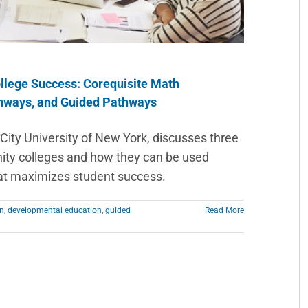
llege Success: Corequisite Math
hways, and Guided Pathways
City University of New York, discusses three
nity colleges and how they can be used
at maximizes student success.
on
,
developmental education
,
guided
Read More