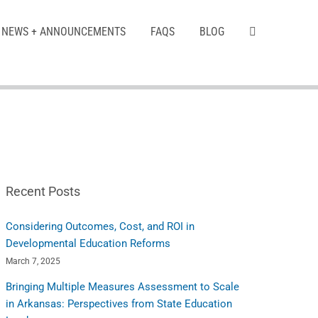
NEWS + ANNOUNCEMENTS
FAQS
BLOG
Recent Posts
Considering Outcomes, Cost, and ROI in
Developmental Education Reforms
March 7, 2025
Bringing Multiple Measures Assessment to Scale
in Arkansas: Perspectives from State Education