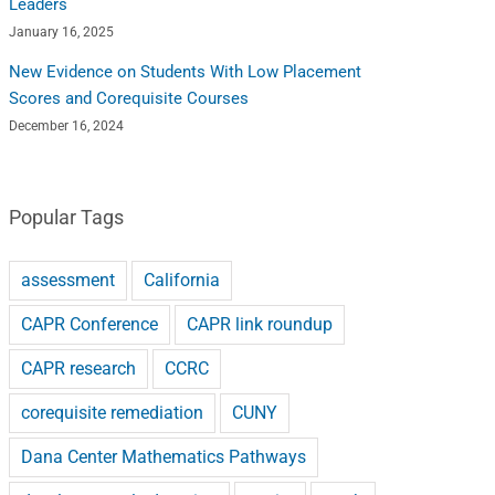
Leaders
January 16, 2025
New Evidence on Students With Low Placement
Scores and Corequisite Courses
December 16, 2024
Popular Tags
assessment
California
CAPR Conference
CAPR link roundup
CAPR research
CCRC
corequisite remediation
CUNY
Dana Center Mathematics Pathways