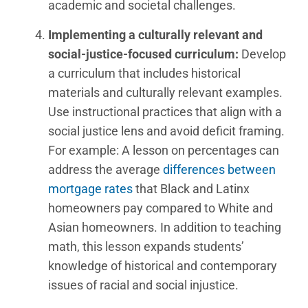
academic and societal challenges.
Implementing a culturally relevant and
social-justice-focused curriculum:
Develop
a curriculum that includes historical
materials and culturally relevant examples.
Use instructional practices that align with a
social justice lens and avoid deficit framing.
For example: A lesson on percentages can
address the average
differences between
mortgage rates
that Black and Latinx
homeowners pay compared to White and
Asian homeowners. In addition to teaching
math, this lesson expands students’
knowledge of historical and contemporary
issues of racial and social injustice.