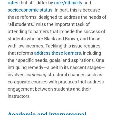
rates
that still differ by
race/ethnicity
and
socioeconomic status
. In part, this is because
these reforms, designed to address the needs of
“all students,” miss the important task of
attending to barriers that impede the success of
students who are Black and Brown, and those
with low incomes. Tackling this issue requires
that reforms
address these learners
, including
their specific needs, goals, and aspirations. One
intriguing remedy—albeit in its nascent stages—
involves
combining
structural changes such as
corequisite courses with practices that address
engagement between students and their
instructors.
Academic and Interpersonal