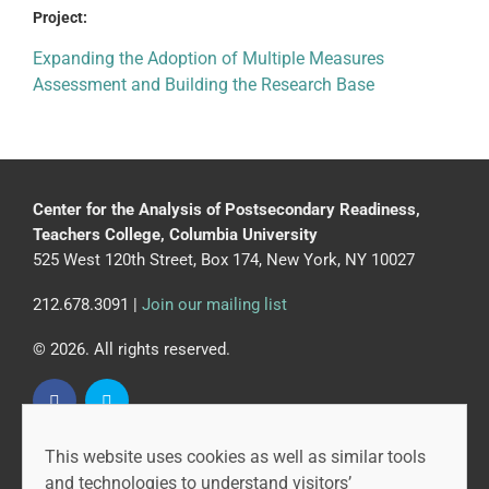
Project:
Expanding the Adoption of Multiple Measures
Assessment and Building the Research Base
Center for the Analysis of Postsecondary Readiness,
Teachers College, Columbia University
525 West 120th Street, Box 174, New York, NY 10027
212.678.3091 |
Join our mailing list
© 2026. All rights reserved.
This website uses cookies as well as similar tools
CAPR is led by the Community College Research Center
and technologies to understand visitors’