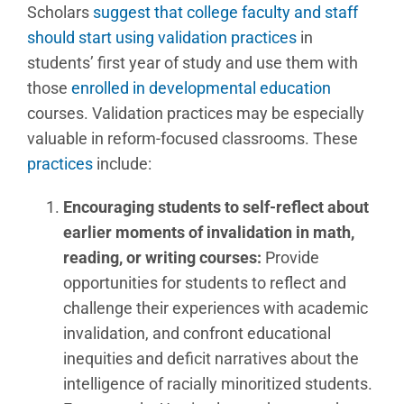
Scholars
suggest that college faculty and staff
should start using validation practices
in
students’ first year of study and use them with
those
enrolled in developmental education
courses. Validation practices may be especially
valuable in reform-focused classrooms. These
practices
include:
Encouraging students to self-reflect about
earlier moments of invalidation in math,
reading, or writing courses:
Provide
opportunities for students to reflect and
challenge their experiences with academic
invalidation, and confront educational
inequities and deficit narratives about the
intelligence of racially minoritized students.