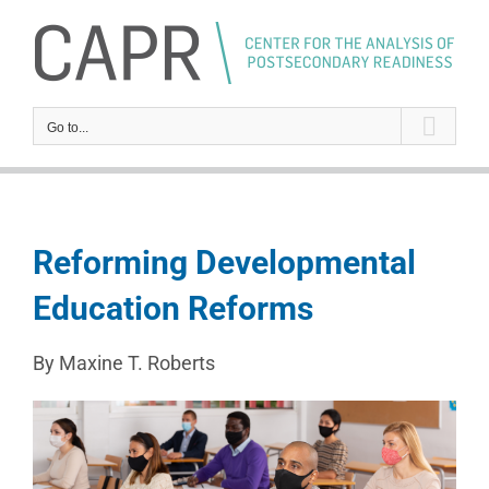
Skip
to
content
Go to...
Reforming Developmental
Education Reforms
By Maxine T. Roberts