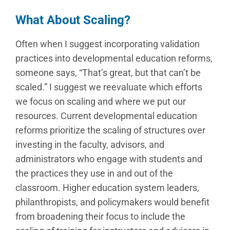
What About Scaling?
Often when I suggest incorporating validation
practices into developmental education reforms,
someone says, “That’s great, but that can’t be
scaled.” I suggest we reevaluate which efforts
we focus on scaling and where we put our
resources. Current developmental education
reforms prioritize the scaling of structures over
investing in the faculty, advisors, and
administrators who engage with students and
the practices they use in and out of the
classroom. Higher education system leaders,
philanthropists, and policymakers would benefit
from broadening their focus to include the