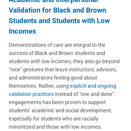
Validation for
Black and Brown
Students and Students with Low
Incomes
Demonstrations of care are integral to the
success of Black and Brown students and
students with low incomes; they also go beyond
“nice” gestures that leave instructors, advisors,
and administrators feeling good about
themselves. Rather, using
explicit and ongoing
validation practices
instead of “one and done”
engagements has been proven to support
students’ academic and social development,
especially for students who are racially
minoritized and those with low incomes.