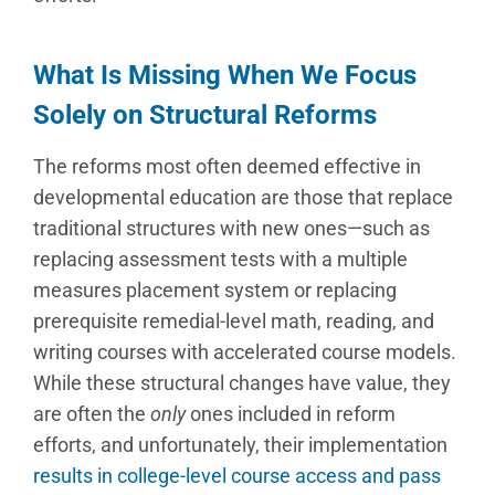
What Is Missing When We Focus
Solely on Structural Reforms
The reforms most often deemed effective in
developmental education are those that replace
traditional structures with new ones—such as
replacing assessment tests with a multiple
measures placement system or replacing
prerequisite remedial-level math, reading, and
writing courses with accelerated course models.
While these structural changes have value, they
are often the
only
ones included in reform
efforts, and unfortunately, their implementation
results in college-level course access and pass