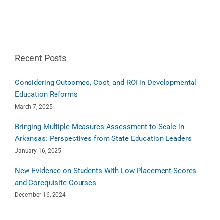
Recent Posts
Considering Outcomes, Cost, and ROI in Developmental
Education Reforms
March 7, 2025
Bringing Multiple Measures Assessment to Scale in
Arkansas: Perspectives from State Education Leaders
January 16, 2025
New Evidence on Students With Low Placement Scores
and Corequisite Courses
December 16, 2024