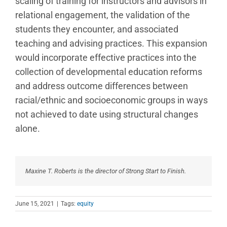
scaling of training for instructors and advisors in
relational engagement, the validation of the
students they encounter, and associated
teaching and advising practices. This expansion
would incorporate effective practices into the
collection of developmental education reforms
and address outcome differences between
racial/ethnic and socioeconomic groups in ways
not achieved to date using structural changes
alone.
Maxine T. Roberts is the director of Strong Start to Finish.
June 15, 2021
|
Tags:
equity