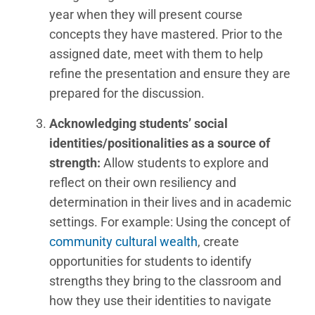
year when they will present course
concepts they have mastered. Prior to the
assigned date, meet with them to help
refine the presentation and ensure they are
prepared for the discussion.
Acknowledging students’ social
identities/positionalities as a source of
strength:
Allow students to explore and
reflect on their own resiliency and
determination in their lives and in academic
settings. For example: Using the concept of
community cultural wealth
, create
opportunities for students to identify
strengths they bring to the classroom and
how they use their identities to navigate