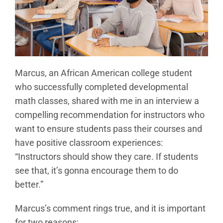
Marcus, an African American college student
who successfully completed developmental
math classes, shared with me in an interview a
compelling recommendation for instructors who
want to ensure students pass their courses and
have positive classroom experiences:
“Instructors should show they care. If students
see that, it’s gonna encourage them to do
better.”
Marcus’s comment rings true, and it is important
for two reasons: