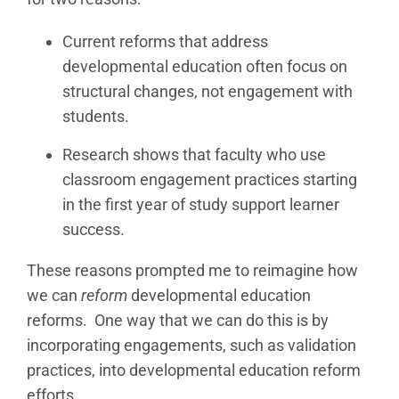
Current reforms that address
developmental education often focus on
structural changes, not engagement with
students.
Research shows that faculty who use
classroom engagement practices starting
in the first year of study support learner
success.
These reasons prompted me to reimagine how
we can
reform
developmental education
reforms. One way that we can do this is by
incorporating engagements, such as validation
practices, into developmental education reform
efforts.