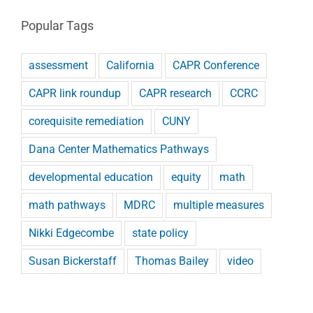
Popular Tags
assessment
California
CAPR Conference
CAPR link roundup
CAPR research
CCRC
corequisite remediation
CUNY
Dana Center Mathematics Pathways
developmental education
equity
math
math pathways
MDRC
multiple measures
Nikki Edgecombe
state policy
Susan Bickerstaff
Thomas Bailey
video