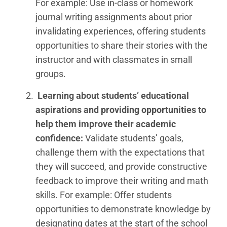
For example: Use in-class or homework
journal writing assignments about prior
invalidating experiences, offering students
opportunities to share their stories with the
instructor and with classmates in small
groups.
Learning about students’ educational
aspirations and providing opportunities to
help them improve their academic
confidence
:
Validate students’ goals,
challenge them with the expectations that
they will succeed, and provide constructive
feedback to improve their writing and math
skills. For example: Offer students
opportunities to demonstrate knowledge by
designating dates at the start of the school