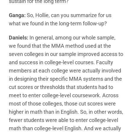
sustain for the long term?
Ganga:
So, Hollie, can you summarize for us
what we found in the long-term follow-up?
Daniels:
In general, among our whole sample,
we found that the MMA method used at the
seven colleges in our sample improved access to
and success in college-level courses. Faculty
members at each college were actually involved
in designing their specific MMA systems and the
cut scores or thresholds that students had to
meet to enter college-level coursework. Across
most of those colleges, those cut scores were
higher in math than in English. So, in other words,
fewer students were able to enter college-level
math than college-level English. And we actually