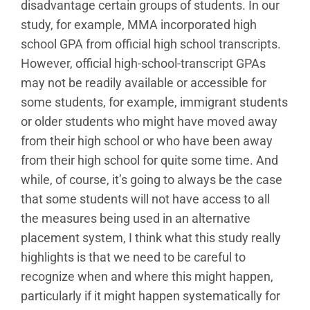
disadvantage certain groups of students. In our
study, for example, MMA incorporated high
school GPA from official high school transcripts.
However, official high-school-transcript GPAs
may not be readily available or accessible for
some students, for example, immigrant students
or older students who might have moved away
from their high school or who have been away
from their high school for quite some time. And
while, of course, it’s going to always be the case
that some students will not have access to all
the measures being used in an alternative
placement system, I think what this study really
highlights is that we need to be careful to
recognize when and where this might happen,
particularly if it might happen systematically for