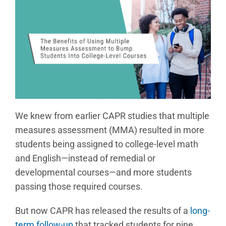
We knew from earlier CAPR studies that multiple
measures assessment (MMA) resulted in more
students being assigned to college-level math
and English—instead of remedial or
developmental courses—and more students
passing those required courses.
But now CAPR has released the results of a
long-
term follow-up
that tracked students for nine