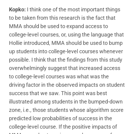
Kopko:
I think one of the most important things
to be taken from this research is the fact that
MMA should be used to expand access to
college-level courses, or, using the language that
Hollie introduced, MMA should be used to bump
up students into college-level courses whenever
possible. I think that the findings from this study
overwhelmingly suggest that increased access
to college-level courses was what was the
driving factor in the observed impacts on student
success that we saw. This point was best
illustrated among students in the bumped-down
zone, i.e., those students whose algorithm score
predicted low probabilities of success in the
college-level course. If the positive impacts of