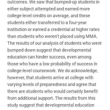
outcomes. We saw that bumped-up students in
either subject attempted and earned more
college-level credits on average, and these
students either transferred to a four-year
institution or earned a credential at higher rates
than students who weren’t placed using MMA.
The results of our analysis of students who were
bumped down suggest that developmental
education can hinder success, even among
those who have a low probability of success in
college-level coursework. We do acknowledge,
however, that students arrive at college with
varying levels of preparedness and agree that
there are students who would certainly benefit
from additional support. The results from this
study suggest that developmental education