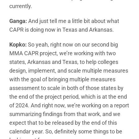
currently.
Ganga:
And just tell me a little bit about what
CAPR is doing now in Texas and Arkansas.
Kopko:
So yeah, right now on our second big
MMA CAPR project, we’re working with two
states, Arkansas and Texas, to help colleges
design, implement, and scale multiple measures
with the goal of bringing multiple measures
assessment to scale in both of those states by
the end of the project period, which is at the end
of 2024. And right now, we’re working on a report
summarizing findings from that work, and we
expect that to be released by the end of this
calendar year. So, definitely some things to be