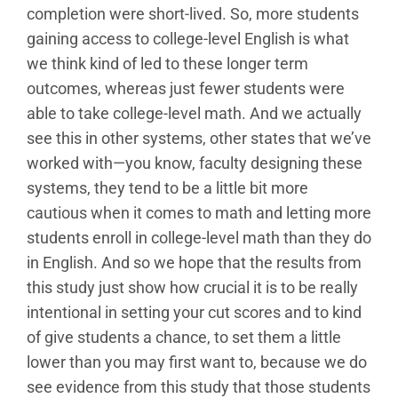
completion were short-lived. So, more students
gaining access to college-level English is what
we think kind of led to these longer term
outcomes, whereas just fewer students were
able to take college-level math. And we actually
see this in other systems, other states that we’ve
worked with—you know, faculty designing these
systems, they tend to be a little bit more
cautious when it comes to math and letting more
students enroll in college-level math than they do
in English. And so we hope that the results from
this study just show how crucial it is to be really
intentional in setting your cut scores and to kind
of give students a chance, to set them a little
lower than you may first want to, because we do
see evidence from this study that those students