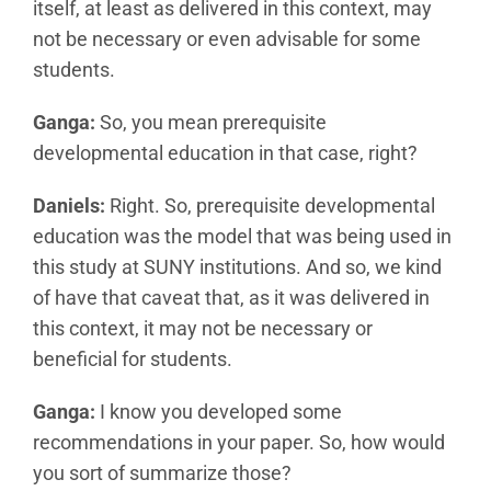
itself, at least as delivered in this context, may
not be necessary or even advisable for some
students.
Ganga:
So, you mean prerequisite
developmental education in that case, right?
Daniels:
Right. So, prerequisite developmental
education was the model that was being used in
this study at SUNY institutions. And so, we kind
of have that caveat that, as it was delivered in
this context, it may not be necessary or
beneficial for students.
Ganga:
I know you developed some
recommendations in your paper. So, how would
you sort of summarize those?