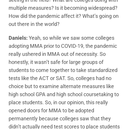
multiple measures? Is it becoming widespread?
How did the pandemic affect it? What’s going on
out there in the world?
Daniels:
Yeah, so while we saw some colleges
adopting MMA prior to COVID-19, the pandemic
really ushered in MMA out of necessity. So
honestly, it wasn’t safe for large groups of
students to come together to take standardized
tests like the ACT or SAT. So, colleges had no
choice but to examine alternate measures like
high school GPA and high school coursetaking to
place students. So, in our opinion, this really
opened doors for MMA to be adopted
permanently because colleges saw that they
didn’t actually need test scores to place students