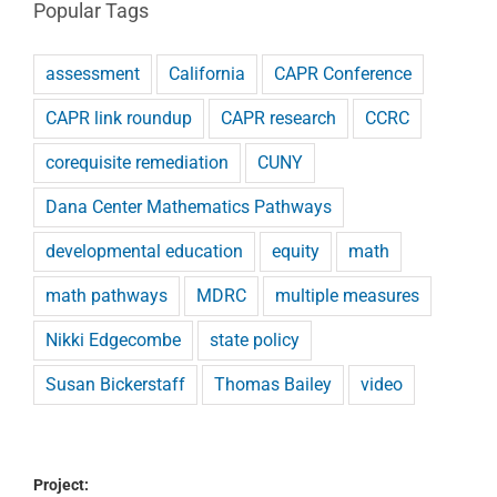
Popular Tags
assessment
California
CAPR Conference
CAPR link roundup
CAPR research
CCRC
corequisite remediation
CUNY
Dana Center Mathematics Pathways
developmental education
equity
math
math pathways
MDRC
multiple measures
Nikki Edgecombe
state policy
Susan Bickerstaff
Thomas Bailey
video
Project: