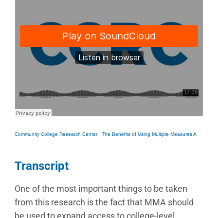
Community College Research Center
·
The Benefits of Using Multiple Measures Assessment to Bump Students Into College-Level Courses
Transcript
One of the most important things to be taken
from this research is the fact that MMA should
be used to expand access to college-level