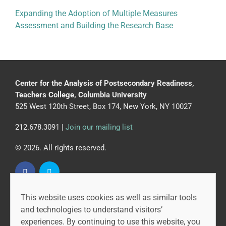
Expanding the Adoption of Multiple Measures
Assessment and Building the Research Base
Center for the Analysis of Postsecondary Readiness,
Teachers College, Columbia University
525 West 120th Street, Box 174, New York, NY 10027
212.678.3091 |
Join our mailing list
© 2026. All rights reserved.
This website uses cookies as well as similar tools
CAPR is led by the Community College Research Center
and technologies to understand visitors’
at Teachers College, Columbia University, and MDRC.
experiences. By continuing to use this website, you