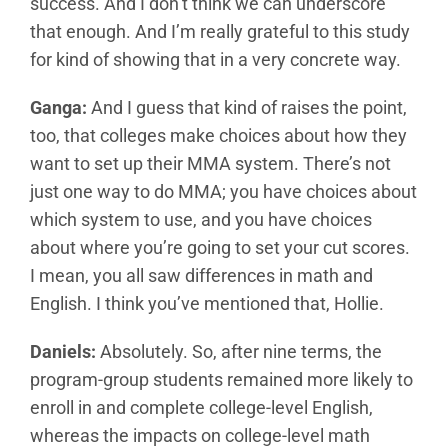
success. And I don’t think we can underscore
that enough. And I’m really grateful to this study
for kind of showing that in a very concrete way.
Ganga:
And I guess that kind of raises the point,
too, that colleges make choices about how they
want to set up their MMA system. There’s not
just one way to do MMA; you have choices about
which system to use, and you have choices
about where you’re going to set your cut scores.
I mean, you all saw differences in math and
English. I think you’ve mentioned that, Hollie.
Daniels:
Absolutely. So, after nine terms, the
program-group students remained more likely to
enroll in and complete college-level English,
whereas the impacts on college-level math