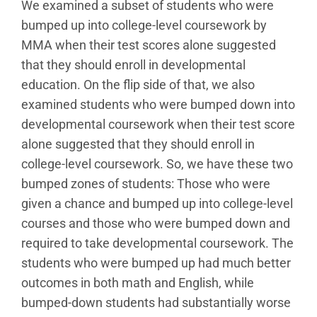
We examined a subset of students who were
bumped up into college-level coursework by
MMA when their test scores alone suggested
that they should enroll in developmental
education. On the flip side of that, we also
examined students who were bumped down into
developmental coursework when their test score
alone suggested that they should enroll in
college-level coursework. So, we have these two
bumped zones of students: Those who were
given a chance and bumped up into college-level
courses and those who were bumped down and
required to take developmental coursework. The
students who were bumped up had much better
outcomes in both math and English, while
bumped-down students had substantially worse