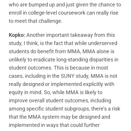
who are bumped up and just given the chance to
enroll in college-level coursework can really rise
to meet that challenge.
Kopko:
Another important takeaway from this
study, I think, is the fact that while underserved
students do benefit from MMA, MMA alone is
unlikely to eradicate long-standing disparities in
student outcomes. This is because in most
cases, including in the SUNY study, MMA is not
really designed or implemented explicitly with
equity in mind. So, while MMA is likely to
improve overall student outcomes, including
among specific student subgroups, there’s a risk
that the MMA system may be designed and
implemented in ways that could further