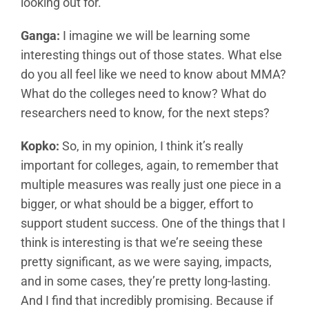
looking out for.
Ganga:
I imagine we will be learning some
interesting things out of those states. What else
do you all feel like we need to know about MMA?
What do the colleges need to know? What do
researchers need to know, for the next steps?
Kopko:
So, in my opinion, I think it’s really
important for colleges, again, to remember that
multiple measures was really just one piece in a
bigger, or what should be a bigger, effort to
support student success. One of the things that I
think is interesting is that we’re seeing these
pretty significant, as we were saying, impacts,
and in some cases, they’re pretty long-lasting.
And I find that incredibly promising. Because if