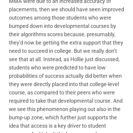
MMA were due to an increased accuracy of
placements, then we should have seen improved
outcomes among those students who were
bumped down into developmental courses by
their algorithms scores because, presumably,
they’d now be getting the extra support that they
need to succeed in college. But we really don’t
see that at all. Instead, as Hollie just discussed,
students who were predicted to have low
probabilities of success actually did better when
they were directly placed into that college-level
course, as compared to their peers who were
required to take that developmental course. And
we see this phenomenon playing out also in the
bump-up zone, which further just supports the
idea that access is a key driver to student