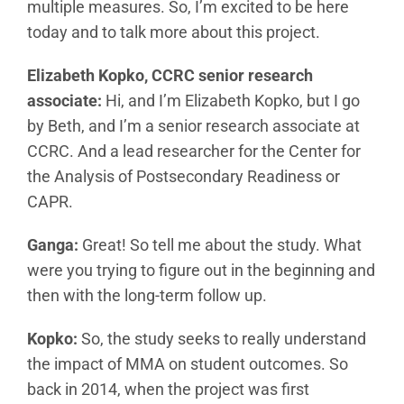
multiple measures. So, I’m excited to be here
today and to talk more about this project.
Elizabeth Kopko, CCRC senior research
associate:
Hi, and I’m Elizabeth Kopko, but I go
by Beth, and I’m a senior research associate at
CCRC. And a lead researcher for the Center for
the Analysis of Postsecondary Readiness or
CAPR.
Ganga:
Great! So tell me about the study. What
were you trying to figure out in the beginning and
then with the long-term follow up.
Kopko:
So, the study seeks to really understand
the impact of MMA on student outcomes. So
back in 2014, when the project was first