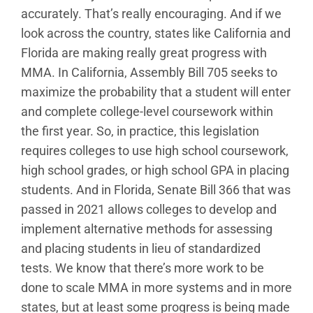
accurately. That’s really encouraging. And if we
look across the country, states like California and
Florida are making really great progress with
MMA. In California, Assembly Bill 705 seeks to
maximize the probability that a student will enter
and complete college-level coursework within
the first year. So, in practice, this legislation
requires colleges to use high school coursework,
high school grades, or high school GPA in placing
students. And in Florida, Senate Bill 366 that was
passed in 2021 allows colleges to develop and
implement alternative methods for assessing
and placing students in lieu of standardized
tests. We know that there’s more work to be
done to scale MMA in more systems and in more
states, but at least some progress is being made