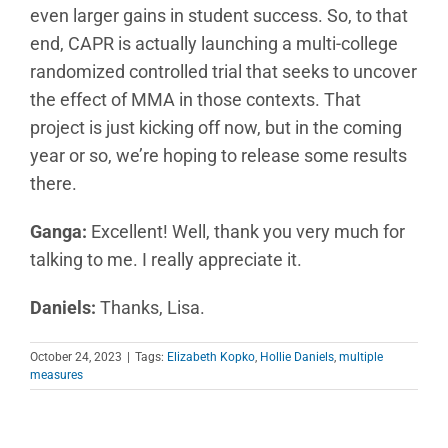
even larger gains in student success. So, to that
end, CAPR is actually launching a multi-college
randomized controlled trial that seeks to uncover
the effect of MMA in those contexts. That
project is just kicking off now, but in the coming
year or so, we’re hoping to release some results
there.
Ganga:
Excellent! Well, thank you very much for
talking to me. I really appreciate it.
Daniels:
Thanks, Lisa.
October 24, 2023
|
Tags:
Elizabeth Kopko
,
Hollie Daniels
,
multiple
measures