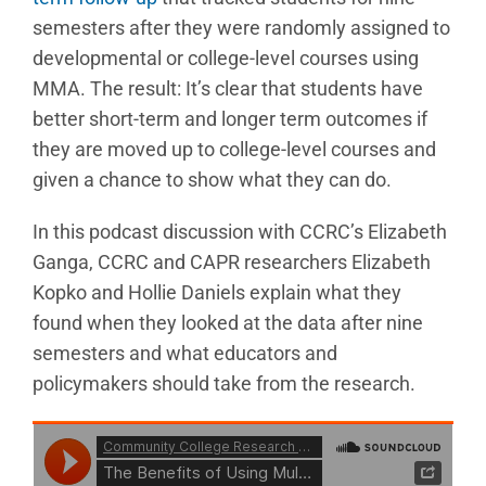
semesters after they were randomly assigned to
developmental or college-level courses using
MMA. The result: It’s clear that students have
better short-term and longer term outcomes if
they are moved up to college-level courses and
given a chance to show what they can do.
In this podcast discussion with CCRC’s Elizabeth
Ganga, CCRC and CAPR researchers Elizabeth
Kopko and Hollie Daniels explain what they
found when they looked at the data after nine
semesters and what educators and
policymakers should take from the research.