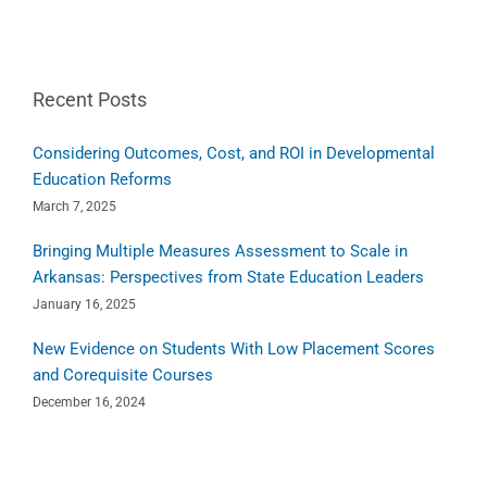
Recent Posts
Considering Outcomes, Cost, and ROI in Developmental
Education Reforms
March 7, 2025
Bringing Multiple Measures Assessment to Scale in
Arkansas: Perspectives from State Education Leaders
January 16, 2025
New Evidence on Students With Low Placement Scores
and Corequisite Courses
December 16, 2024