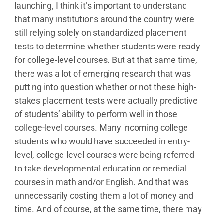
launching, I think it’s important to understand
that many institutions around the country were
still relying solely on standardized placement
tests to determine whether students were ready
for college-level courses. But at that same time,
there was a lot of emerging research that was
putting into question whether or not these high-
stakes placement tests were actually predictive
of students’ ability to perform well in those
college-level courses. Many incoming college
students who would have succeeded in entry-
level, college-level courses were being referred
to take developmental education or remedial
courses in math and/or English. And that was
unnecessarily costing them a lot of money and
time. And of course, at the same time, there may