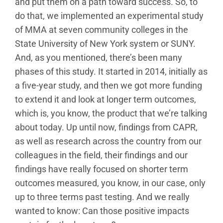
and put them on a path toward success. So, to
do that, we implemented an experimental study
of MMA at seven community colleges in the
State University of New York system or SUNY.
And, as you mentioned, there’s been many
phases of this study. It started in 2014, initially as
a five-year study, and then we got more funding
to extend it and look at longer term outcomes,
which is, you know, the product that we’re talking
about today. Up until now, findings from CAPR,
as well as research across the country from our
colleagues in the field, their findings and our
findings have really focused on shorter term
outcomes measured, you know, in our case, only
up to three terms past testing. And we really
wanted to know: Can those positive impacts