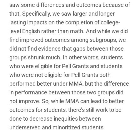
saw some differences and outcomes because of
that. Specifically, we saw larger and longer
lasting impacts on the completion of college-
level English rather than math. And while we did
find improved outcomes among subgroups, we
did not find evidence that gaps between those
groups shrunk much. In other words, students
who were eligible for Pell Grants and students
who were not eligible for Pell Grants both
performed better under MMA, but the difference
in performance between those two groups did
not improve. So, while MMA can lead to better
outcomes for students, there’s still work to be
done to decrease inequities between
underserved and minoritized students.