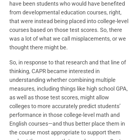
have been students who would have benefited
from developmental education courses, right,
that were instead being placed into college-level
courses based on those test scores. So, there
was a lot of what we call misplacements, or we
thought there might be.
So, in response to that research and that line of
thinking, CAPR became interested in
understanding whether combining multiple
measures, including things like high school GPA,
as well as those test scores, might allow
colleges to more accurately predict students’
performance in those college-level math and
English courses—and thus better place them in
the course most appropriate to support them