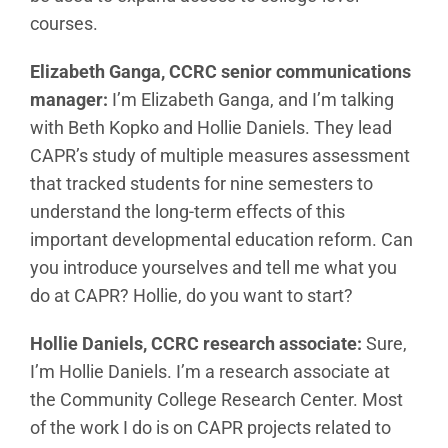
courses.
Elizabeth Ganga, CCRC senior communications
manager:
I’m Elizabeth Ganga, and I’m talking
with Beth Kopko and Hollie Daniels. They lead
CAPR’s study of multiple measures assessment
that tracked students for nine semesters to
understand the long-term effects of this
important developmental education reform. Can
you introduce yourselves and tell me what you
do at CAPR? Hollie, do you want to start?
Hollie Daniels, CCRC research associate:
Sure,
I’m Hollie Daniels. I’m a research associate at
the Community College Research Center. Most
of the work I do is on CAPR projects related to