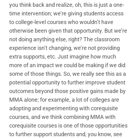
you think back and realize, oh, this is just a one-
time intervention; we’re giving students access
to college-level courses who wouldn’t have
otherwise been given that opportunity. But we’re
not doing anything else, right? The classroom
experience isn’t changing, we’re not providing
extra supports, etc. Just imagine how much
more of an impact we could be making if we did
some of those things. So, we really see this as a
potential opportunity to further improve student
outcomes beyond those positive gains made by
MMA alone; for example, a lot of colleges are
adopting and experimenting with corequisite
courses, and we think combining MMA with
corequisite courses is one of those opportunities
to further support students and, you know, see