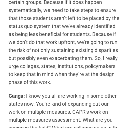
certain groups. Because if it does happen
systematically, we need to take steps to ensure
that those students aren’t left to be placed by the
status quo system that we’ve already identified
as being less beneficial for students. Because if
we don’t do that work upfront, we’re going to run
the risk of not only sustaining existing disparities
but possibly even exacerbating them. So, I really
urge colleges, states, institutions, policymakers
to keep that in mind when they’re at the design
phase of this work.
Ganga:
I know you all are working in some other
states now. You’re kind of expanding out our
work on multiple measures, CAPR’s work on
multiple measures assessment. What are you
seeing in the field? What are colleges doing with