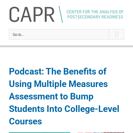
Skip
to
content
Go to...
Podcast: The Benefits of
Using Multiple Measures
Assessment to Bump
Students Into College-Level
Courses