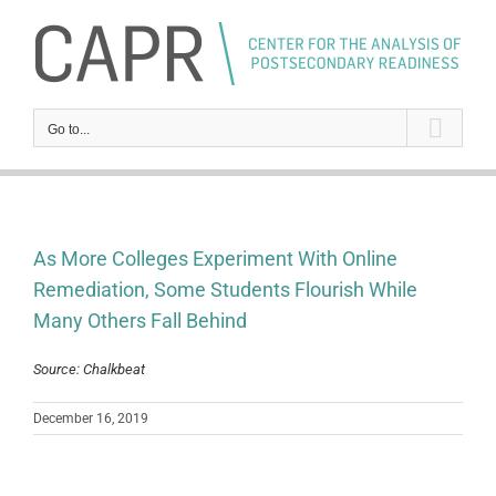
Skip
to
content
Go to...
As More Colleges Experiment With Online
Remediation, Some Students Flourish While
Many Others Fall Behind
Source: Chalkbeat
December 16, 2019