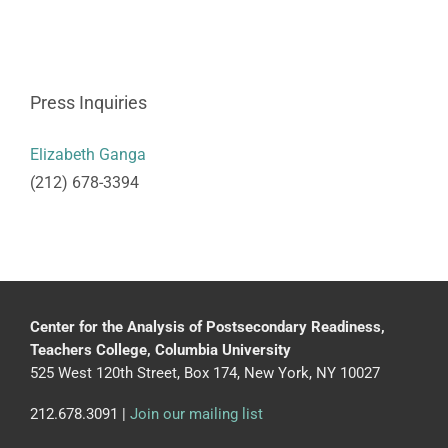
Press Inquiries
Elizabeth Ganga
(212) 678-3394
Center for the Analysis of Postsecondary Readiness,
Teachers College, Columbia University
525 West 120th Street, Box 174, New York, NY 10027
212.678.3091 |
Join our mailing list