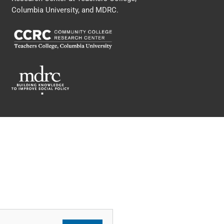
Columbia University, and MDRC.