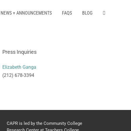
NEWS + ANNOUNCEMENTS
FAQS
BLOG
Press Inquiries
Elizabeth Ganga
(212) 678-3394
CAPR is led by the Community College
Research Center at Teachers College,