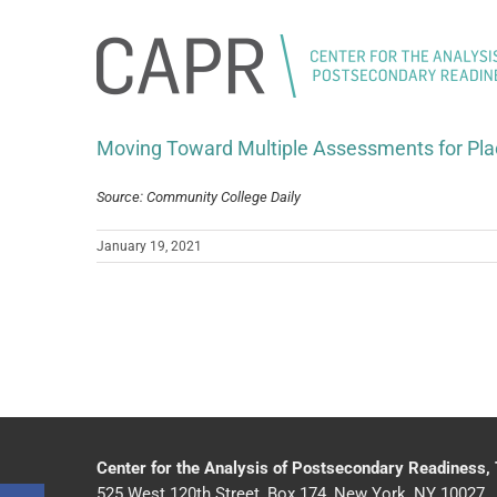
Skip
to
content
Moving Toward Multiple Assessments for Pl
Source: Community College Daily
January 19, 2021
Center for the Analysis of Postsecondary Readiness,
525 West 120th Street, Box 174, New York, NY 10027