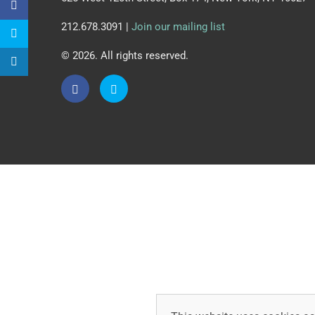
212.678.3091 |
Join our mailing list
© 2026. All rights reserved.