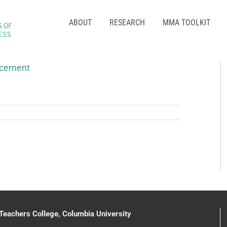
ABOUT
RESEARCH
MMA TOOLKIT
acement
 Teachers College, Columbia University