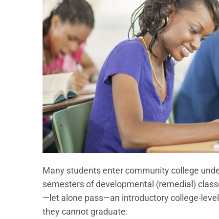
Many students enter community college unde
semesters of developmental (remedial) classes
—let alone pass—an introductory college-level
they cannot graduate.