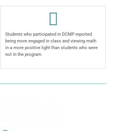
Students who participated in DCMP reported
being more engaged in class and viewing math
in a more positive light than students who were
not in the program.