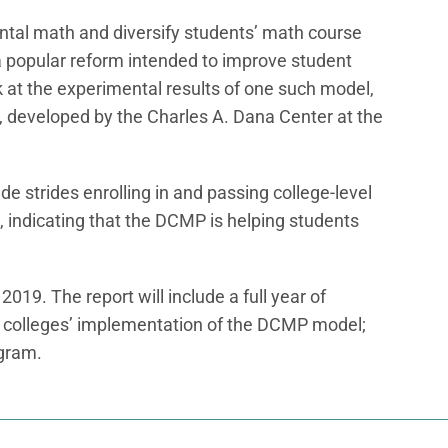
tal math and diversify students’ math course
s a popular reform intended to improve student
k at the experimental results of one such model,
eveloped by the Charles A. Dana Center at the
 strides enrolling in and passing college-level
 indicating that the DCMP is helping students
 2019. The report will include a full year of
ne colleges’ implementation of the DCMP model;
ogram.