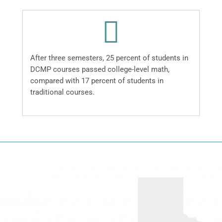
After three semesters, 25 percent of students in
DCMP courses passed college-level math,
compared with 17 percent of students in
traditional courses.