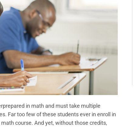
rprepared in math and must take multiple
. Far too few of these students ever in enroll in
 math course. And yet, without those credits,