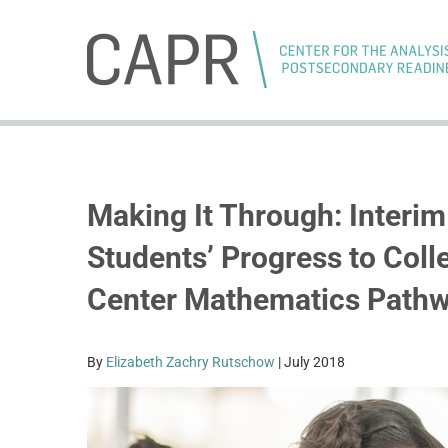
Skip
to
content
Making It Through: Interi
Students’ Progress to Coll
Center Mathematics Path
By
Elizabeth Zachry Rutschow
| July 2018