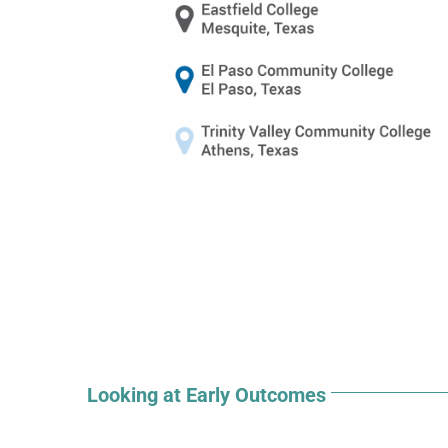
Looking at Early Outcomes