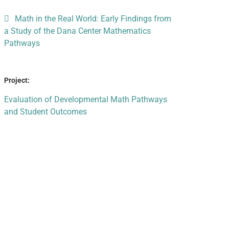
Math in the Real World: Early Findings from
a Study of the Dana Center Mathematics
Pathways
Project:
Evaluation of Developmental Math Pathways
and Student Outcomes