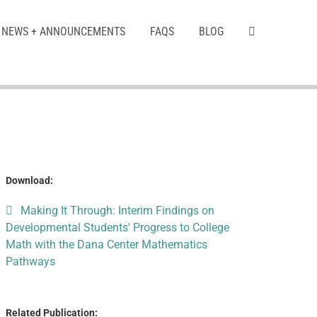
NEWS + ANNOUNCEMENTS
FAQS
BLOG
Download:
Making It Through: Interim Findings on
Developmental Students' Progress to College
Math with the Dana Center Mathematics
Pathways
Related Publication: