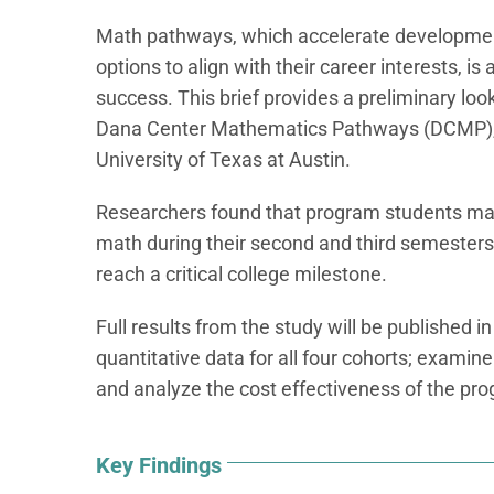
Math pathways, which accelerate developmen
options to align with their career interests, i
success. This brief provides a preliminary loo
Dana Center Mathematics Pathways (DCMP), d
University of Texas at Austin.
Researchers found that program students made
math during their second and third semesters,
reach a critical college milestone.
Full results from the study will be published in
quantitative data for all four cohorts; exami
and analyze the cost effectiveness of the pr
Key Findings