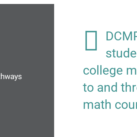
DCMP 
stude
college m
to and th
math cou