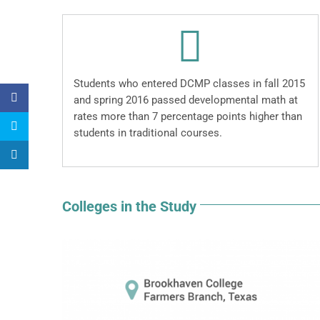
Students who entered DCMP classes in fall 2015
and spring 2016 passed developmental math at
rates more than 7 percentage points higher than
students in traditional courses.
Colleges in the Study