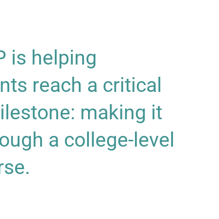
is helping
nts reach a critical
ilestone: making it
rough a college-level
rse.