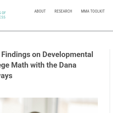
ABOUT
RESEARCH
MMA TOOLKIT
m Findings on Developmental
ege Math with the Dana
ways