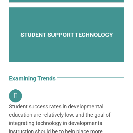
– Online access to remote tutors
STUDENT SUPPORT TECHNOLOGY
– Electronic early-warning systems that identify
students in danger of failing
Examining Trends
Student success rates in developmental
education are relatively low, and the goal of
integrating technology in developmental
instruction should be to help place more