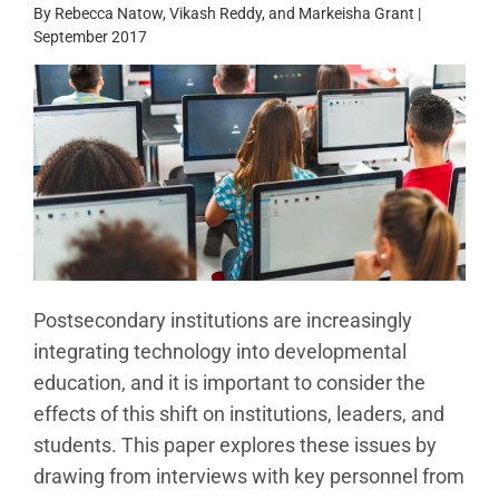
By Rebecca Natow, Vikash Reddy, and Markeisha Grant |
September 2017
Postsecondary institutions are increasingly
integrating technology into developmental
education, and it is important to consider the
effects of this shift on institutions, leaders, and
students. This paper explores these issues by
drawing from interviews with key personnel from