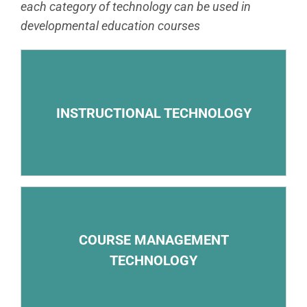
each category of technology can be used in
developmental education courses
– Open educational resources and other electronic
course materials
INSTRUCTIONAL TECHNOLOGY
– Online video lectures
– Electronic storage of and access to course
COURSE MANAGEMENT
materials
TECHNOLOGY
– Primary online course-delivery system