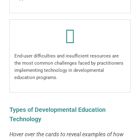
End-user difficulties and insufficient resources are
the most common challenges faced by practitioners
implementing technology in developmental
education programs.
Types of Developmental Education
Technology
Hover over the cards to reveal examples of how