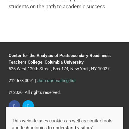
students on the path to academic success.
Center for the Analysis of Postsecondary Readiness,
Teachers College, Columbia University
525 West 120th Street, Box 174, New York, NY 10027
212.678.3091 |
Join our mailing list
© 2026. All rights reserved.
This website uses cookies as well as similar tools
CAPR is led by the Community College Research Center
and technologies to understand visitors’