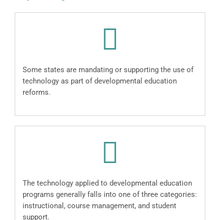
Some states are mandating or supporting the use of
technology as part of developmental education
reforms.
The technology applied to developmental education
programs generally falls into one of three categories:
instructional, course management, and student
support.