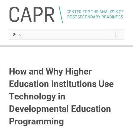
Skip
to
content
Go to...
How and Why Higher
Education Institutions Use
Technology in
Developmental Education
Programming