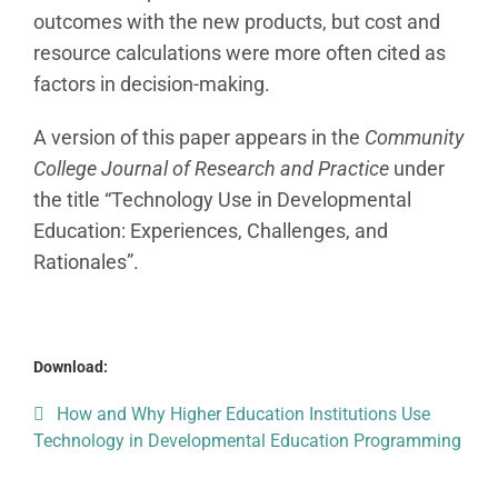
outcomes with the new products, but cost and
resource calculations were more often cited as
factors in decision-making.
A version of this paper appears in the
Community
College Journal of Research and Practice
under
the title “Technology Use in Developmental
Education: Experiences, Challenges, and
Rationales”.
Download:
How and Why Higher Education Institutions Use
Technology in Developmental Education Programming