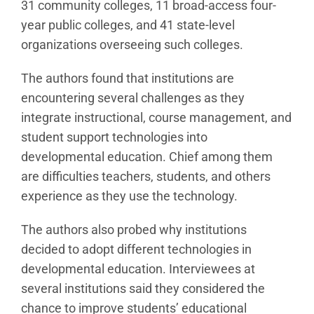
31 community colleges, 11 broad-access four-
year public colleges, and 41 state-level
organizations overseeing such colleges.
The authors found that institutions are
encountering several challenges as they
integrate instructional, course management, and
student support technologies into
developmental education. Chief among them
are difficulties teachers, students, and others
experience as they use the technology.
The authors also probed why institutions
decided to adopt different technologies in
developmental education. Interviewees at
several institutions said they considered the
chance to improve students’ educational