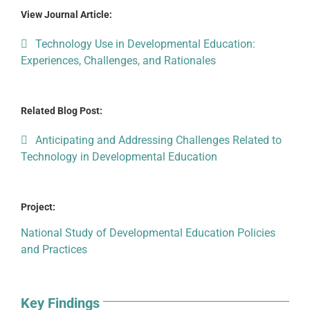
View Journal Article:
Technology Use in Developmental Education:
Experiences, Challenges, and Rationales
Related Blog Post:
Anticipating and Addressing Challenges Related to
Technology in Developmental Education
Project:
National Study of Developmental Education Policies
and Practices
Key Findings