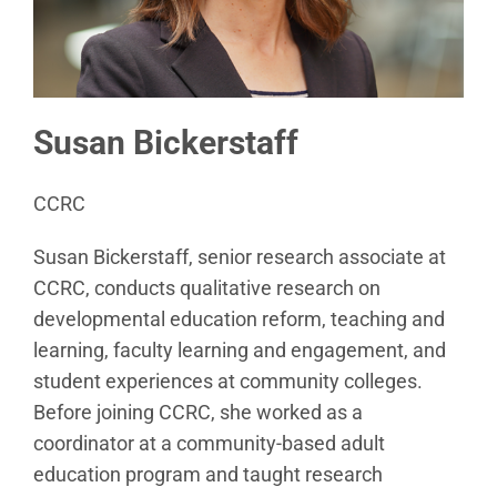
Susan Bickerstaff
CCRC
Susan Bickerstaff, senior research associate at
CCRC, conducts qualitative research on
developmental education reform, teaching and
learning, faculty learning and engagement, and
student experiences at community colleges.
Before joining CCRC, she worked as a
coordinator at a community-based adult
education program and taught research