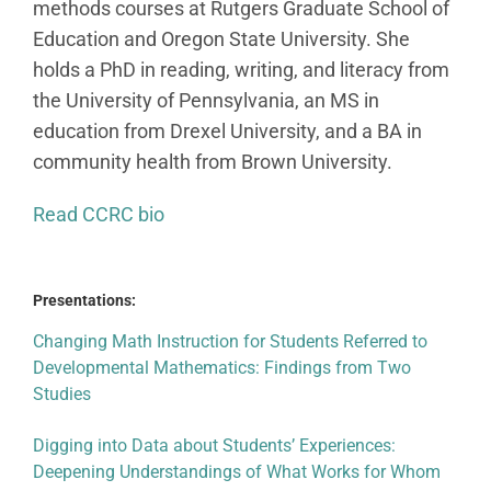
methods courses at Rutgers Graduate School of
Education and Oregon State University. She
holds a PhD in reading, writing, and literacy from
the University of Pennsylvania, an MS in
education from Drexel University, and a BA in
community health from Brown University.
Read CCRC bio
Presentations:
Changing Math Instruction for Students Referred to
Developmental Mathematics: Findings from Two
Studies
Digging into Data about Students’ Experiences:
Deepening Understandings of What Works for Whom