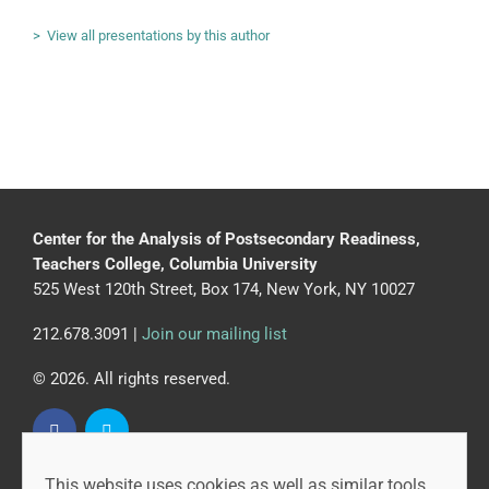
> View all presentations by this author
Center for the Analysis of Postsecondary Readiness,
Teachers College, Columbia University
525 West 120th Street, Box 174, New York, NY 10027
212.678.3091 |
Join our mailing list
© 2026. All rights reserved.
This website uses cookies as well as similar tools