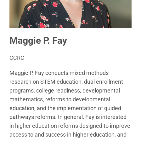
Maggie P. Fay
CCRC
Maggie P. Fay conducts mixed methods
research on STEM education, dual enrollment
programs, college readiness, developmental
mathematics, reforms to developmental
education, and the implementation of guided
pathways reforms. In general, Fay is interested
in higher education reforms designed to improve
access to and success in higher education, and