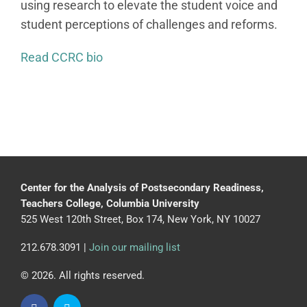
using research to elevate the student voice and
student perceptions of challenges and reforms.
Read CCRC bio
Center for the Analysis of Postsecondary Readiness,
Teachers College, Columbia University
525 West 120th Street, Box 174, New York, NY 10027
212.678.3091 |
Join our mailing list
© 2026. All rights reserved.