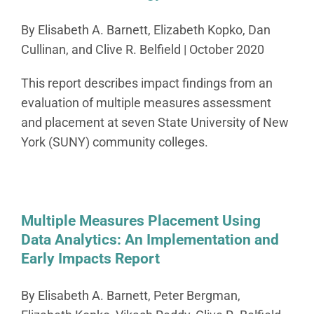
By Elisabeth A. Barnett, Elizabeth Kopko, Dan
Cullinan, and Clive R. Belfield | October 2020
This report describes impact findings from an
evaluation of multiple measures assessment
and placement at seven State University of New
York (SUNY) community colleges.
Multiple Measures Placement Using
Data Analytics: An Implementation and
Early Impacts Report
By Elisabeth A. Barnett, Peter Bergman,