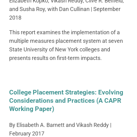
Elizabeth Kopko, Vikash Reddy, Clive R. Belfield,
and Susha Roy, with Dan Cullinan | September
2018
This report examines the implementation of a
multiple measures placement system at seven
State University of New York colleges and
presents results on first-term impacts.
College Placement Strategies: Evolving
Considerations and Practices (A CAPR
Working Paper)
By Elisabeth A. Barnett and Vikash Reddy |
February 2017