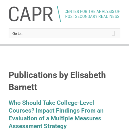
Skip
to
content
Go to...
Publications by Elisabeth
Barnett
Who Should Take College-Level
Courses? Impact Findings From an
Evaluation of a Multiple Measures
Assessment Strategy