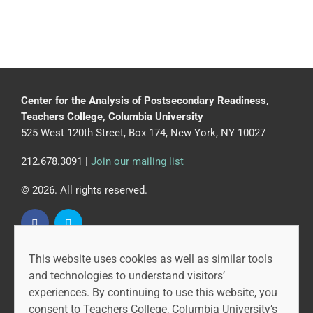
Center for the Analysis of Postsecondary Readiness,
Teachers College, Columbia University
525 West 120th Street, Box 174, New York, NY 10027
212.678.3091 |
Join our mailing list
© 2026. All rights reserved.
This website uses cookies as well as similar tools
CAPR is led by the Community College Research Center
and technologies to understand visitors’
at Teachers College, Columbia University, and MDRC.
experiences. By continuing to use this website, you
consent to Teachers College, Columbia University’s