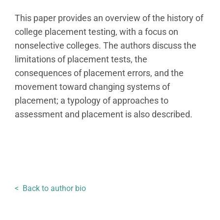
This paper provides an overview of the history of
college placement testing, with a focus on
nonselective colleges. The authors discuss the
limitations of placement tests, the
consequences of placement errors, and the
movement toward changing systems of
placement; a typology of approaches to
assessment and placement is also described.
< Back to author bio